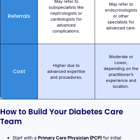
May refer to
May refer to
subspecialists like
endocrinologists
nephrologists or
Referrals
or other
cardiologists for
specialists for
advanced
advanced care.
complications.
Moderate or
Lower,
Higher due to
depending on the
Cost
advanced expertise
practitioner’s
and procedures.
experience and
location.
How to Build Your Diabetes Care
Team
Start with a
Primary Care Physician (PCP)
for initial