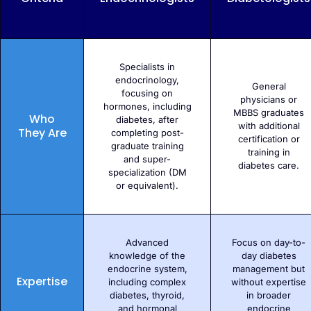
Specialists in
endocrinology,
General
focusing on
physicians or
hormones, including
MBBS graduates
Who
diabetes, after
with additional
They Are
completing post-
certification or
graduate training
training in
and super-
diabetes care.
specialization (DM
or equivalent).
Advanced
Focus on day-to-
knowledge of the
day diabetes
endocrine system,
management but
Expertise
including complex
without expertise
diabetes, thyroid,
in broader
and hormonal
endocrine