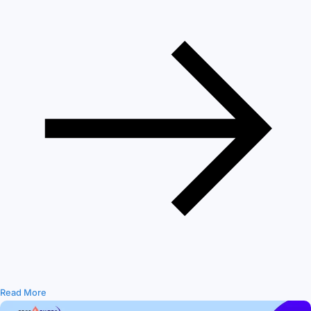
Read More