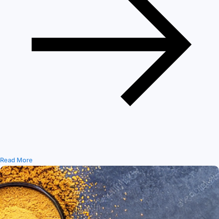
Read More