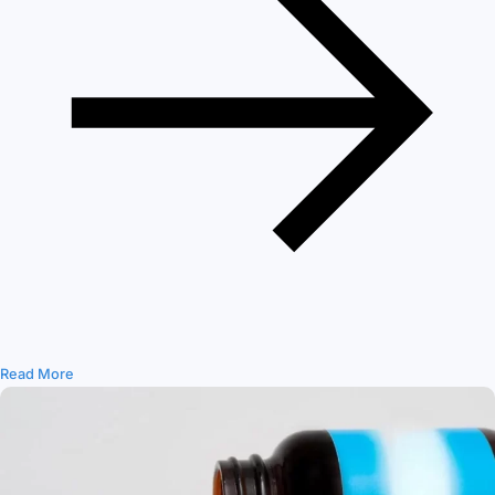
Read More