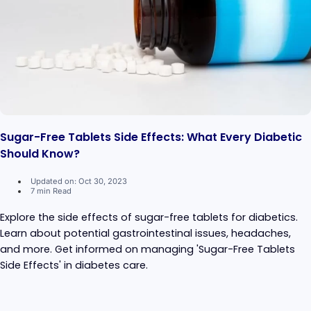
Sugar-Free Tablets Side Effects: What Every Diabetic
Should Know?
Updated on: Oct 30, 2023
7 min Read
Explore the side effects of sugar-free tablets for diabetics.
Learn about potential gastrointestinal issues, headaches,
and more. Get informed on managing 'Sugar-Free Tablets
Side Effects' in diabetes care.