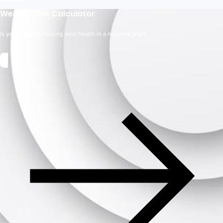
Weight Loss Calculator
Is your weight affecting your health in a negative way?