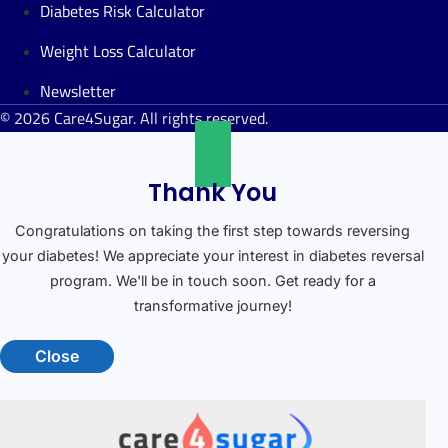
Diabetes Risk Calculator
Weight Loss Calculator
Newsletter
© 2026 Care4Sugar. All rights reserved.
Thank You
Congratulations on taking the first step towards reversing
your diabetes! We appreciate your interest in diabetes reversal
program. We'll be in touch soon. Get ready for a
transformative journey!
Close