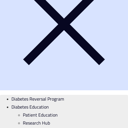
Diabetes Reversal Program
Diabetes Education
Patient Education
Research Hub