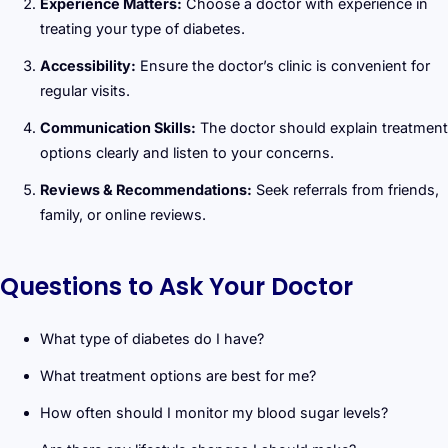
Experience Matters:
Choose a doctor with experience in
treating your type of diabetes.
Accessibility:
Ensure the doctor’s clinic is convenient for
regular visits.
Communication Skills:
The doctor should explain treatment
options clearly and listen to your concerns.
Reviews & Recommendations:
Seek referrals from friends,
family, or online reviews.
Questions to Ask Your Doctor
What type of diabetes do I have?
What treatment options are best for me?
How often should I monitor my blood sugar levels?