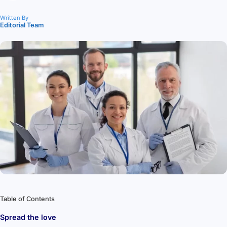
Written By
Editorial Team
Table of Contents
Spread the love