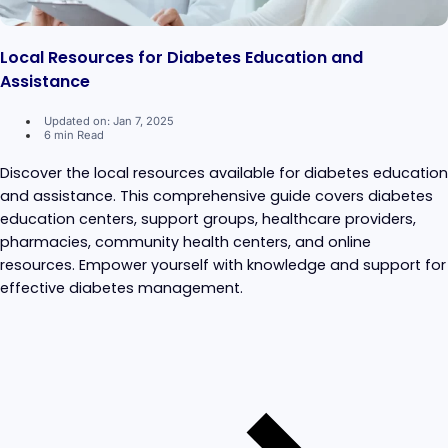
Local Resources for Diabetes Education and
Assistance
Updated on: Jan 7, 2025
6 min Read
Discover the local resources available for diabetes education
and assistance. This comprehensive guide covers diabetes
education centers, support groups, healthcare providers,
pharmacies, community health centers, and online
resources. Empower yourself with knowledge and support for
effective diabetes management.