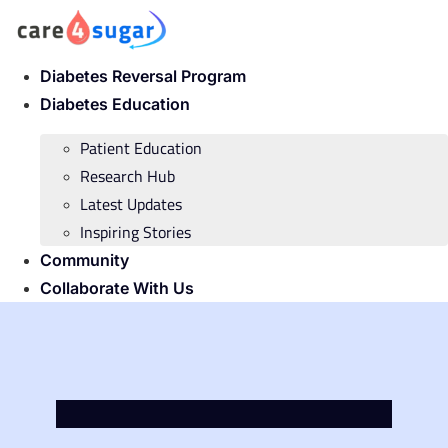
Skip
to
content
Diabetes Reversal Program
Diabetes Education
Patient Education
Research Hub
Latest Updates
Inspiring Stories
Community
Collaborate With Us