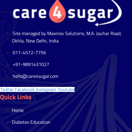
Site managed by Maxinov Solutions, M.A. Jauhar Road,
Okhla, New Delhi, India
011-4572-7756
+91-9891431027
hello@care4sugar.com
Twitter
Facebook
Instagram
Youtube
Quick Links
Home
Diabetes Education