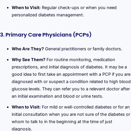
When to Visit:
Regular check-ups or when you need
personalized diabetes management.
3. Primary Care Physicians (PCPs)
Who Are They?
General practitioners or family doctors.
Why See Them?
For routine monitoring, medication
prescriptions, and initial diagnosis of diabetes. It may be a
good idea to first take an appointment with a PCP if you are
diagnosed with or suspect a condition related to high blood
glucose levels. They can refer you to a relevant doctor after
an initial examination and blood or urine tests.
When to Visit:
For mild or well-controlled diabetes or for an
initial consultation when you are not sure of the diabetes or
whom to talk to in the beginning at the time of just
diagnosis.