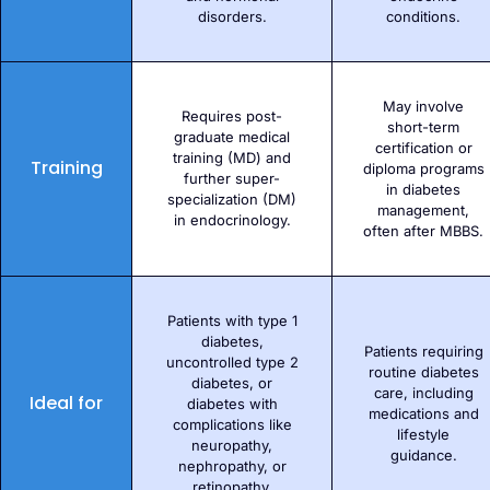
disorders.
conditions.
May involve
Requires post-
short-term
graduate medical
certification or
training (MD) and
Training
diploma programs
further super-
in diabetes
specialization (DM)
management,
in endocrinology.
often after MBBS.
Patients with type 1
diabetes,
Patients requiring
uncontrolled type 2
routine diabetes
diabetes, or
care, including
Ideal for
diabetes with
medications and
complications like
lifestyle
neuropathy,
guidance.
nephropathy, or
retinopathy.