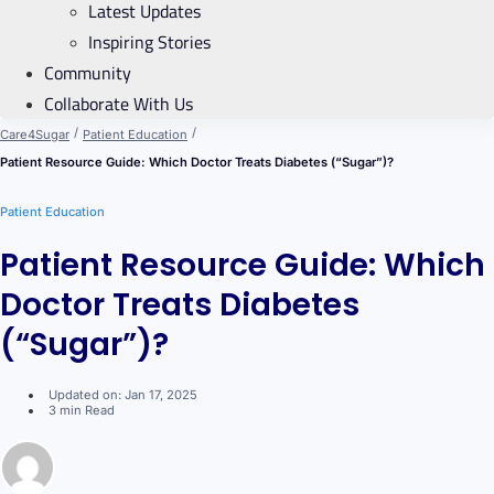
Latest Updates
Inspiring Stories
Community
Collaborate With Us
/
/
Care4Sugar
Patient Education
Patient Resource Guide: Which Doctor Treats Diabetes (“Sugar”)?
Patient Education
Patient Resource Guide: Which
Doctor Treats Diabetes
(“Sugar”)?
Updated on: Jan 17, 2025
3 min Read