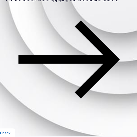
Check