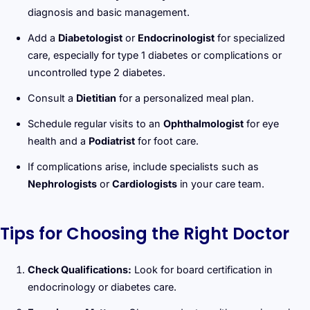
diagnosis and basic management.
Add a
Diabetologist
or
Endocrinologist
for specialized
care, especially for type 1 diabetes or complications or
uncontrolled type 2 diabetes.
Consult a
Dietitian
for a personalized meal plan.
Schedule regular visits to an
Ophthalmologist
for eye
health and a
Podiatrist
for foot care.
If complications arise, include specialists such as
Nephrologists
or
Cardiologists
in your care team.
Tips for Choosing the Right Doctor
Check Qualifications:
Look for board certification in
endocrinology or diabetes care.