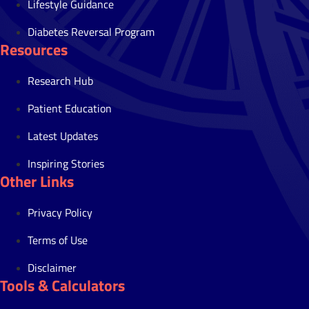
Lifestyle Guidance
Diabetes Reversal Program
Resources
Research Hub
Patient Education
Latest Updates
Inspiring Stories
Other Links
Privacy Policy
Terms of Use
Disclaimer
Tools & Calculators