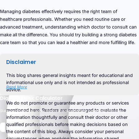
Managing diabetes effectively requires the right team of
healthcare professionals. Whether you need routine care or
advanced treatment, understanding which doctor to consult can
make all the difference. You should try building a strong diabetes
care team so that you can lead a healthier and more fulfilling life.
Disclaimer
This blog shares general insights meant for educational and
informational use only and is not intended as professional
Read More
advice.
Diabetes Risk Calculator
We do not promote or guarantee any products or services
mentioned here. Readers are encouraged to evaluate the
Start your journey to better health and happiness by evaluating your risk.
information thoughtfully and consult their doctor or other
qualified professionals before making decisions based on
the content of this blog. Always consider your personal
circumstances when applying the information shared.