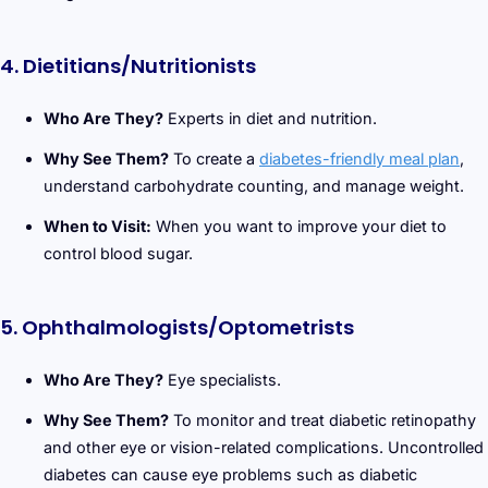
4. Dietitians/Nutritionists
Who Are They?
Experts in diet and nutrition.
Why See Them?
To create a
diabetes-friendly meal plan
,
understand carbohydrate counting, and manage weight.
When to Visit:
When you want to improve your diet to
control blood sugar.
5. Ophthalmologists/Optometrists
Who Are They?
Eye specialists.
Why See Them?
To monitor and treat diabetic retinopathy
and other eye or vision-related complications. Uncontrolled
diabetes can cause eye problems such as diabetic