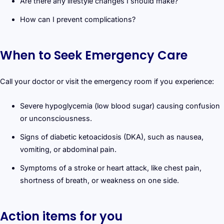
Are there any lifestyle changes I should make?
How can I prevent complications?
When to Seek Emergency Care
Call your doctor or visit the emergency room if you experience:
Severe hypoglycemia (low blood sugar) causing confusion
or unconsciousness.
Signs of diabetic ketoacidosis (DKA), such as nausea,
vomiting, or abdominal pain.
Symptoms of a stroke or heart attack, like chest pain,
shortness of breath, or weakness on one side.
Action items for you