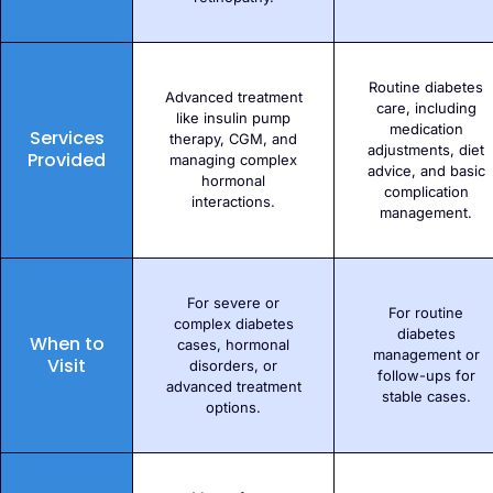
Routine diabetes
Advanced treatment
care, including
like insulin pump
medication
Services
therapy, CGM, and
adjustments, diet
Provided
managing complex
advice, and basic
hormonal
complication
interactions.
management.
For severe or
For routine
complex diabetes
diabetes
When to
cases, hormonal
management or
Visit
disorders, or
follow-ups for
advanced treatment
stable cases.
options.