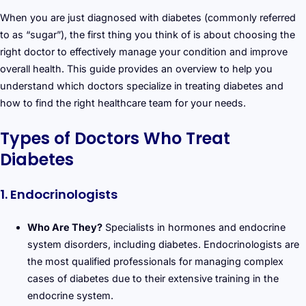
When you are just diagnosed with diabetes (commonly referred
to as “sugar”), the first thing you think of is about choosing the
right doctor to effectively manage your condition and improve
overall health. This guide provides an overview to help you
understand which doctors specialize in treating diabetes and
how to find the right healthcare team for your needs.
Types of Doctors Who Treat
Diabetes
1. Endocrinologists
Who Are They?
Specialists in hormones and endocrine
system disorders, including diabetes. Endocrinologists are
the most qualified professionals for managing complex
cases of diabetes due to their extensive training in the
endocrine system.