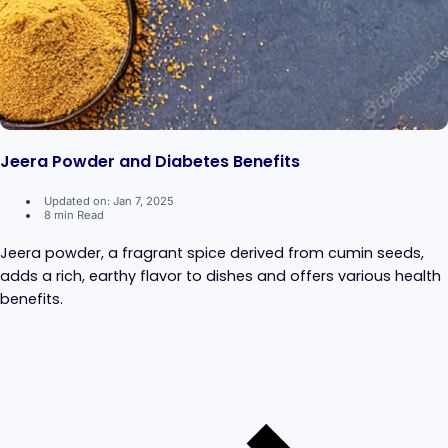
Jeera Powder and Diabetes Benefits
Updated on: Jan 7, 2025
8 min Read
Jeera powder, a fragrant spice derived from cumin seeds,
adds a rich, earthy flavor to dishes and offers various health
benefits.