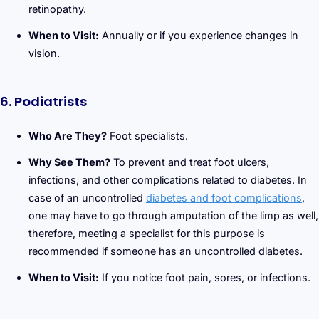
retinopathy.
When to Visit:
Annually or if you experience changes in
vision.
6. Podiatrists
Who Are They?
Foot specialists.
Why See Them?
To prevent and treat foot ulcers,
infections, and other complications related to diabetes. In
case of an uncontrolled
diabetes and foot complications
,
one may have to go through amputation of the limp as well,
therefore, meeting a specialist for this purpose is
recommended if someone has an uncontrolled diabetes.
When to Visit:
If you notice foot pain, sores, or infections.