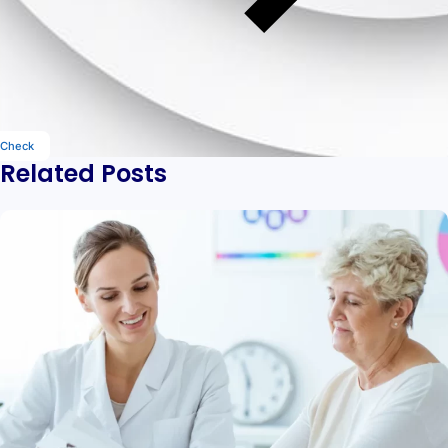
Check
Related Posts