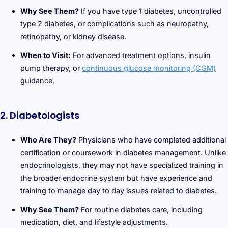
Why See Them?
If you have type 1 diabetes, uncontrolled
type 2 diabetes, or complications such as neuropathy,
retinopathy, or kidney disease.
When to Visit:
For advanced treatment options, insulin
pump therapy, or
continuous glucose monitoring (CGM)
guidance.
2. Diabetologists
Who Are They?
Physicians who have completed additional
certification or coursework in diabetes management. Unlike
endocrinologists, they may not have specialized training in
the broader endocrine system but have experience and
training to manage day to day issues related to diabetes.
Why See Them?
For routine diabetes care, including
medication, diet, and lifestyle adjustments.