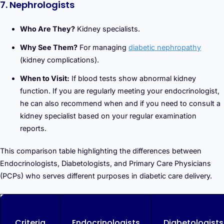
7. Nephrologists
Who Are They?
Kidney specialists.
Why See Them?
For managing
diabetic nephropathy
(kidney complications).
When to Visit:
If blood tests show abnormal kidney
function. If you are regularly meeting your endocrinologist,
he can also recommend when and if you need to consult a
kidney specialist based on your regular examination
reports.
This comparison table highlighting the differences between
Endocrinologists, Diabetologists, and Primary Care Physicians
(PCPs) who serves different purposes in diabetic care delivery.
Criteria
Endocrinologists
Diabetologists