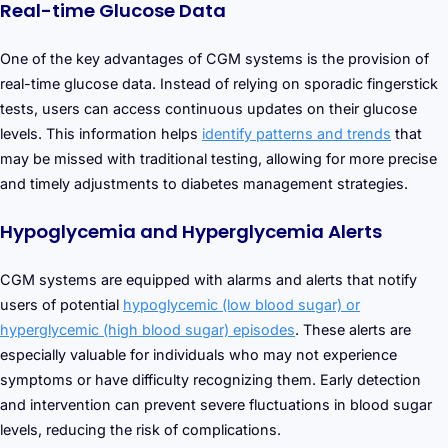
Real-time Glucose Data
One of the key advantages of CGM systems is the provision of
real-time glucose data. Instead of relying on sporadic fingerstick
tests, users can access continuous updates on their glucose
levels. This information helps
identify patterns and trends
that
may be missed with traditional testing, allowing for more precise
and timely adjustments to diabetes management strategies.
Hypoglycemia and Hyperglycemia Alerts
CGM systems are equipped with alarms and alerts that notify
users of potential
hypoglycemic (low blood sugar) or
hyperglycemic (high blood sugar) episodes
. These alerts are
especially valuable for individuals who may not experience
symptoms or have difficulty recognizing them. Early detection
and intervention can prevent severe fluctuations in blood sugar
levels, reducing the risk of complications.