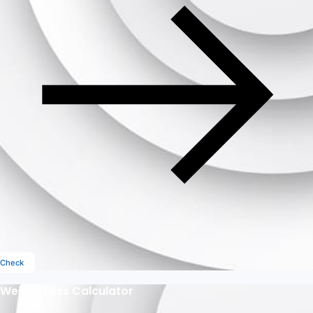
Check
Weight Loss Calculator