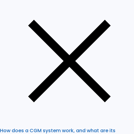
How does a CGM system work, and what are its