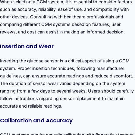
When selecting a CGM system, it is essential to consider factors
such as accuracy, reliability, ease of use, and compatibility with
other devices. Consulting with healthcare professionals and
comparing different CGM systems based on features, user
reviews, and cost can assist in making an informed decision.
Insertion and Wear
Inserting the glucose sensor is a critical aspect of using a CGM
system. Proper insertion techniques, following manufacturer
guidelines, can ensure accurate readings and reduce discomfort.
The duration of sensor wear varies depending on the system,
ranging from a few days to several weeks. Users should carefully
follow instructions regarding sensor replacement to maintain
accurate and reliable readings.
Calibration and Accuracy
CGM systems require periodic calibration with fingerstick tests to