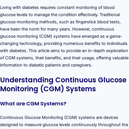
Living with diabetes requires constant monitoring of blood
glucose levels to manage the condition effectively. Traditional
glucose monitoring methods, such as fingerstick blood tests,
have been the norm for many years. However, continuous
glucose monitoring (CGM) systems have emerged as a game-
changing technology, providing numerous benefits to individuals
with diabetes. This article aims to provide an in-depth exploration
of CGM systems, their benefits, and their usage, offering valuable
information to diabetic patients and caregivers.
Understanding Continuous Glucose
Monitoring (CGM) Systems
What are CGM Systems?
Continuous Glucose Monitoring (CGM) systems are devices
designed to measure glucose levels continuously throughout the