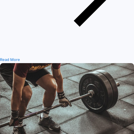
Read More