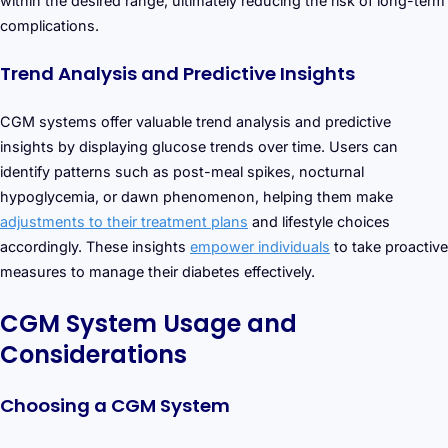
within the desired range, ultimately reducing the risk of long-term
complications.
Trend Analysis and Predictive Insights
CGM systems offer valuable trend analysis and predictive
insights by displaying glucose trends over time. Users can
identify patterns such as post-meal spikes, nocturnal
hypoglycemia, or dawn phenomenon, helping them make
adjustments to their treatment plans
and lifestyle choices
accordingly. These insights
empower individuals
to take proactive
measures to manage their diabetes effectively.
CGM System Usage and
Considerations
Choosing a CGM System