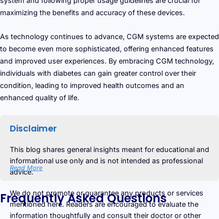
system and following proper usage guidelines are crucial for
maximizing the benefits and accuracy of these devices.
As technology continues to advance, CGM systems are expected
to become even more sophisticated, offering enhanced features
and improved user experiences. By embracing CGM technology,
individuals with diabetes can gain greater control over their
condition, leading to improved health outcomes and an
enhanced quality of life.
Disclaimer
This blog shares general insights meant for educational and
informational use only and is not intended as professional
Read More
advice.
We do not promote or guarantee any products or services
Frequently Asked Questions
mentioned here. Readers are encouraged to evaluate the
information thoughtfully and consult their doctor or other