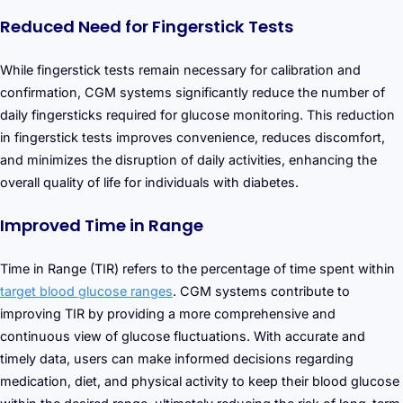
Reduced Need for Fingerstick Tests
While fingerstick tests remain necessary for calibration and
confirmation, CGM systems significantly reduce the number of
daily fingersticks required for glucose monitoring. This reduction
in fingerstick tests improves convenience, reduces discomfort,
and minimizes the disruption of daily activities, enhancing the
overall quality of life for individuals with diabetes.
Improved Time in Range
Time in Range (TIR) refers to the percentage of time spent within
target blood glucose ranges
. CGM systems contribute to
improving TIR by providing a more comprehensive and
continuous view of glucose fluctuations. With accurate and
timely data, users can make informed decisions regarding
medication, diet, and physical activity to keep their blood glucose