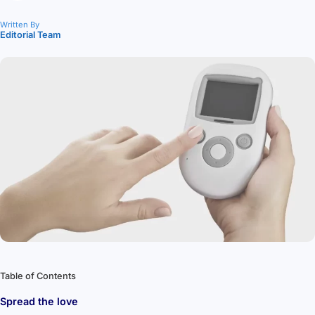
Written By
Editorial Team
Table of Contents
Spread the love