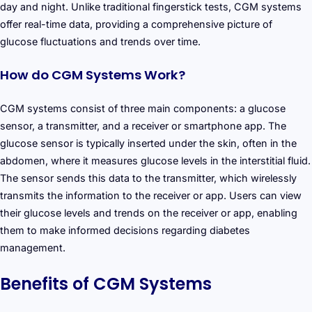
day and night. Unlike traditional fingerstick tests, CGM systems
offer real-time data, providing a comprehensive picture of
glucose fluctuations and trends over time.
How do CGM Systems Work?
CGM systems consist of three main components: a glucose
sensor, a transmitter, and a receiver or smartphone app. The
glucose sensor is typically inserted under the skin, often in the
abdomen, where it measures glucose levels in the interstitial fluid.
The sensor sends this data to the transmitter, which wirelessly
transmits the information to the receiver or app. Users can view
their glucose levels and trends on the receiver or app, enabling
them to make informed decisions regarding diabetes
management.
Benefits of CGM Systems