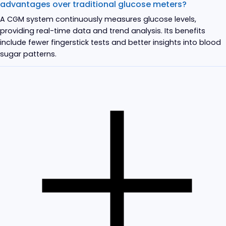
advantages over traditional glucose meters?
A CGM system continuously measures glucose levels,
providing real-time data and trend analysis. Its benefits
include fewer fingerstick tests and better insights into blood
sugar patterns.