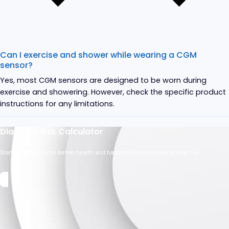
Can I exercise and shower while wearing a CGM
sensor?
Yes, most CGM sensors are designed to be worn during
exercise and showering. However, check the specific product
instructions for any limitations.
Diabetes Risk Calculator
Start your journey to better health and happiness by evaluating your risk.