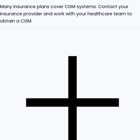
Many insurance plans cover CGM systems. Contact your
insurance provider and work with your healthcare team to
obtain a CGM.