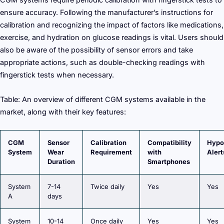
ensure accuracy. Following the manufacturer’s instructions for
calibration and recognizing the impact of factors like medications,
exercise, and hydration on glucose readings is vital. Users should
also be aware of the possibility of sensor errors and take
appropriate actions, such as double-checking readings with
fingerstick tests when necessary.
Table: An overview of different CGM systems available in the
market, along with their key features:
CGM
Sensor
Calibration
Compatibility
Hypo
System
Wear
Requirement
with
Alert
Duration
Smartphones
System
7-14
Twice daily
Yes
Yes
A
days
System
10-14
Once daily
Yes
Yes