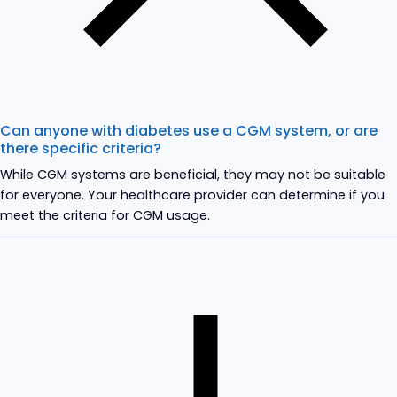
Can anyone with diabetes use a CGM system, or are
there specific criteria?
While CGM systems are beneficial, they may not be suitable
for everyone. Your healthcare provider can determine if you
meet the criteria for CGM usage.