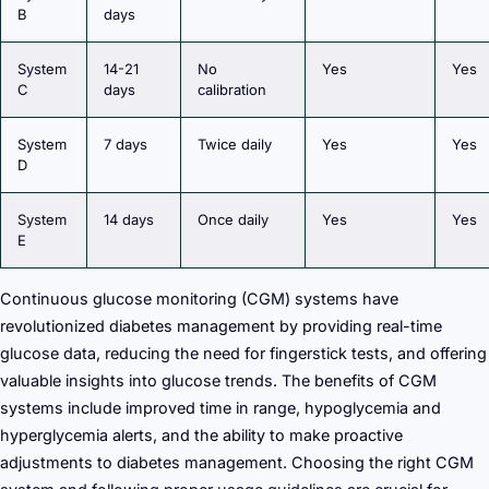
B
days
System
14-21
No
Yes
Yes
C
days
calibration
System
7 days
Twice daily
Yes
Yes
D
System
14 days
Once daily
Yes
Yes
E
Continuous glucose monitoring (CGM) systems have
revolutionized diabetes management by providing real-time
glucose data, reducing the need for fingerstick tests, and offering
valuable insights into glucose trends. The benefits of CGM
systems include improved time in range, hypoglycemia and
hyperglycemia alerts, and the ability to make proactive
adjustments to diabetes management. Choosing the right CGM