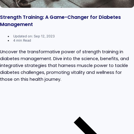
Strength Training: A Game-Changer for Diabetes
Management
Updated on: Sep 12, 2023
4 min Read
Uncover the transformative power of strength training in
diabetes management. Dive into the science, benefits, and
integrative strategies that harness muscle power to tackle
diabetes challenges, promoting vitality and wellness for
those on this health journey.