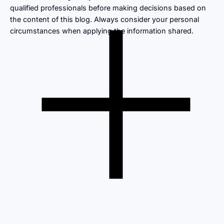
qualified professionals before making decisions based on
the content of this blog. Always consider your personal
circumstances when applying the information shared.