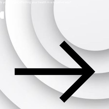
Is your weight affecting your health in a negative way?