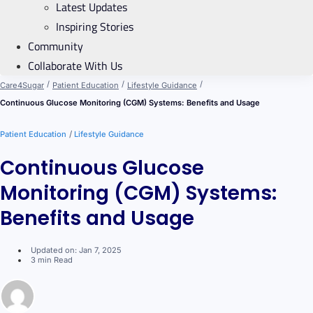
Latest Updates
Inspiring Stories
Community
Collaborate With Us
/
/
/
Care4Sugar
Patient Education
Lifestyle Guidance
Continuous Glucose Monitoring (CGM) Systems: Benefits and Usage
/
Patient Education
Lifestyle Guidance
Continuous Glucose
Monitoring (CGM) Systems:
Benefits and Usage
Updated on: Jan 7, 2025
3 min Read