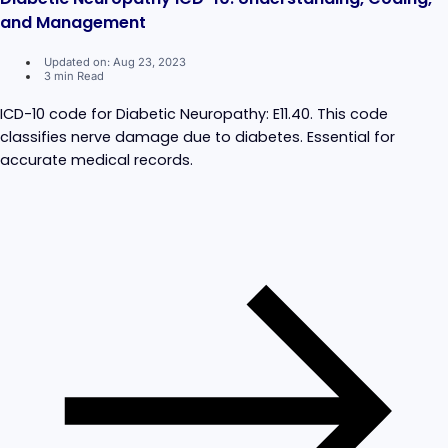
and Management
Updated on: Aug 23, 2023
3 min Read
ICD-10 code for Diabetic Neuropathy: E11.40. This code
classifies nerve damage due to diabetes. Essential for
accurate medical records.