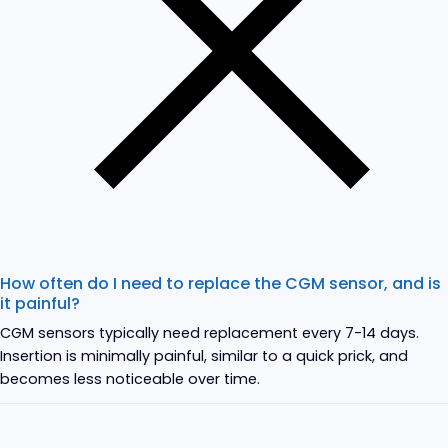
How often do I need to replace the CGM sensor, and is
it painful?
CGM sensors typically need replacement every 7-14 days.
Insertion is minimally painful, similar to a quick prick, and
becomes less noticeable over time.