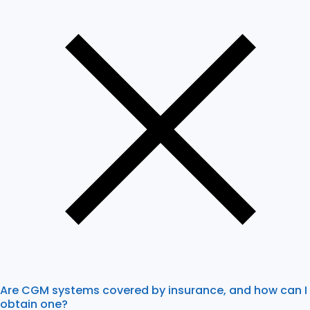
Are CGM systems covered by insurance, and how can I
obtain one?