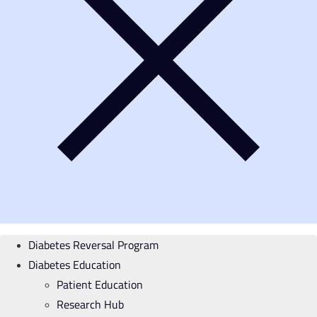
Diabetes Reversal Program
Diabetes Education
Patient Education
Research Hub