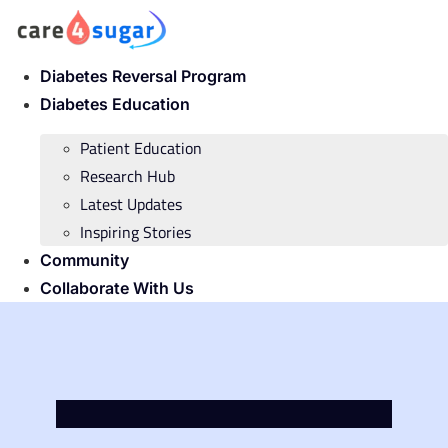
Skip
to
content
Diabetes Reversal Program
Diabetes Education
Patient Education
Research Hub
Latest Updates
Inspiring Stories
Community
Collaborate With Us