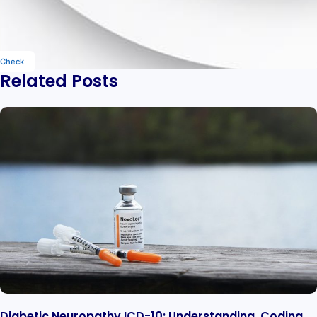
Check
Related Posts
Diabetic Neuropathy ICD-10: Understanding, Coding,