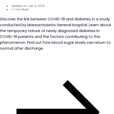
Updated on: Jan 3, 2025
< 1 min Read
Discover the link between COVID-19 and diabetes in a study
conducted by Massachusetts General Hospital. Learn about
the temporary nature of newly diagnosed diabetes in
COVID-19 patients and the factors contributing to this
phenomenon. Find out how blood sugar levels can return to
normal after discharge.