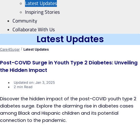
Latest Updates
Inspiring Stories
Community
Collaborate With Us
Latest Updates
/
Care4Sugar
Latest Updates
Post-COVID Surge in Youth Type 2 Diabetes: Unveiling
the Hidden Impact
Updated on: Jan 3, 2025
2 min Read
Discover the hidden impact of the post-COVID youth type 2
diabetes surge. Explore the alarming rise in diabetes cases
among Black and Hispanic children and its potential
connection to the pandemic.