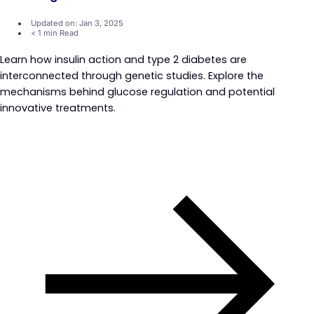
Updated on: Jan 3, 2025
< 1 min Read
Learn how insulin action and type 2 diabetes are
interconnected through genetic studies. Explore the
mechanisms behind glucose regulation and potential
innovative treatments.