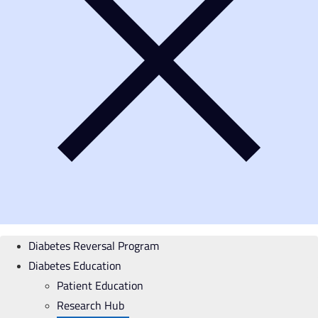
Diabetes Reversal Program
Diabetes Education
Patient Education
Research Hub