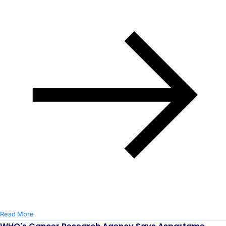
Read More