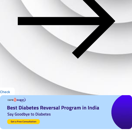
Check