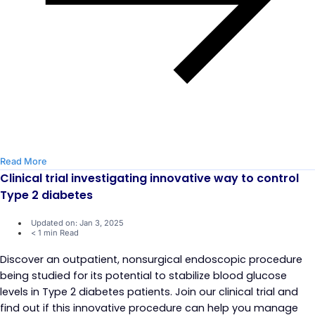
Read More
Clinical trial investigating innovative way to control
Type 2 diabetes
Updated on: Jan 3, 2025
< 1 min Read
Discover an outpatient, nonsurgical endoscopic procedure
being studied for its potential to stabilize blood glucose
levels in Type 2 diabetes patients. Join our clinical trial and
find out if this innovative procedure can help you manage