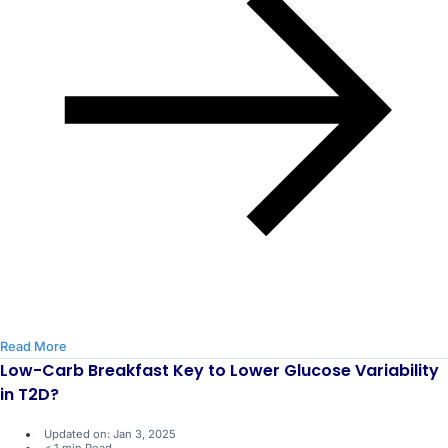
Read More
Low-Carb Breakfast Key to Lower Glucose Variability
in T2D?
Updated on: Jan 3, 2025
< 1 min Read