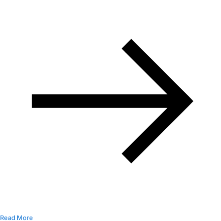
Read More