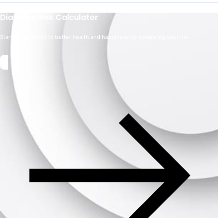
Diabetes Risk Calculator
Start your journey to better health and happiness by evaluating your risk.