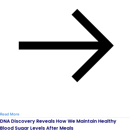
Read More
DNA Discovery Reveals How We Maintain Healthy
Blood Sugar Levels After Meals