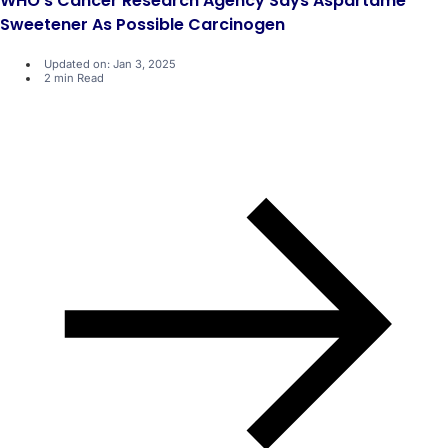
WHO's Cancer Research Agency Says Aspartame
Sweetener As Possible Carcinogen
Updated on: Jan 3, 2025
2 min Read