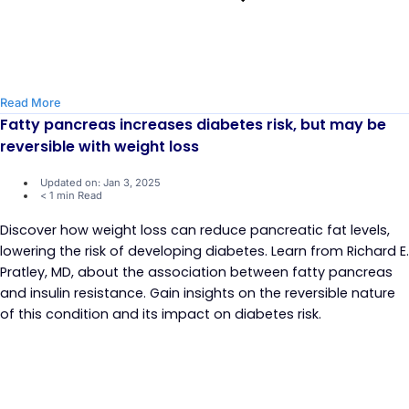
Read More
Fatty pancreas increases diabetes risk, but may be
reversible with weight loss
Updated on: Jan 3, 2025
< 1 min Read
Discover how weight loss can reduce pancreatic fat levels,
lowering the risk of developing diabetes. Learn from Richard E.
Pratley, MD, about the association between fatty pancreas
and insulin resistance. Gain insights on the reversible nature
of this condition and its impact on diabetes risk.