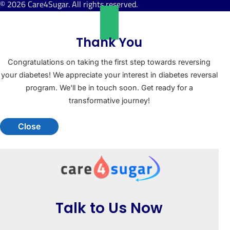
© 2026 Care4Sugar. All rights reserved.
Thank You
Congratulations on taking the first step towards reversing
your diabetes! We appreciate your interest in diabetes reversal
program. We'll be in touch soon. Get ready for a
transformative journey!
Close
Talk to Us Now