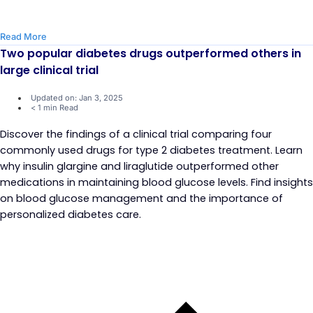
Read More
Two popular diabetes drugs outperformed others in
large clinical trial
Updated on: Jan 3, 2025
< 1 min Read
Discover the findings of a clinical trial comparing four
commonly used drugs for type 2 diabetes treatment. Learn
why insulin glargine and liraglutide outperformed other
medications in maintaining blood glucose levels. Find insights
on blood glucose management and the importance of
personalized diabetes care.