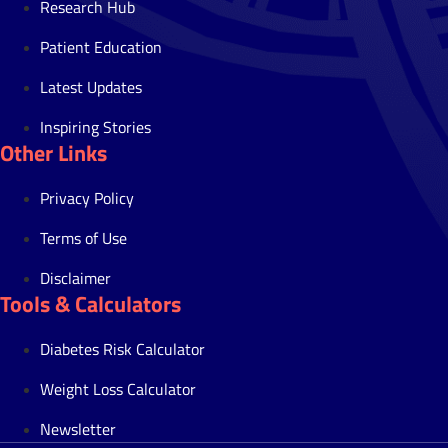
Research Hub
Patient Education
Latest Updates
Inspiring Stories
Other Links
Privacy Policy
Terms of Use
Disclaimer
Tools & Calculators
Diabetes Risk Calculator
Weight Loss Calculator
Newsletter