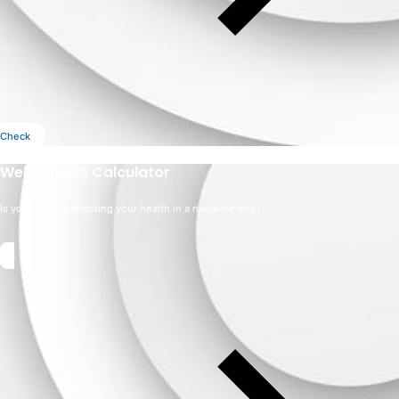
Check
Weight Loss Calculator
Is your weight affecting your health in a negative way?