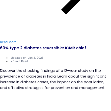
Read More
60% type 2 diabetes reversible: ICMR chief
Updated on: Jan 3, 2025
< 1 min Read
Discover the shocking findings of a 12-year study on the
prevalence of diabetes in India. Learn about the significant
increase in diabetes cases, the impact on the population,
and effective strategies for prevention and management.