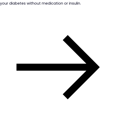
your diabetes without medication or insulin.