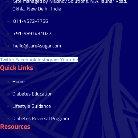
Site managed by Maxinov Solutions, M.A. Jauhar Road,
Okhla, New Delhi, India
011-4572-7756
+91-9891431027
hello@care4sugar.com
Twitter
Facebook
Instagram
Youtube
Quick Links
Home
Diabetes Education
Lifestyle Guidance
Diabetes Reversal Program
Resources