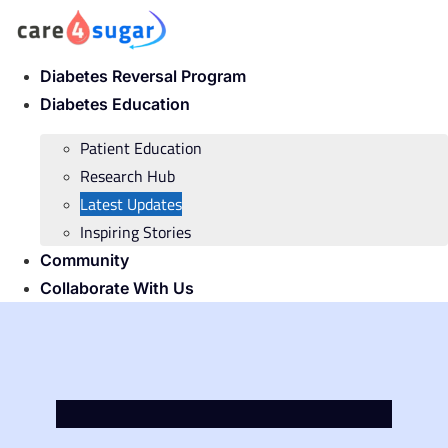
Skip
to
content
Diabetes Reversal Program
Diabetes Education
Patient Education
Research Hub
Latest Updates
Inspiring Stories
Community
Collaborate With Us