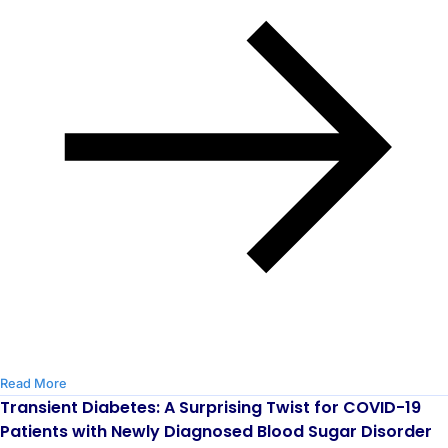
Read More
Transient Diabetes: A Surprising Twist for COVID-19
Patients with Newly Diagnosed Blood Sugar Disorder