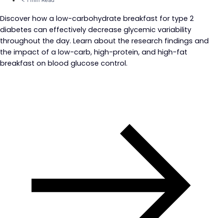
Discover how a low-carbohydrate breakfast for type 2
diabetes can effectively decrease glycemic variability
throughout the day. Learn about the research findings and
the impact of a low-carb, high-protein, and high-fat
breakfast on blood glucose control.