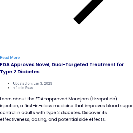
Read More
FDA Approves Novel, Dual-Targeted Treatment for
Type 2 Diabetes
Updated on: Jan 3, 2025
< 1 min Read
Learn about the FDA-approved Mounjaro (tirzepatide)
injection, a first-in-class medicine that improves blood sugar
control in adults with type 2 diabetes. Discover its
effectiveness, dosing, and potential side effects.