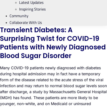
Latest Updates
Inspiring Stories
Community
Collaborate With Us
Transient Diabetes: A
Surprising Twist for COVID-19
Patients with Newly Diagnosed
Blood Sugar Disorder
Many COVID-19 patients newly diagnosed with diabetes
during hospital admission may in fact have a temporary
form of the disease related to the acute stress of the viral
infection and may return to normal blood sugar levels soon
after discharge, a study by Massachusetts General Hospital
(MGH) has found. These patients are more likely to be
younger, non-white, and on Medicaid or uninsured