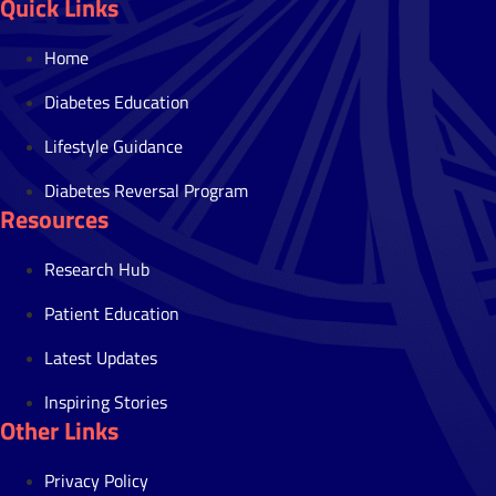
Quick Links
Home
Diabetes Education
Lifestyle Guidance
Diabetes Reversal Program
Resources
Research Hub
Patient Education
Latest Updates
Inspiring Stories
Other Links
Privacy Policy