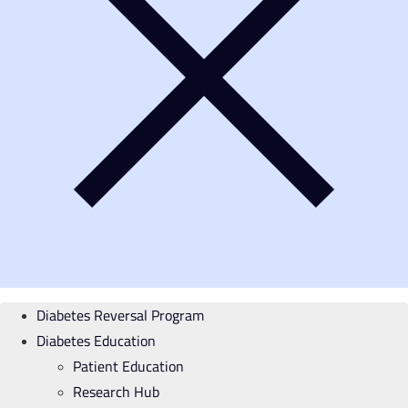
Diabetes Reversal Program
Diabetes Education
Patient Education
Research Hub