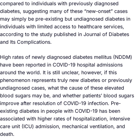
compared to individuals with previously diagnosed
diabetes, suggesting many of these “new-onset” cases
may simply be pre-existing but undiagnosed diabetes in
individuals with limited access to healthcare services,
according to the study published in Journal of Diabetes
and Its Complications.
High rates of newly diagnosed diabetes mellitus (NDDM)
have been reported in COVID-19 hospital admissions
around the world. It is still unclear, however, if this
phenomenon represents truly new diabetes or previously
undiagnosed cases, what the cause of these elevated
blood sugars may be, and whether patients’ blood sugars
improve after resolution of COVID-19 infection. Pre-
existing diabetes in people with COVID-19 has been
associated with higher rates of hospitalization, intensive
care unit (ICU) admission, mechanical ventilation, and
death.