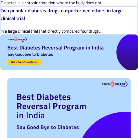
Diabetes is a chronic condition where the body does not...
Two popular diabetes drugs outperformed others in large
clinical trial
In a large clinical trial that directly compared four drugs...