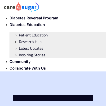
Skip
to
content
Diabetes Reversal Program
Diabetes Education
Patient Education
Research Hub
Latest Updates
Inspiring Stories
Community
Collaborate With Us