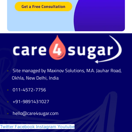
Site managed by Maxinov Solutions, M.A. Jauhar Road,
Okhla, New Delhi, India
011-4572-7756
+91-9891431027
hello@care4sugar.com
Twitter
Facebook
Instagram
Youtube