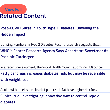
View Full
Related Content
Post-COVID Surge in Youth Type 2 Diabetes: Unveiling the
Hidden Impact
Uprising Numbers in Type 2 Diabetes Recent research suggests that...
WHO’s Cancer Research Agency Says Aspartame Sweetener As
Possible Carcinogen
In a recent development, the World Health Organization’s (WHO) cancer...
Fatty pancreas increases diabetes risk, but may be reversible
with weight loss
Adults with an elevated level of pancreatic fat have higher risk for...
Clinical trial investigating innovative way to control Type 2
diabetes