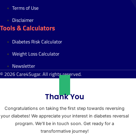
Terms of Use
Disclaimer
Tools & Calculators
Diabetes Risk Calculator
Weight Loss Calculator
Newsletter
© 2026 Care4Sugar. All rights reserved.
Thank You
Congratulations on taking the first step towards reversing
your diabetes! We appreciate your interest in diabetes reversal
program. We'll be in touch soon. Get ready for a
transformative journey!