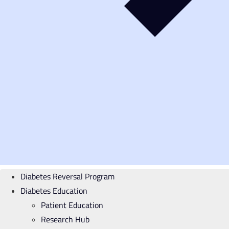
Diabetes Reversal Program
Diabetes Education
Patient Education
Research Hub