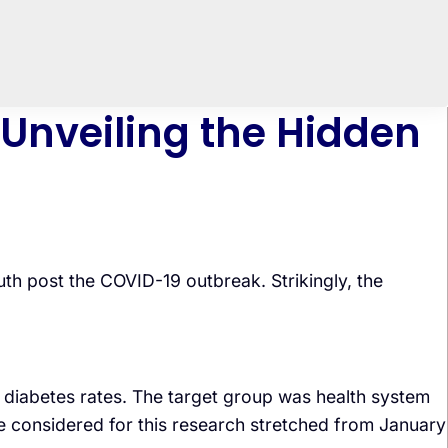
 Unveiling the Hidden
th post the COVID-19 outbreak. Strikingly, the
diabetes rates. The target group was health system
me considered for this research stretched from January