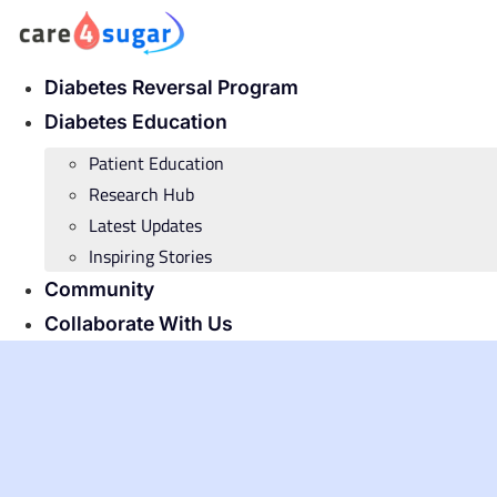
Skip
to
content
Diabetes Reversal Program
Diabetes Education
Patient Education
Research Hub
Latest Updates
Inspiring Stories
Community
Collaborate With Us