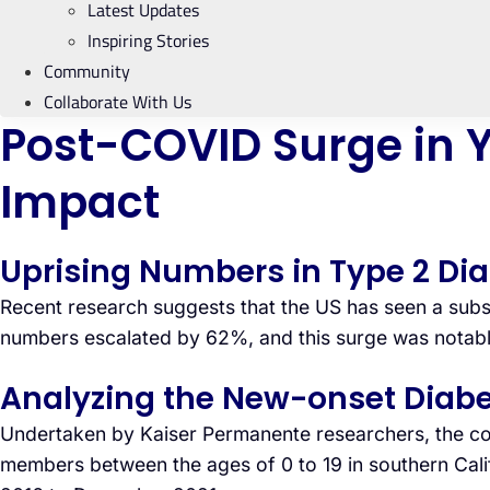
Latest Updates
Inspiring Stories
Community
Collaborate With Us
Post-COVID Surge in Y
Impact
Uprising Numbers in Type 2 Di
Recent research suggests that the US has seen a subst
numbers escalated by 62%, and this surge was notably
Analyzing the New-onset Diabe
Undertaken by Kaiser Permanente researchers, the com
members between the ages of 0 to 19 in southern Calif