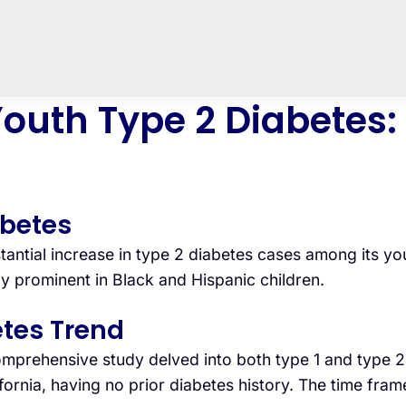
outh Type 2 Diabetes:
abetes
antial increase in type 2 diabetes cases among its you
 prominent in Black and Hispanic children.
tes Trend
prehensive study delved into both type 1 and type 2 
ornia, having no prior diabetes history. The time fra