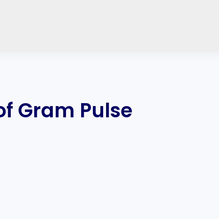
 of Gram Pulse