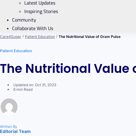
Latest Updates
Inspiring Stories
Community
Collaborate With Us
/
/
Care4Sugar
Patient Education
The Nutritional Value of Gram Pulse
Patient Education
The Nutritional Value
Updated on: Oct 31, 2023
6 min Read
Written By
Editorial Team