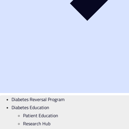
Diabetes Reversal Program
Diabetes Education
Patient Education
Research Hub