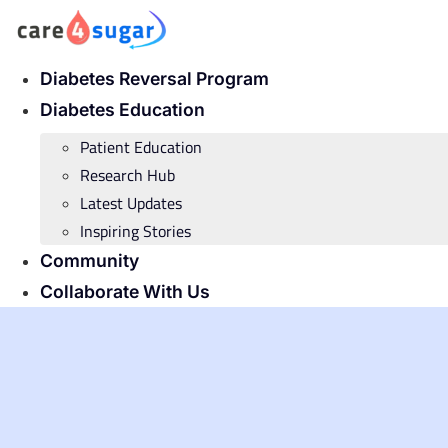
Skip
to
content
Diabetes Reversal Program
Diabetes Education
Patient Education
Research Hub
Latest Updates
Inspiring Stories
Community
Collaborate With Us