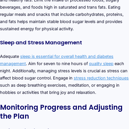
beverages, and foods high in saturated and trans fats. Eating
regular meals and snacks that include carbohydrates, proteins,
and fats helps maintain stable blood sugar levels and provides
sustained energy for physical activity.
Sleep and Stress Management
Adequate
sleep is essential for overall health and diabetes
management
. Aim for seven to nine hours of
quality sleep
each
night. Additionally, managing stress levels is crucial as stress can
affect blood sugar control. Engage in
stress reduction techniques
such as deep breathing exercises, meditation, or engaging in
hobbies or activities that bring joy and relaxation.
Monitoring Progress and Adjusting
the Plan