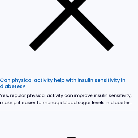
Can physical activity help with insulin sensitivity in
diabetes?
Yes, regular physical activity can improve insulin sensitivity,
making it easier to manage blood sugar levels in diabetes.