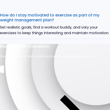
How do I stay motivated to exercise as part of my
weight management plan?
Set realistic goals, find a workout buddy, and vary your
exercises to keep things interesting and maintain motivation.
Diabetes Risk Calculator
Start your journey to better health and happiness by evaluating your risk.