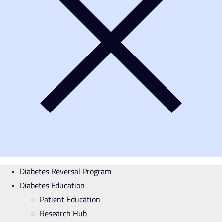
Diabetes Reversal Program
Diabetes Education
Patient Education
Research Hub