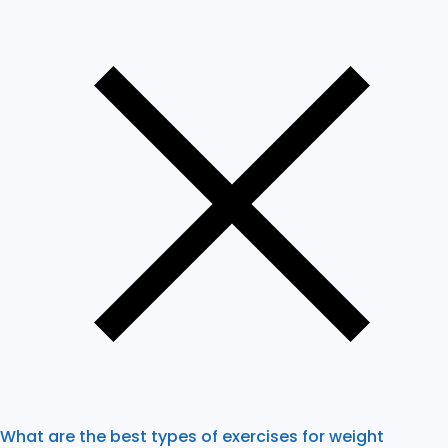
What are the best types of exercises for weight