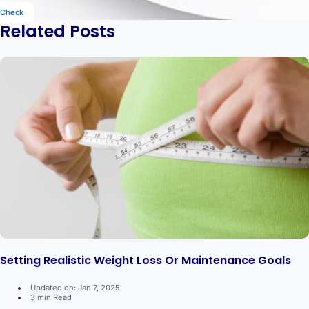
Check
Related Posts
Setting Realistic Weight Loss Or Maintenance Goals
Updated on: Jan 7, 2025
3 min Read