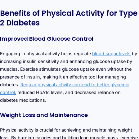
Benefits of Physical Activity for Type
2 Diabetes
Improved Blood Glucose Control
Engaging in physical activity helps regulate
blood sugar levels
by
increasing insulin sensitivity and enhancing glucose uptake by
muscles. Exercise stimulates glucose uptake even without the
presence of insulin, making it an effective tool for managing
diabetes.
Regular physical activity can lead to better glycemic
control
, reduced HbA1c levels, and decreased reliance on
diabetes medications.
Weight Loss and Maintenance
Physical activity is crucial for achieving and maintaining weight
loss. By burning calories and building lean muscle mass, exercise