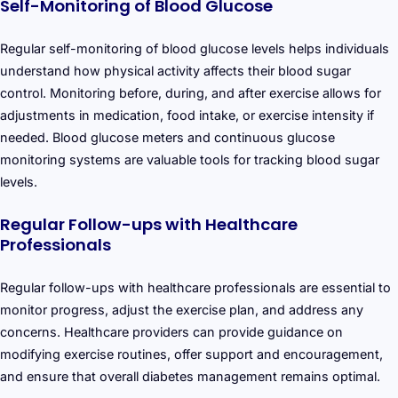
Self-Monitoring of Blood Glucose
Regular self-monitoring of blood glucose levels helps individuals
understand how physical activity affects their blood sugar
control. Monitoring before, during, and after exercise allows for
adjustments in medication, food intake, or exercise intensity if
needed. Blood glucose meters and continuous glucose
monitoring systems are valuable tools for tracking blood sugar
levels.
Regular Follow-ups with Healthcare
Professionals
Regular follow-ups with healthcare professionals are essential to
monitor progress, adjust the exercise plan, and address any
concerns. Healthcare providers can provide guidance on
modifying exercise routines, offer support and encouragement,
and ensure that overall diabetes management remains optimal.