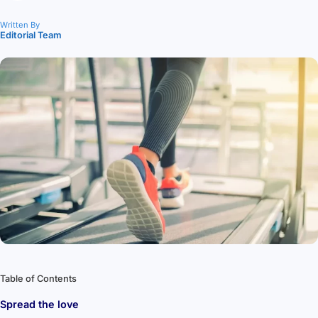
Written By
Editorial Team
Table of Contents
Spread the love