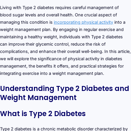
Living with Type 2 diabetes requires careful management of
blood sugar levels and overall health. One crucial aspect of
managing this condition is
incorporating physical activity
into a
weight management plan. By engaging in regular exercise and
maintaining a healthy weight, individuals with Type 2 diabetes
can improve their glycemic control, reduce the risk of
complications, and enhance their overall well-being. In this article,
we will explore the significance of physical activity in diabetes
management, the benefits it offers, and practical strategies for
integrating exercise into a weight management plan.
Understanding Type 2 Diabetes and
Weight Management
What is Type 2 Diabetes
Type 2 diabetes is a chronic metabolic disorder characterized by