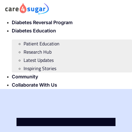
Skip
to
content
Diabetes Reversal Program
Diabetes Education
Patient Education
Research Hub
Latest Updates
Inspiring Stories
Community
Collaborate With Us