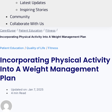
Latest Updates
Inspiring Stories
Community
Collaborate With Us
/
/
/
Care4Sugar
Patient Education
Fitness
Incorporating Physical Activity Into A Weight Management Plan
/
/
Patient Education
Quality of Life
Fitness
Incorporating Physical Activity
Into A Weight Management
Plan
Updated on: Jan 7, 2025
4 min Read