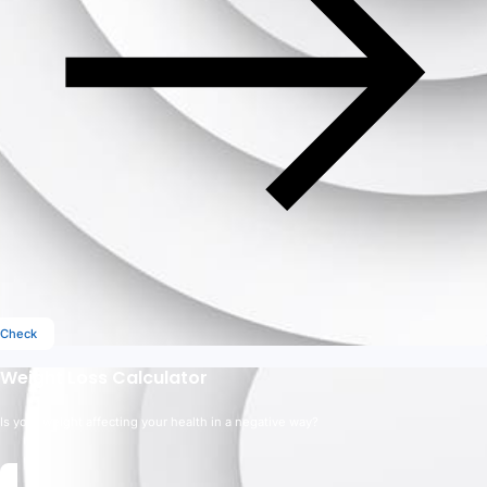
Check
Weight Loss Calculator
Is your weight affecting your health in a negative way?