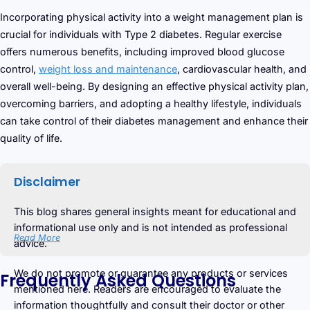
Incorporating physical activity into a weight management plan is
crucial for individuals with Type 2 diabetes. Regular exercise
offers numerous benefits, including improved blood glucose
control,
weight loss and maintenance
, cardiovascular health, and
overall well-being. By designing an effective physical activity plan,
overcoming barriers, and adopting a healthy lifestyle, individuals
can take control of their diabetes management and enhance their
quality of life.
Disclaimer
This blog shares general insights meant for educational and
informational use only and is not intended as professional
Read More
advice.
We do not promote or guarantee any products or services
Frequently Asked Questions
mentioned here. Readers are encouraged to evaluate the
information thoughtfully and consult their doctor or other