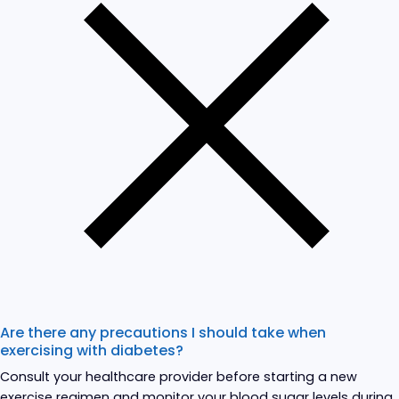
Are there any precautions I should take when
exercising with diabetes?
Consult your healthcare provider before starting a new
exercise regimen and monitor your blood sugar levels during