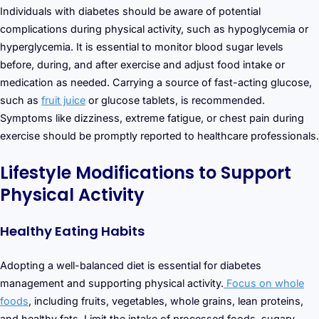
Individuals with diabetes should be aware of potential
complications during physical activity, such as hypoglycemia or
hyperglycemia. It is essential to monitor blood sugar levels
before, during, and after exercise and adjust food intake or
medication as needed. Carrying a source of fast-acting glucose,
such as
fruit juice
or glucose tablets, is recommended.
Symptoms like dizziness, extreme fatigue, or chest pain during
exercise should be promptly reported to healthcare professionals.
Lifestyle Modifications to Support
Physical Activity
Healthy Eating Habits
Adopting a well-balanced diet is essential for diabetes
management and supporting physical activity.
Focus on whole
foods
, including fruits, vegetables, whole grains, lean proteins,
and healthy fats. Limit the intake of processed foods, sugary