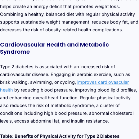
helps create an energy deficit that promotes weight loss.
Combining a healthy, balanced diet with regular physical activity
supports sustainable weight management, reduces body fat, and
decreases the risk of obesity-related health complications.
Cardiovascular Health and Metabolic
Syndrome
Type 2 diabetes is associated with an increased risk of
cardiovascular disease. Engaging in aerobic exercise, such as
brisk walking, swimming, or cycling,
improves cardiovascular
health
by reducing blood pressure, improving blood lipid profiles,
and enhancing overall heart function. Regular physical activity
also reduces the risk of metabolic syndrome, a cluster of
conditions including high blood pressure, abnormal cholesterol
levels, excess abdominal fat, and insulin resistance.
Table: Benefits of Physical Activity for Type 2 Diabetes