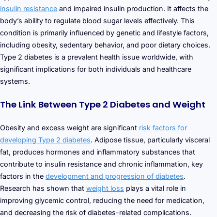
insulin resistance
and impaired insulin production. It affects the
body’s ability to regulate blood sugar levels effectively. This
condition is primarily influenced by genetic and lifestyle factors,
including obesity, sedentary behavior, and poor dietary choices.
Type 2 diabetes is a prevalent health issue worldwide, with
significant implications for both individuals and healthcare
systems.
The Link Between Type 2 Diabetes and Weight
Obesity and excess weight are significant
risk factors for
developing Type 2 diabetes
. Adipose tissue, particularly visceral
fat, produces hormones and inflammatory substances that
contribute to insulin resistance and chronic inflammation, key
factors in the
development and progression of diabetes
.
Research has shown that
weight loss
plays a vital role in
improving glycemic control, reducing the need for medication,
and decreasing the risk of diabetes-related complications.