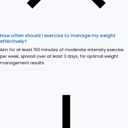
How often should I exercise to manage my weight
effectively?
Aim for at least 150 minutes of moderate-intensity exercise
per week, spread over at least 3 days, for optimal weight
management results.