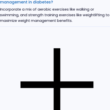
management in diabetes?
Incorporate a mix of aerobic exercises like walking or
swimming, and strength training exercises like weightlifting to
maximize weight management benefits.