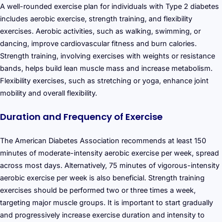
A well-rounded exercise plan for individuals with Type 2 diabetes
includes aerobic exercise, strength training, and flexibility
exercises. Aerobic activities, such as walking, swimming, or
dancing, improve cardiovascular fitness and burn calories.
Strength training, involving exercises with weights or resistance
bands, helps build lean muscle mass and increase metabolism.
Flexibility exercises, such as stretching or yoga, enhance joint
mobility and overall flexibility.
Duration and Frequency of Exercise
The American Diabetes Association recommends at least 150
minutes of moderate-intensity aerobic exercise per week, spread
across most days. Alternatively, 75 minutes of vigorous-intensity
aerobic exercise per week is also beneficial. Strength training
exercises should be performed two or three times a week,
targeting major muscle groups. It is important to start gradually
and progressively increase exercise duration and intensity to