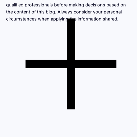
qualified professionals before making decisions based on
the content of this blog. Always consider your personal
circumstances when applying the information shared.