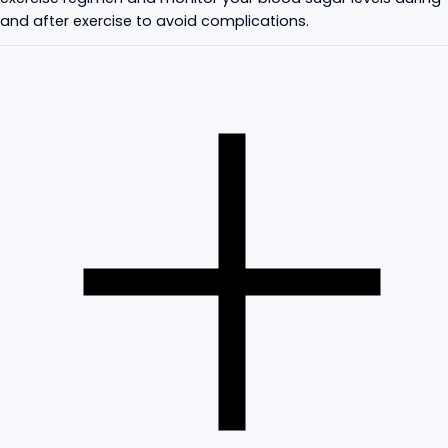
and after exercise to avoid complications.