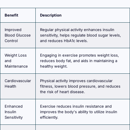
Benefit
Description
Improved
Regular physical activity enhances insulin
Blood Glucose
sensitivity, helps regulate blood sugar levels,
Control
and reduces HbA1c levels.
Weight Loss
Engaging in exercise promotes weight loss,
and
reduces body fat, and aids in maintaining a
Maintenance
healthy weight.
Cardiovascular
Physical activity improves cardiovascular
Health
fitness, lowers blood pressure, and reduces
the risk of heart disease.
Enhanced
Exercise reduces insulin resistance and
Insulin
improves the body's ability to utilize insulin
Sensitivity
efficiently.