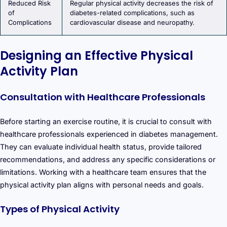
Reduced Risk
Regular physical activity decreases the risk of
of
diabetes-related complications, such as
Complications
cardiovascular disease and neuropathy.
Designing an Effective Physical
Activity Plan
Consultation with Healthcare Professionals
Before starting an exercise routine, it is crucial to consult with
healthcare professionals experienced in diabetes management.
They can evaluate individual health status, provide tailored
recommendations, and address any specific considerations or
limitations. Working with a healthcare team ensures that the
physical activity plan aligns with personal needs and goals.
Types of Physical Activity