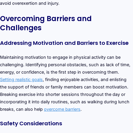
avoid overexertion and injury.
Overcoming Barriers and
Challenges
Addressing Motivation and Barriers to Exercise
Maintaining motivation to engage in physical activity can be
challenging. Identifying personal obstacles, such as lack of time,
energy, or confidence, is the first step in overcoming them.
Setting realistic goals
, finding enjoyable activities, and enlisting
the support of friends or family members can boost motivation.
Breaking exercise into shorter sessions throughout the day or
incorporating it into daily routines, such as walking during lunch
breaks, can also help
overcome barriers
.
Safety Considerations