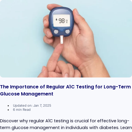
The Importance of Regular A1C Testing for Long-Term
Glucose Management
Updated on: Jan 7, 2025
6 min Read
Discover why regular A1C testing is crucial for effective long-
term glucose management in individuals with diabetes. Learn