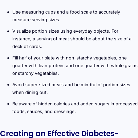
Use measuring cups and a food scale to accurately
measure serving sizes.
Visualize portion sizes using everyday objects. For
instance, a serving of meat should be about the size of a
deck of cards.
Fill half of your plate with non-starchy vegetables, one
quarter with lean protein, and one quarter with whole grains
or starchy vegetables.
Avoid super-sized meals and be mindful of portion sizes
when dining out.
Be aware of hidden calories and added sugars in processed
foods, sauces, and dressings.
Creating an Effective Diabetes-