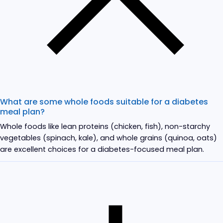
What are some whole foods suitable for a diabetes
meal plan?
Whole foods like lean proteins (chicken, fish), non-starchy
vegetables (spinach, kale), and whole grains (quinoa, oats)
are excellent choices for a diabetes-focused meal plan.