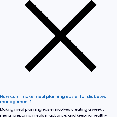
How can I make meal planning easier for diabetes
management?
Making meal planning easier involves creating a weekly
menu, preparing meals in advance, and keeping healthy