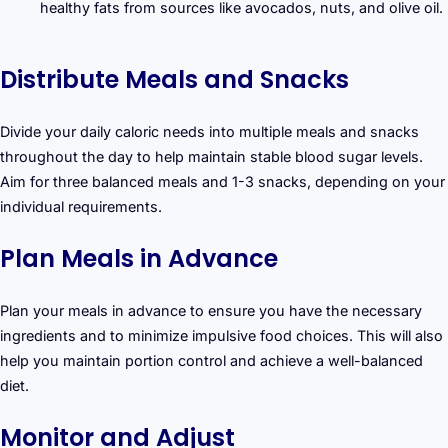
healthy fats from sources like avocados, nuts, and olive oil.
Distribute Meals and Snacks
Divide your daily caloric needs into multiple meals and snacks
throughout the day to help maintain stable blood sugar levels.
Aim for three balanced meals and 1-3 snacks, depending on your
individual requirements.
Plan Meals in Advance
Plan your meals in advance to ensure you have the necessary
ingredients and to minimize impulsive food choices. This will also
help you maintain portion control and achieve a well-balanced
diet.
Monitor and Adjust