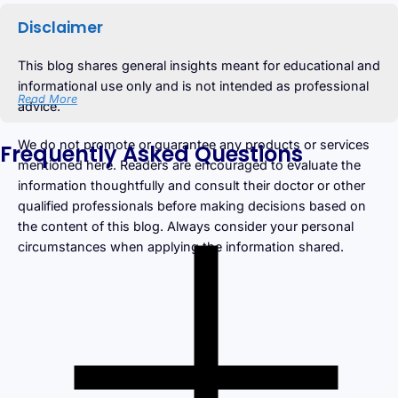
Disclaimer
This blog shares general insights meant for educational and
informational use only and is not intended as professional
Read More
advice.
We do not promote or guarantee any products or services
Frequently Asked Questions
mentioned here. Readers are encouraged to evaluate the
information thoughtfully and consult their doctor or other
qualified professionals before making decisions based on
the content of this blog. Always consider your personal
circumstances when applying the information shared.