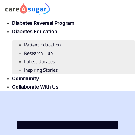
Skip
to
content
Diabetes Reversal Program
Diabetes Education
Patient Education
Research Hub
Latest Updates
Inspiring Stories
Community
Collaborate With Us