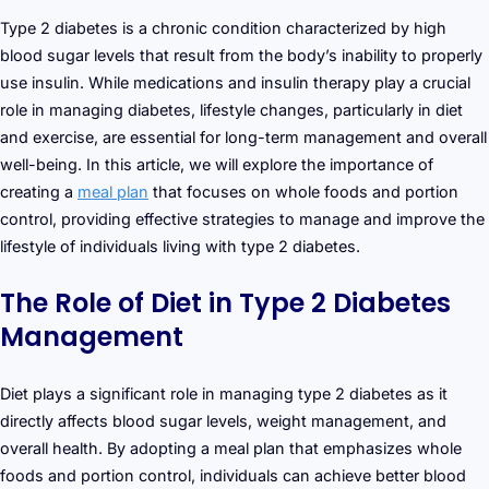
Type 2 diabetes is a chronic condition characterized by high
blood sugar levels that result from the body’s inability to properly
use insulin. While medications and insulin therapy play a crucial
role in managing diabetes, lifestyle changes, particularly in diet
and exercise, are essential for long-term management and overall
well-being. In this article, we will explore the importance of
creating a
meal plan
that focuses on whole foods and portion
control, providing effective strategies to manage and improve the
lifestyle of individuals living with type 2 diabetes.
The Role of Diet in Type 2 Diabetes
Management
Diet plays a significant role in managing type 2 diabetes as it
directly affects blood sugar levels, weight management, and
overall health. By adopting a meal plan that emphasizes whole
foods and portion control, individuals can achieve better blood