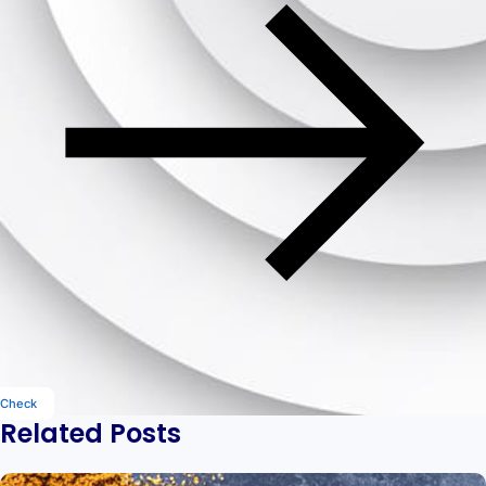
Check
Related Posts