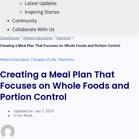
Latest Updates
Inspiring Stories
Community
Collaborate With Us
/
/
/
Care4Sugar
Patient Education
Nutrition
Creating a Meal Plan That Focuses on Whole Foods and Portion Control
/
/
Patient Education
Quality of Life
Nutrition
Creating a Meal Plan That
Focuses on Whole Foods and
Portion Control
Updated on: Jan 7, 2025
3 min Read