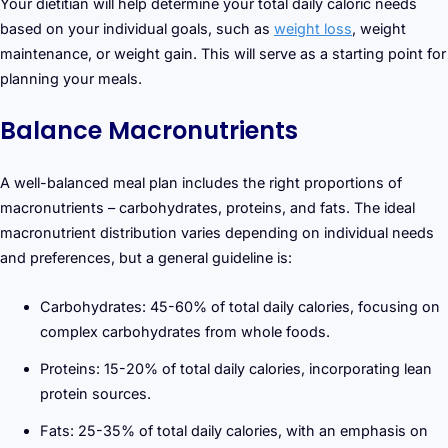
Your dietitian will help determine your total daily caloric needs
based on your individual goals, such as
weight loss
, weight
maintenance, or weight gain. This will serve as a starting point for
planning your meals.
Balance Macronutrients
A well-balanced meal plan includes the right proportions of
macronutrients – carbohydrates, proteins, and fats. The ideal
macronutrient distribution varies depending on individual needs
and preferences, but a general guideline is:
Carbohydrates: 45-60% of total daily calories, focusing on
complex carbohydrates from whole foods.
Proteins: 15-20% of total daily calories, incorporating lean
protein sources.
Fats: 25-35% of total daily calories, with an emphasis on