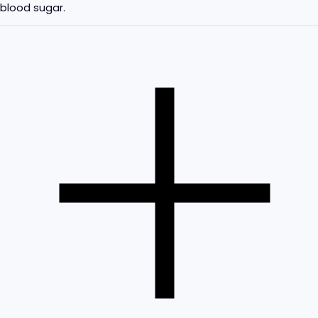
blood sugar.