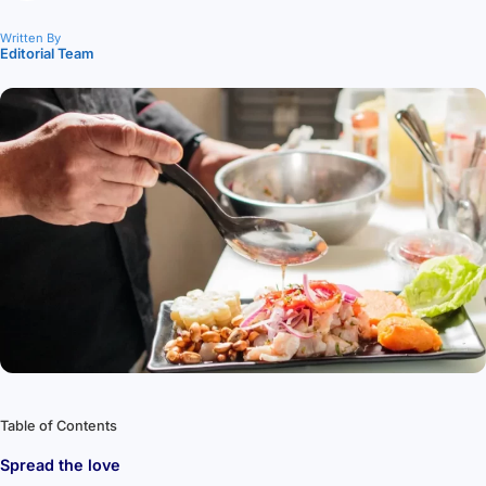
Written By
Editorial Team
Table of Contents
Spread the love