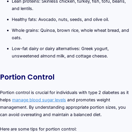
Lean proteins: Skinless chicken, turkey, fish, tofu, beans,
and lentils.
Healthy fats: Avocado, nuts, seeds, and olive oil.
Whole grains: Quinoa, brown rice, whole wheat bread, and
oats.
Low-fat dairy or dairy alternatives: Greek yogurt,
unsweetened almond milk, and cottage cheese.
Portion Control
Portion control is crucial for individuals with type 2 diabetes as it
helps
manage blood sugar levels
and promotes weight
management. By understanding appropriate portion sizes, you
can avoid overeating and maintain a balanced diet.
Here are some tips for portion control: