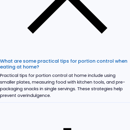
What are some practical tips for portion control when
eating at home?
Practical tips for portion control at home include using
smaller plates, measuring food with kitchen tools, and pre-
packaging snacks in single servings. These strategies help
prevent overindulgence.