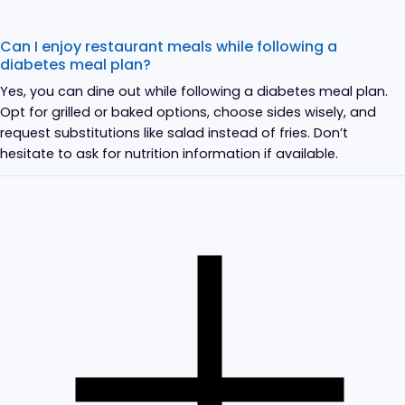
Can I enjoy restaurant meals while following a
diabetes meal plan?
Yes, you can dine out while following a diabetes meal plan.
Opt for grilled or baked options, choose sides wisely, and
request substitutions like salad instead of fries. Don’t
hesitate to ask for nutrition information if available.