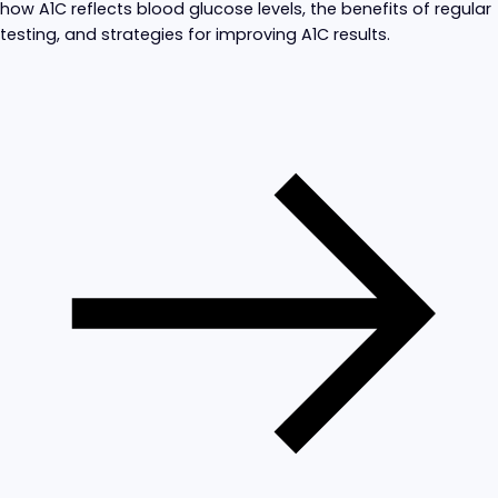
how A1C reflects blood glucose levels, the benefits of regular
testing, and strategies for improving A1C results.