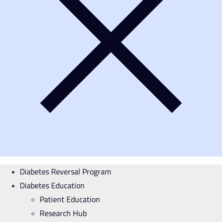
Diabetes Reversal Program
Diabetes Education
Patient Education
Research Hub