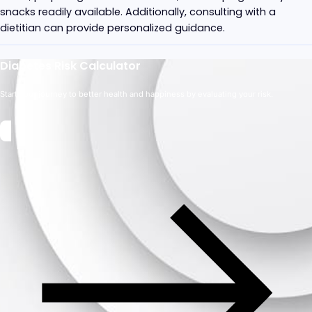
snacks readily available. Additionally, consulting with a
dietitian can provide personalized guidance.
Diabetes Risk Calculator
Start your journey to better health and happiness by evaluating your risk.