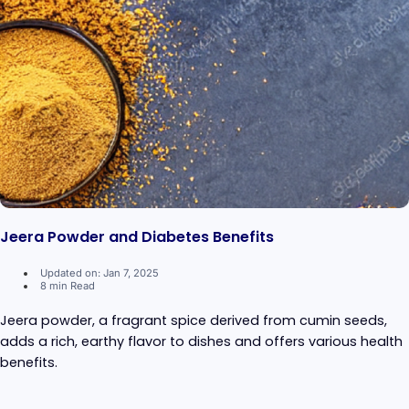
Jeera Powder and Diabetes Benefits
Updated on: Jan 7, 2025
8 min Read
Jeera powder, a fragrant spice derived from cumin seeds,
adds a rich, earthy flavor to dishes and offers various health
benefits.