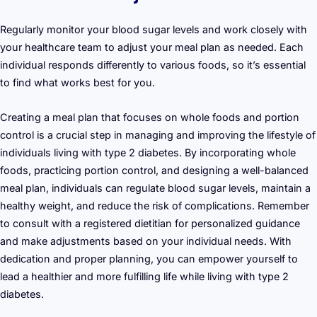
Regularly monitor your blood sugar levels and work closely with
your healthcare team to adjust your meal plan as needed. Each
individual responds differently to various foods, so it’s essential
to find what works best for you.
Creating a meal plan that focuses on whole foods and portion
control is a crucial step in managing and improving the lifestyle of
individuals living with type 2 diabetes. By incorporating whole
foods, practicing portion control, and designing a well-balanced
meal plan, individuals can regulate blood sugar levels, maintain a
healthy weight, and reduce the risk of complications. Remember
to consult with a registered dietitian for personalized guidance
and make adjustments based on your individual needs. With
dedication and proper planning, you can empower yourself to
lead a healthier and more fulfilling life while living with type 2
diabetes.