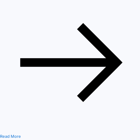
Read More