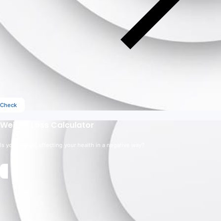
Check
Weight Loss Calculator
Is your weight affecting your health in a negative way?