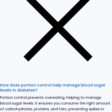
How does portion control help manage blood sugar
levels in diabetes?
Portion control prevents overeating, helping to manage
blood sugar levels. It ensures you consume the right amount
of carbohydrates, proteins, and fats, preventing spikes in