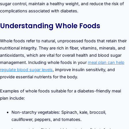
sugar control, maintain a healthy weight, and reduce the risk of
complications associated with diabetes.
Understanding Whole Foods
Whole foods refer to natural, unprocessed foods that retain their
nutritional integrity. They are rich in fiber, vitamins, minerals, and
antioxidants, which are vital for overall health and blood sugar
management. Including whole foods in your
meal plan can help
regulate blood sugar levels
, improve insulin sensitivity, and
provide essential nutrients for the body.
Examples of whole foods suitable for a diabetes-friendly meal
plan include:
Non-starchy vegetables: Spinach, kale, broccoli,
cauliflower, peppers, and tomatoes.