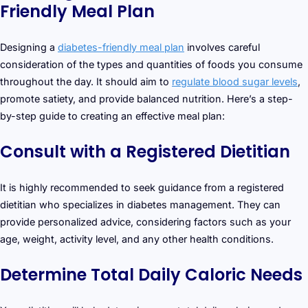
Friendly Meal Plan
Designing a
diabetes-friendly meal plan
involves careful
consideration of the types and quantities of foods you consume
throughout the day. It should aim to
regulate blood sugar levels
,
promote satiety, and provide balanced nutrition. Here’s a step-
by-step guide to creating an effective meal plan:
Consult with a Registered Dietitian
It is highly recommended to seek guidance from a registered
dietitian who specializes in diabetes management. They can
provide personalized advice, considering factors such as your
age, weight, activity level, and any other health conditions.
Determine Total Daily Caloric Needs