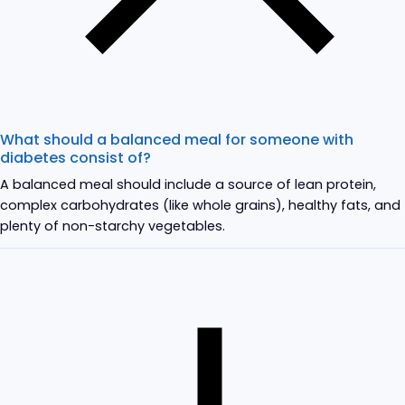
What should a balanced meal for someone with
diabetes consist of?
A balanced meal should include a source of lean protein,
complex carbohydrates (like whole grains), healthy fats, and
plenty of non-starchy vegetables.