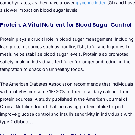
carbohydrates, as they have a lower
glycemic index
(GI) and have
a slower impact on blood sugar levels.
Protein: A Vital Nutrient for Blood Sugar Control
Protein plays a crucial role in blood sugar management. Including
lean protein sources such as poultry, fish, tofu, and legumes in
meals helps stabilize blood sugar levels. Protein also promotes
satiety, making individuals feel fuller for longer and reducing the
temptation to snack on unhealthy foods.
The American Diabetes Association recommends that individuals
with diabetes consume 15-20% of their total daily calories from
protein sources. A study published in the American Journal of
Clinical Nutrition found that increasing protein intake helped
improve glucose control and insulin sensitivity in individuals with
type 2 diabetes.