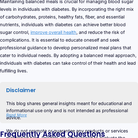
Maintaining balanced meals is crucial for managing blood sugar
levels in individuals with diabetes. By incorporating the right mix
of carbohydrates, proteins, healthy fats, fiber, and essential
nutrients, individuals with diabetes can achieve better blood
sugar control,
improve overall health
, and reduce the risk of
complications. It is essential to educate oneself and seek
professional guidance to develop personalized meal plans that
cater to individual needs. By adopting a balanced meal approach,
individuals with diabetes can take control of their health and lead
fulfilling lives.
Disclaimer
This blog shares general insights meant for educational and
informational use only and is not intended as professional
Read More
advice.
We do not promote or guarantee any products or services
Frequently Asked Questions
mentioned here. Readers are encouraged to evaluate the