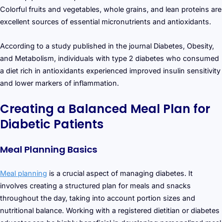
Colorful fruits and vegetables, whole grains, and lean proteins are
excellent sources of essential micronutrients and antioxidants.
According to a study published in the journal Diabetes, Obesity,
and Metabolism, individuals with type 2 diabetes who consumed
a diet rich in antioxidants experienced improved insulin sensitivity
and lower markers of inflammation.
Creating a Balanced Meal Plan for
Diabetic Patients
Meal Planning Basics
Meal planning
is a crucial aspect of managing diabetes. It
involves creating a structured plan for meals and snacks
throughout the day, taking into account portion sizes and
nutritional balance. Working with a registered dietitian or diabetes