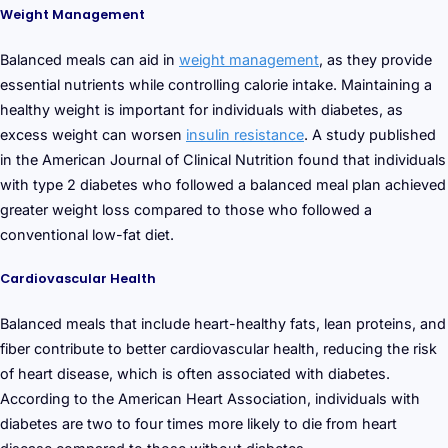
Weight Management
Balanced meals can aid in
weight management
, as they provide
essential nutrients while controlling calorie intake. Maintaining a
healthy weight is important for individuals with diabetes, as
excess weight can worsen
insulin resistance
. A study published
in the American Journal of Clinical Nutrition found that individuals
with type 2 diabetes who followed a balanced meal plan achieved
greater weight loss compared to those who followed a
conventional low-fat diet.
Cardiovascular Health
Balanced meals that include heart-healthy fats, lean proteins, and
fiber contribute to better cardiovascular health, reducing the risk
of heart disease, which is often associated with diabetes.
According to the American Heart Association, individuals with
diabetes are two to four times more likely to die from heart