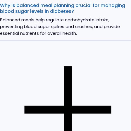
Why is balanced meal planning crucial for managing
blood sugar levels in diabetes?
Balanced meals help regulate carbohydrate intake,
preventing blood sugar spikes and crashes, and provide
essential nutrients for overall health.