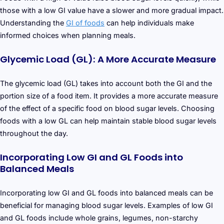
those with a low GI value have a slower and more gradual impact.
Understanding the
GI of foods
can help individuals make
informed choices when planning meals.
Glycemic Load (GL): A More Accurate Measure
The glycemic load (GL) takes into account both the GI and the
portion size of a food item. It provides a more accurate measure
of the effect of a specific food on blood sugar levels. Choosing
foods with a low GL can help maintain stable blood sugar levels
throughout the day.
Incorporating Low GI and GL Foods into
Balanced Meals
Incorporating low GI and GL foods into balanced meals can be
beneficial for managing blood sugar levels. Examples of low GI
and GL foods include whole grains, legumes, non-starchy