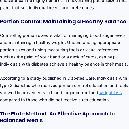
educator can be highly beneficial in developing personalized meal
plans that suit individual needs and preferences.
Portion Control: Maintaining a Healthy Balance
Controlling portion sizes is vital for managing blood sugar levels
and maintaining a healthy weight. Understanding appropriate
portion sizes and using measuring tools or visual references,
such as the palm of your hand or a deck of cards, can help
individuals with diabetes achieve a healthy balance in their meals.
According to a study published in Diabetes Care, individuals with
type 2 diabetes who received portion control education and tools
showed improvements in blood sugar control and
weight loss
compared to those who did not receive such education.
The Plate Method: An Effective Approach to
Balanced Meals