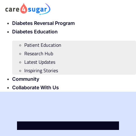
Skip
to
content
Diabetes Reversal Program
Diabetes Education
Patient Education
Research Hub
Latest Updates
Inspiring Stories
Community
Collaborate With Us