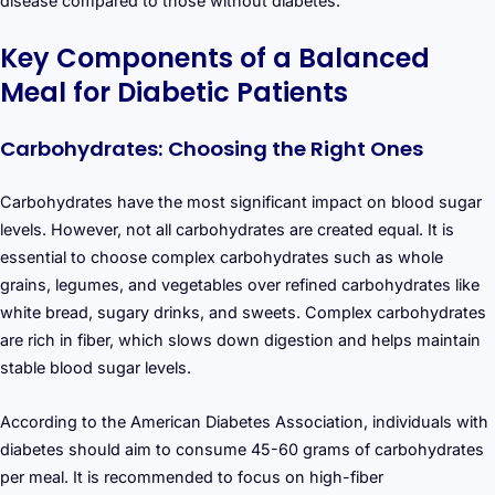
disease compared to those without diabetes.
Key Components of a Balanced
Meal for Diabetic Patients
Carbohydrates: Choosing the Right Ones
Carbohydrates have the most significant impact on blood sugar
levels. However, not all carbohydrates are created equal. It is
essential to choose complex carbohydrates such as whole
grains, legumes, and vegetables over refined carbohydrates like
white bread, sugary drinks, and sweets. Complex carbohydrates
are rich in fiber, which slows down digestion and helps maintain
stable blood sugar levels.
According to the American Diabetes Association, individuals with
diabetes should aim to consume 45-60 grams of carbohydrates
per meal. It is recommended to focus on high-fiber