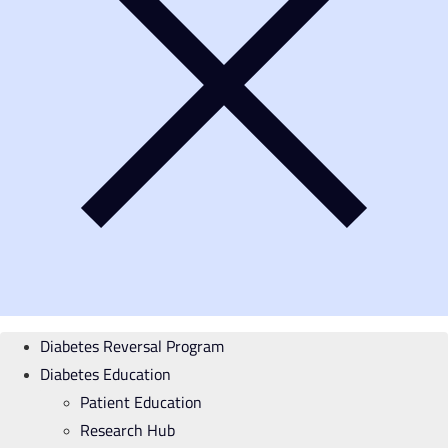
Diabetes Reversal Program
Diabetes Education
Patient Education
Research Hub