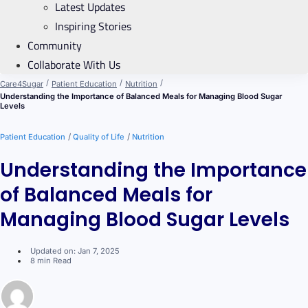
Latest Updates
Inspiring Stories
Community
Collaborate With Us
/
/
/
Care4Sugar
Patient Education
Nutrition
Understanding the Importance of Balanced Meals for Managing Blood Sugar
Levels
/
/
Patient Education
Quality of Life
Nutrition
Understanding the Importance
of Balanced Meals for
Managing Blood Sugar Levels
Updated on: Jan 7, 2025
8 min Read