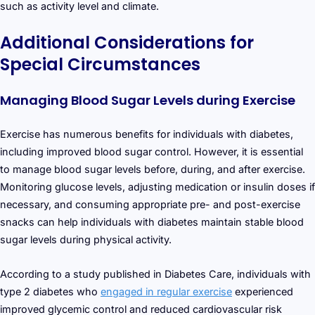
such as activity level and climate.
Additional Considerations for
Special Circumstances
Managing Blood Sugar Levels during Exercise
Exercise has numerous benefits for individuals with diabetes,
including improved blood sugar control. However, it is essential
to manage blood sugar levels before, during, and after exercise.
Monitoring glucose levels, adjusting medication or insulin doses if
necessary, and consuming appropriate pre- and post-exercise
snacks can help individuals with diabetes maintain stable blood
sugar levels during physical activity.
According to a study published in Diabetes Care, individuals with
type 2 diabetes who
engaged in regular exercise
experienced
improved glycemic control and reduced cardiovascular risk