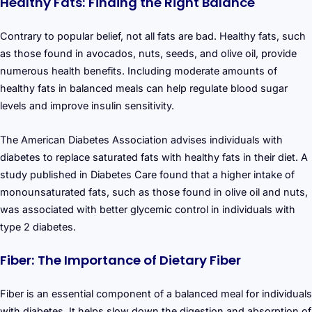
Healthy Fats: Finding the Right Balance
Contrary to popular belief, not all fats are bad. Healthy fats, such
as those found in avocados, nuts, seeds, and olive oil, provide
numerous health benefits. Including moderate amounts of
healthy fats in balanced meals can help regulate blood sugar
levels and improve insulin sensitivity.
The American Diabetes Association advises individuals with
diabetes to replace saturated fats with healthy fats in their diet. A
study published in Diabetes Care found that a higher intake of
monounsaturated fats, such as those found in olive oil and nuts,
was associated with better glycemic control in individuals with
type 2 diabetes.
Fiber: The Importance of Dietary Fiber
Fiber is an essential component of a balanced meal for individuals
with diabetes. It helps slow down the digestion and absorption of