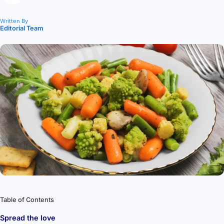
Written By
Editorial Team
Table of Contents
Spread the love