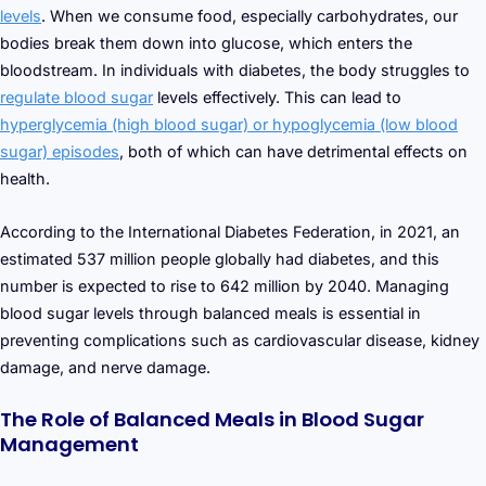
levels
. When we consume food, especially carbohydrates, our
bodies break them down into glucose, which enters the
bloodstream. In individuals with diabetes, the body struggles to
regulate blood sugar
levels effectively. This can lead to
hyperglycemia (high blood sugar) or hypoglycemia (low blood
sugar) episodes
, both of which can have detrimental effects on
health.
According to the International Diabetes Federation, in 2021, an
estimated 537 million people globally had diabetes, and this
number is expected to rise to 642 million by 2040. Managing
blood sugar levels through balanced meals is essential in
preventing complications such as cardiovascular disease, kidney
damage, and nerve damage.
The Role of Balanced Meals in Blood Sugar
Management