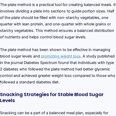
The plate method is a practical tool for creating balanced meals. It
involves dividing a plate into sections to guide portion sizes. Half
of the plate should be filled with non-starchy vegetables, one
quarter with lean protein, and one-quarter with whole grains or
starchy vegetables. This method ensures a balanced distribution
of nutrients and helps control blood sugar levels.
The plate method has been shown to be effective in managing
blood sugar levels and
promoting weight loss
. A study published
in the journal Diabetes Spectrum found that individuals with type
2 diabetes who followed the plate method had better glycemic
control and achieved greater weight loss compared to those who
followed a standard diabetes diet.
Snacking Strategies for Stable Blood Sugar
Levels
Snacking can be a part of a balanced meal plan, especially for