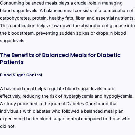
Consuming balanced meals plays a crucial role in managing
blood sugar levels. A balanced meal consists of a combination of
carbohydrates, protein, healthy fats, fiber, and essential nutrients.
This combination helps slow down the absorption of glucose into
the bloodstream, preventing sudden spikes or drops in blood
sugar levels.
The Benefits of Balanced Meals for Diabetic
Patients
Blood Sugar Control
A balanced meal helps regulate blood sugar levels more
effectively, reducing the risk of hyperglycemia and hypoglycemia.
A study published in the journal Diabetes Care found that
individuals with diabetes who followed a balanced meal plan
experienced better blood sugar control compared to those who
did not.