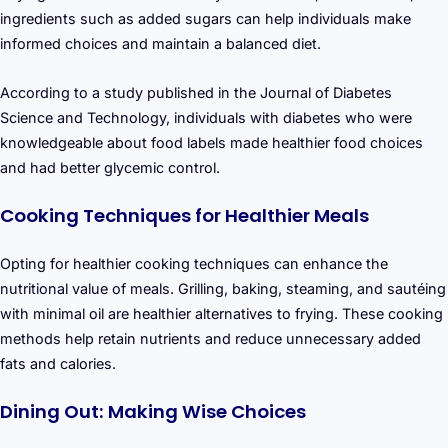
ingredients such as added sugars can help individuals make
informed choices and maintain a balanced diet.
According to a study published in the Journal of Diabetes
Science and Technology, individuals with diabetes who were
knowledgeable about food labels made healthier food choices
and had better glycemic control.
Cooking Techniques for Healthier Meals
Opting for healthier cooking techniques can enhance the
nutritional value of meals. Grilling, baking, steaming, and sautéing
with minimal oil are healthier alternatives to frying. These cooking
methods help retain nutrients and reduce unnecessary added
fats and calories.
Dining Out: Making Wise Choices