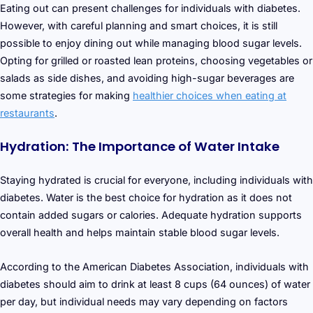
Eating out can present challenges for individuals with diabetes.
However, with careful planning and smart choices, it is still
possible to enjoy dining out while managing blood sugar levels.
Opting for grilled or roasted lean proteins, choosing vegetables or
salads as side dishes, and avoiding high-sugar beverages are
some strategies for making
healthier choices when eating at
restaurants
.
Hydration: The Importance of Water Intake
Staying hydrated is crucial for everyone, including individuals with
diabetes. Water is the best choice for hydration as it does not
contain added sugars or calories. Adequate hydration supports
overall health and helps maintain stable blood sugar levels.
According to the American Diabetes Association, individuals with
diabetes should aim to drink at least 8 cups (64 ounces) of water
per day, but individual needs may vary depending on factors