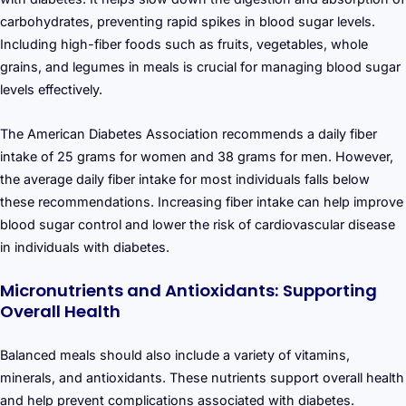
carbohydrates, preventing rapid spikes in blood sugar levels.
Including high-fiber foods such as fruits, vegetables, whole
grains, and legumes in meals is crucial for managing blood sugar
levels effectively.
The American Diabetes Association recommends a daily fiber
intake of 25 grams for women and 38 grams for men. However,
the average daily fiber intake for most individuals falls below
these recommendations. Increasing fiber intake can help improve
blood sugar control and lower the risk of cardiovascular disease
in individuals with diabetes.
Micronutrients and Antioxidants: Supporting
Overall Health
Balanced meals should also include a variety of vitamins,
minerals, and antioxidants. These nutrients support overall health
and help prevent complications associated with diabetes.