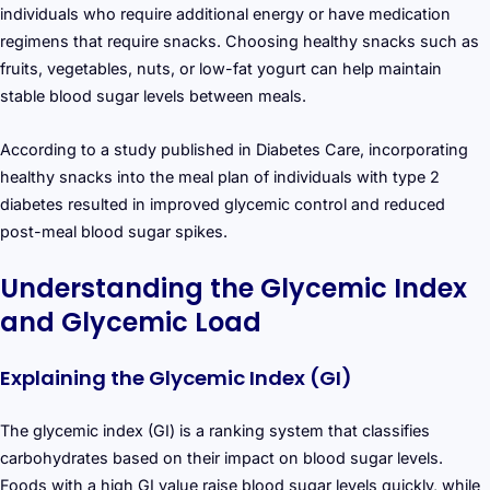
individuals who require additional energy or have medication
regimens that require snacks. Choosing healthy snacks such as
fruits, vegetables, nuts, or low-fat yogurt can help maintain
stable blood sugar levels between meals.
According to a study published in Diabetes Care, incorporating
healthy snacks into the meal plan of individuals with type 2
diabetes resulted in improved glycemic control and reduced
post-meal blood sugar spikes.
Understanding the Glycemic Index
and Glycemic Load
Explaining the Glycemic Index (GI)
The glycemic index (GI) is a ranking system that classifies
carbohydrates based on their impact on blood sugar levels.
Foods with a high GI value raise blood sugar levels quickly, while