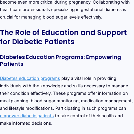
become even more critical during pregnancy. Collaborating with
healthcare professionals specializing in gestational diabetes is
crucial for managing blood sugar levels effectively.
The Role of Education and Support
for Diabetic Patients
Diabetes Education Programs: Empowering
Patients
Diabetes education programs
play a vital role in providing
individuals with the knowledge and skills necessary to manage
their condition effectively. These programs offer information on
meal planning, blood sugar monitoring, medication management,
and lifestyle modifications. Participating in such programs can
empower diabetic patients
to take control of their health and
make informed decisions.