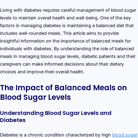
Living with diabetes requires careful management of blood sugar
levels to maintain overall health and well-being. One of the key
factors in managing diabetes is maintaining a balanced diet that
includes well-rounded meals. This article aims to provide
insightful information on the importance of balanced meals for
individuals with diabetes. By understanding the role of balanced
meals in managing blood sugar levels, diabetic patients and their
caregivers can make informed decisions about their dietary
choices and improve their overall health.
The Impact of Balanced Meals on
Blood Sugar Levels
Understanding Blood Sugar Levels and
Diabetes
Diabetes is a chronic condition characterized by high
blood sugar