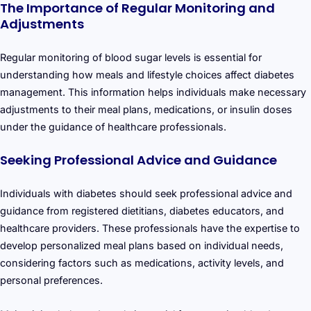
The Importance of Regular Monitoring and
Adjustments
Regular monitoring of blood sugar levels is essential for
understanding how meals and lifestyle choices affect diabetes
management. This information helps individuals make necessary
adjustments to their meal plans, medications, or insulin doses
under the guidance of healthcare professionals.
Seeking Professional Advice and Guidance
Individuals with diabetes should seek professional advice and
guidance from registered dietitians, diabetes educators, and
healthcare providers. These professionals have the expertise to
develop personalized meal plans based on individual needs,
considering factors such as medications, activity levels, and
personal preferences.