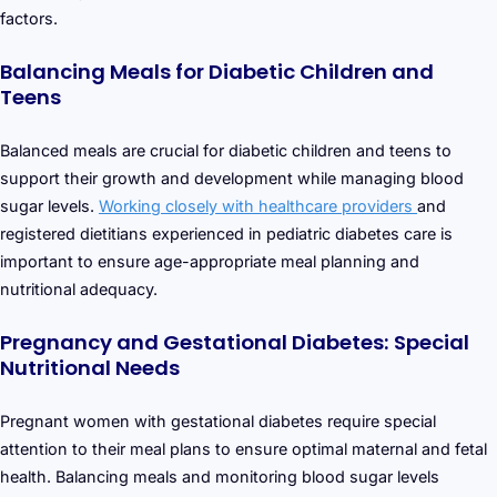
factors.
Balancing Meals for Diabetic Children and
Teens
Balanced meals are crucial for diabetic children and teens to
support their growth and development while managing blood
sugar levels.
Working closely with healthcare providers
and
registered dietitians experienced in pediatric diabetes care is
important to ensure age-appropriate meal planning and
nutritional adequacy.
Pregnancy and Gestational Diabetes: Special
Nutritional Needs
Pregnant women with gestational diabetes require special
attention to their meal plans to ensure optimal maternal and fetal
health. Balancing meals and monitoring blood sugar levels