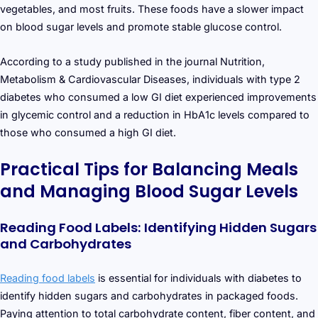
vegetables, and most fruits. These foods have a slower impact
on blood sugar levels and promote stable glucose control.
According to a study published in the journal Nutrition,
Metabolism & Cardiovascular Diseases, individuals with type 2
diabetes who consumed a low GI diet experienced improvements
in glycemic control and a reduction in HbA1c levels compared to
those who consumed a high GI diet.
Practical Tips for Balancing Meals
and Managing Blood Sugar Levels
Reading Food Labels: Identifying Hidden Sugars
and Carbohydrates
Reading food labels
is essential for individuals with diabetes to
identify hidden sugars and carbohydrates in packaged foods.
Paying attention to total carbohydrate content, fiber content, and