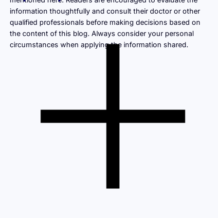
information thoughtfully and consult their doctor or other
qualified professionals before making decisions based on
the content of this blog. Always consider your personal
circumstances when applying the information shared.