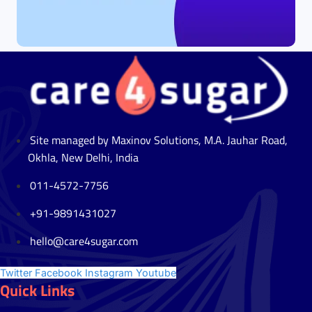
Site managed by Maxinov Solutions, M.A. Jauhar Road,
Okhla, New Delhi, India
011-4572-7756
+91-9891431027
hello@care4sugar.com
Twitter
Facebook
Instagram
Youtube
Quick Links