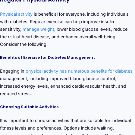
Physical activity
is beneficial for everyone, including individuals
with diabetes. Regular exercise can help improve insulin
sensitivity,
manage weight
, lower blood glucose levels, reduce
the risk of heart disease, and enhance overall well-being.
Consider the following:
Benefits of Exercise for Diabetes Management
Engaging in
physical activity has numerous benefits for diabetes
management, including improved blood glucose control,
increased energy levels, enhanced cardiovascular health, and
reduced stress.
Choosing Suitable Activities
It is important to choose activities that are suitable for individual
fitness levels and preferences. Options include walking,