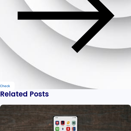
Check
Related Posts