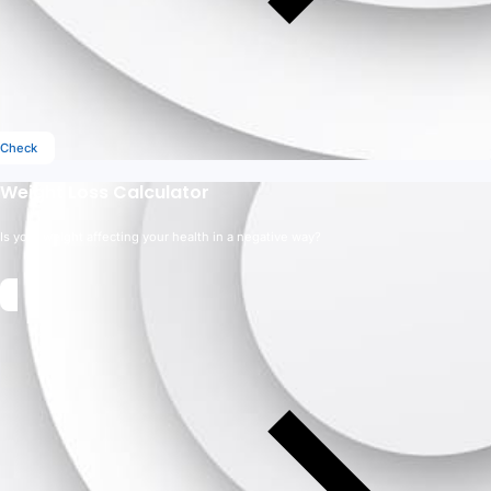
Check
Weight Loss Calculator
Is your weight affecting your health in a negative way?