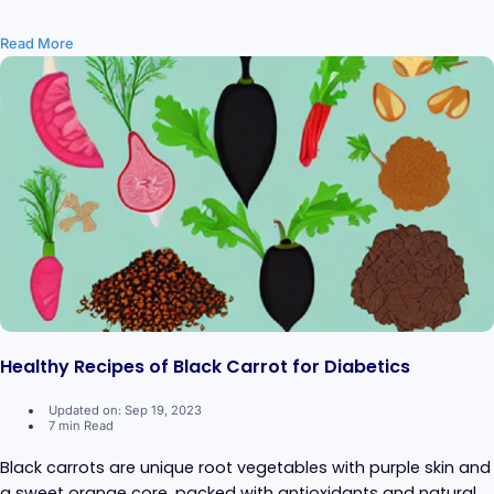
Read More
Healthy Recipes of Black Carrot for Diabetics
Updated on: Sep 19, 2023
7 min Read
Black carrots are unique root vegetables with purple skin and
a sweet orange core, packed with antioxidants and natural