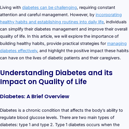
Living with
diabetes can be challenging
, requiring constant
attention and careful management. However, by
incorporating
healthy habits and establishing routines into daily life
, individuals
can simplify their diabetes management and improve their overall
quality of life. In this article, we will explore the importance of
building healthy habits, provide practical strategies for
managing
diabetes effectively
, and highlight the positive impact these habits
can have on the lives of diabetic patients and their caregivers.
Understanding Diabetes and its
Impact on Quality of Life
Diabetes: A Brief Overview
Diabetes is a chronic condition that affects the body’s ability to
regulate blood glucose levels. There are two main types of
diabetes: type 1 and type 2. Type 1 diabetes occurs when the