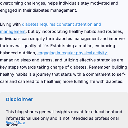
overcoming challenges, helps individuals stay motivated and
engaged in their diabetes management.
Living with
diabetes requires constant attention and
management
, but by incorporating healthy habits and routines,
individuals can simplify their diabetes management and improve
their overall quality of life. Establishing a routine, embracing
balanced nutrition,
engaging in regular physical activity
,
managing sleep and stress, and utilizing effective strategies are
key steps towards taking charge of diabetes. Remember, building
healthy habits is a journey that starts with a commitment to self-
care and can lead to a healthier, more fulfilling life with diabetes.
Disclaimer
This blog shares general insights meant for educational and
informational use only and is not intended as professional
Read More
advice.