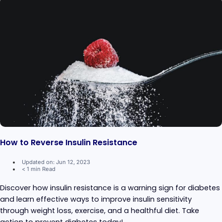
How to Reverse Insulin Resistance
Updated on: Jun 12, 2023
< 1 min Read
Discover how insulin resistance is a warning sign for diabetes
and learn effective ways to improve insulin sensitivity
through weight loss, exercise, and a healthful diet. Take