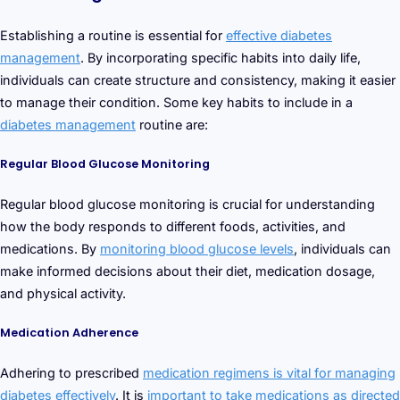
Establishing a routine is essential for
effective diabetes
management
. By incorporating specific habits into daily life,
individuals can create structure and consistency, making it easier
to manage their condition. Some key habits to include in a
diabetes management
routine are:
Regular Blood Glucose Monitoring
Regular blood glucose monitoring is crucial for understanding
how the body responds to different foods, activities, and
medications. By
monitoring blood glucose levels
, individuals can
make informed decisions about their diet, medication dosage,
and physical activity.
Medication Adherence
Adhering to prescribed
medication regimens is vital for managing
diabetes effectively
. It is
important to take medications as directed