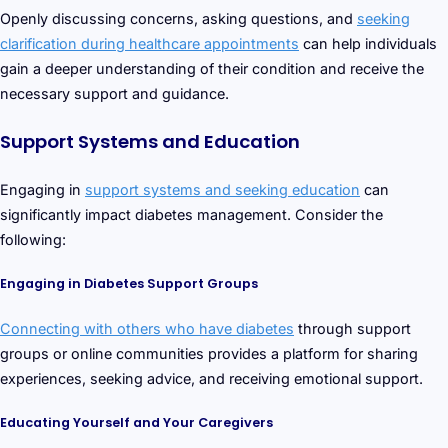
Openly discussing concerns, asking questions, and
seeking
clarification during healthcare appointments
can help individuals
gain a deeper understanding of their condition and receive the
necessary support and guidance.
Support Systems and Education
Engaging in
support systems and seeking education
can
significantly impact diabetes management. Consider the
following:
Engaging in Diabetes Support Groups
Connecting with others who have diabetes
through support
groups or online communities provides a platform for sharing
experiences, seeking advice, and receiving emotional support.
Educating Yourself and Your Caregivers