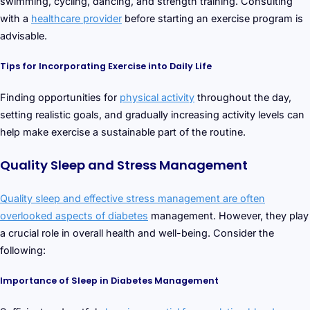
swimming, cycling, dancing, and strength training. Consulting
with a
healthcare provider
before starting an exercise program is
advisable.
Tips for Incorporating Exercise into Daily Life
Finding opportunities for
physical activity
throughout the day,
setting realistic goals, and gradually increasing activity levels can
help make exercise a sustainable part of the routine.
Quality Sleep and Stress Management
Quality sleep and effective stress management are often
overlooked aspects of diabetes
management. However, they play
a crucial role in overall health and well-being. Consider the
following:
Importance of Sleep in Diabetes Management