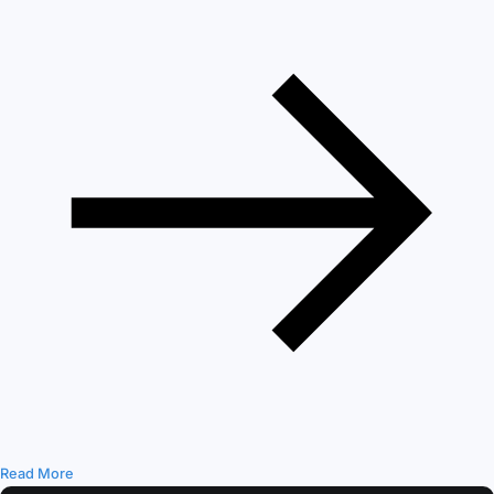
Read More