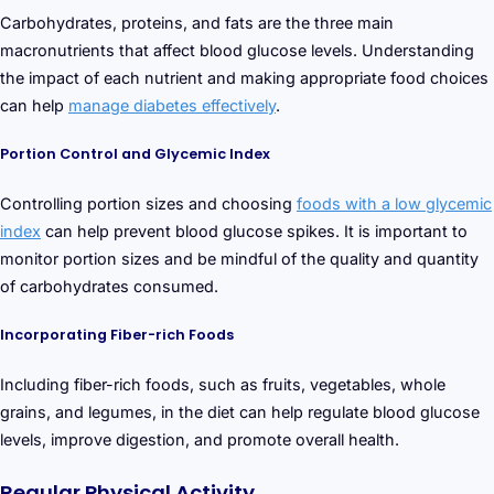
Carbohydrates, proteins, and fats are the three main
macronutrients that affect blood glucose levels. Understanding
the impact of each nutrient and making appropriate food choices
can help
manage diabetes effectively
.
Portion Control and Glycemic Index
Controlling portion sizes and choosing
foods with a low glycemic
index
can help prevent blood glucose spikes. It is important to
monitor portion sizes and be mindful of the quality and quantity
of carbohydrates consumed.
Incorporating Fiber-rich Foods
Including fiber-rich foods, such as fruits, vegetables, whole
grains, and legumes, in the diet can help regulate blood glucose
levels, improve digestion, and promote overall health.
Regular Physical Activity