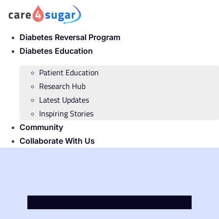
Skip
to
content
Diabetes Reversal Program
Diabetes Education
Patient Education
Research Hub
Latest Updates
Inspiring Stories
Community
Collaborate With Us