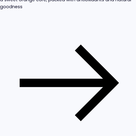
goodness