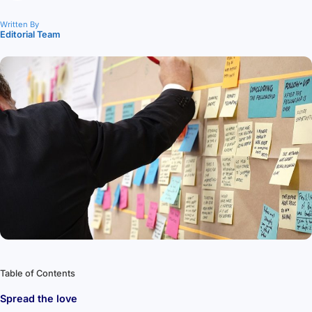
Written By
Editorial Team
Table of Contents
Spread the love