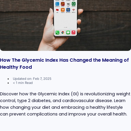
How The Glycemic Index Has Changed the Meaning of
Healthy Food
Updated on: Feb 7, 2025
< 1 min Read
Discover how the Glycemic Index (GI) is revolutionizing weight
control, type 2 diabetes, and cardiovascular disease. Learn
how changing your diet and embracing a healthy lifestyle
can prevent complications and improve your overall health.