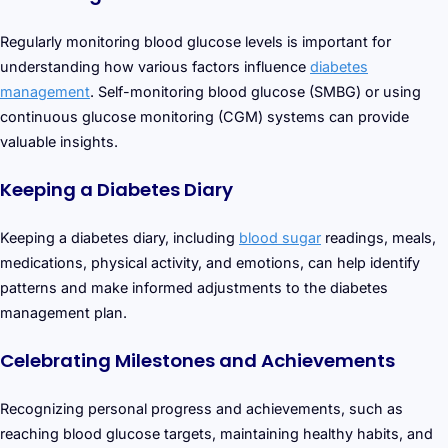
Regularly monitoring blood glucose levels is important for
understanding how various factors influence
diabetes
management
. Self-monitoring blood glucose (SMBG) or using
continuous glucose monitoring (CGM) systems can provide
valuable insights.
Keeping a Diabetes Diary
Keeping a diabetes diary, including
blood sugar
readings, meals,
medications, physical activity, and emotions, can help identify
patterns and make informed adjustments to the diabetes
management plan.
Celebrating Milestones and Achievements
Recognizing personal progress and achievements, such as
reaching blood glucose targets, maintaining healthy habits, and