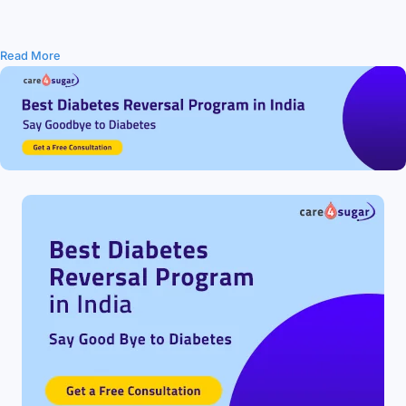
Read More