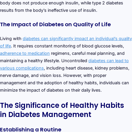
body does not produce enough insulin, while type 2 diabetes
results from the body’s ineffective use of insulin.
The Impact of Diabetes on Quality of Life
Living with
diabetes can significantly impact an individual’s quality
of life
. It requires constant monitoring of blood glucose levels,
adherence to medication
regimens, careful meal planning, and
maintaining a healthy lifestyle. Uncontrolled
diabetes can lead to
various complications
, including heart disease, kidney problems,
nerve damage, and vision loss. However, with proper
management and the adoption of healthy habits, individuals can
minimize the impact of diabetes on their daily lives.
The Significance of Healthy Habits
in Diabetes Management
Establishing a Routine