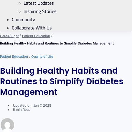
Latest Updates
Inspiring Stories
Community
Collaborate With Us
/
/
Care4Sugar
Patient Education
Building Healthy Habits and Routines to Simplify Diabetes Management
/
Patient Education
Quality of Life
Building Healthy Habits and
Routines to Simplify Diabetes
Management
Updated on: Jan 7, 2025
5 min Read