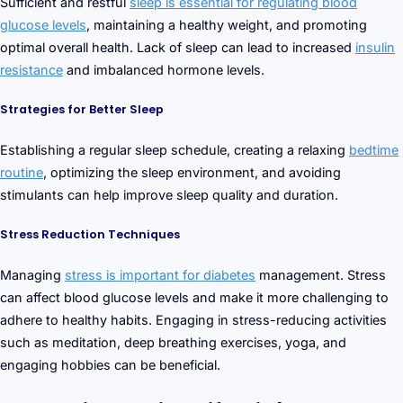
Sufficient and restful
sleep is essential for regulating blood
glucose levels
, maintaining a healthy weight, and promoting
optimal overall health. Lack of sleep can lead to increased
insulin
resistance
and imbalanced hormone levels.
Strategies for Better Sleep
Establishing a regular sleep schedule, creating a relaxing
bedtime
routine
, optimizing the sleep environment, and avoiding
stimulants can help improve sleep quality and duration.
Stress Reduction Techniques
Managing
stress is important for diabetes
management. Stress
can affect blood glucose levels and make it more challenging to
adhere to healthy habits. Engaging in stress-reducing activities
such as meditation, deep breathing exercises, yoga, and
engaging hobbies can be beneficial.