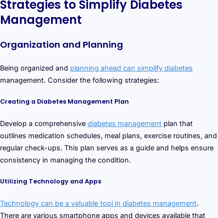
Strategies to Simplify Diabetes
Management
Organization and Planning
Being organized and
planning ahead can simplify diabetes
management. Consider the following strategies:
Creating a Diabetes Management Plan
Develop a comprehensive
diabetes management
plan that
outlines medication schedules, meal plans, exercise routines, and
regular check-ups. This plan serves as a guide and helps ensure
consistency in managing the condition.
Utilizing Technology and Apps
Technology can be a valuable tool in diabetes management
.
There are various smartphone apps and devices available that