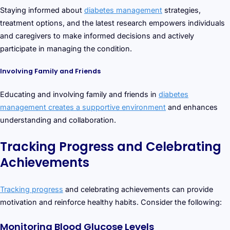
Staying informed about
diabetes management
strategies,
treatment options, and the latest research empowers individuals
and caregivers to make informed decisions and actively
participate in managing the condition.
Involving Family and Friends
Educating and involving family and friends in
diabetes
management creates a supportive environment
and enhances
understanding and collaboration.
Tracking Progress and Celebrating
Achievements
Tracking progress
and celebrating achievements can provide
motivation and reinforce healthy habits. Consider the following:
Monitoring Blood Glucose Levels