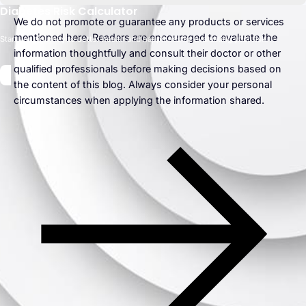
Diabetes Risk Calculator
We do not promote or guarantee any products or services
mentioned here. Readers are encouraged to evaluate the
Start your journey to better health and happiness by evaluating your risk.
information thoughtfully and consult their doctor or other
qualified professionals before making decisions based on
the content of this blog. Always consider your personal
circumstances when applying the information shared.