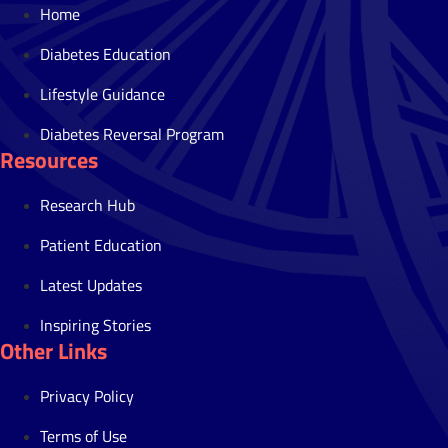
Home
Diabetes Education
Lifestyle Guidance
Diabetes Reversal Program
Resources
Research Hub
Patient Education
Latest Updates
Inspiring Stories
Other Links
Privacy Policy
Terms of Use