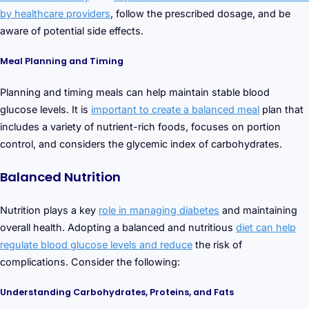
by healthcare providers
, follow the prescribed dosage, and be
aware of potential side effects.
Meal Planning and Timing
Planning and timing meals can help maintain stable blood
glucose levels. It is
important to create a balanced meal
plan that
includes a variety of nutrient-rich foods, focuses on portion
control, and considers the glycemic index of carbohydrates.
Balanced Nutrition
Nutrition plays a key
role in managing diabetes
and maintaining
overall health. Adopting a balanced and nutritious
diet can help
regulate blood glucose levels and reduce
the risk of
complications. Consider the following:
Understanding Carbohydrates, Proteins, and Fats