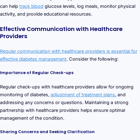
can help
track blood
glucose levels, log meals, monitor physical
activity, and provide educational resources.
Effective Communication with Healthcare
Providers
Regular communication with healthcare providers is essential for
effective diabetes management
. Consider the following:
Importance of Regular Check-ups
Regular check-ups with healthcare providers allow for ongoing
monitoring of diabetes,
adjustment of treatment plans
, and
addressing any concerns or questions. Maintaining a strong
partnership with healthcare providers helps ensure optimal
management of the condition.
Sharing Concerns and Seeking Clarification