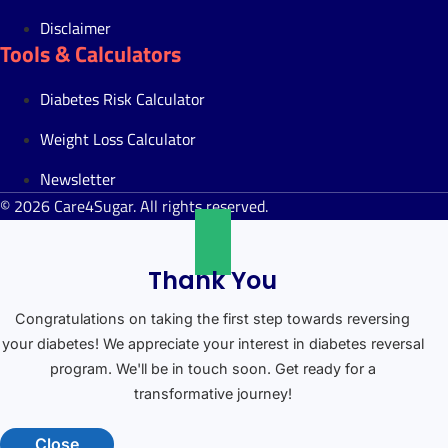
Disclaimer
Tools & Calculators
Diabetes Risk Calculator
Weight Loss Calculator
Newsletter
© 2026 Care4Sugar. All rights reserved.
Thank You
Congratulations on taking the first step towards reversing
your diabetes! We appreciate your interest in diabetes reversal
program. We'll be in touch soon. Get ready for a
transformative journey!
Close