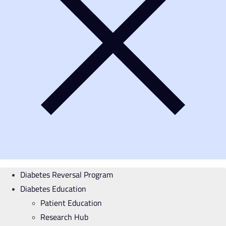
Diabetes Reversal Program
Diabetes Education
Patient Education
Research Hub