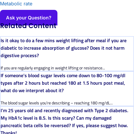
Metabolic rate
Ask your Question?
Related Content
Is it okay to do a few mins weight lifting after meal if you are
diabetic to increase absorption of glucose? Does it not harm
digestive process?
If you are regularly engaging in weight lifting or resistance...
If someone’s blood sugar levels come down to 80-100 mg/dl
types after 2 hours but reached 180 at 1.5 hours post meal,
what do we interpret about it?
The blood sugar levels you’re describing – reaching 180 mg/dL...
I’m 25 years old and recently diagnosed with Type 2 diabetes.
My HbA1c level is 8.5. Is this scary? Can my damaged
pancreatic beta cells be reversed? If yes, please suggest how.
Thanks!