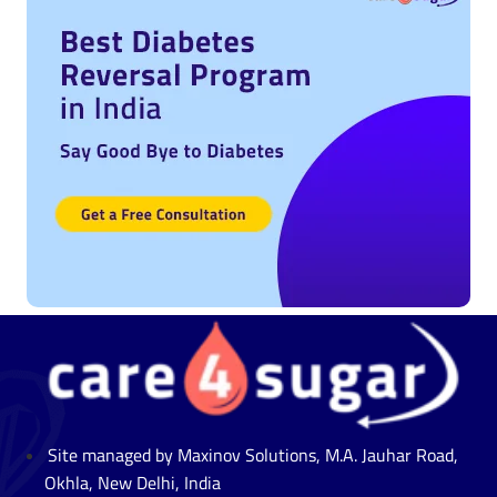
Site managed by Maxinov Solutions, M.A. Jauhar Road,
Okhla, New Delhi, India