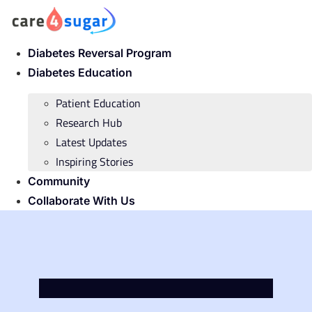
Skip
to
content
Diabetes Reversal Program
Diabetes Education
Patient Education
Research Hub
Latest Updates
Inspiring Stories
Community
Collaborate With Us