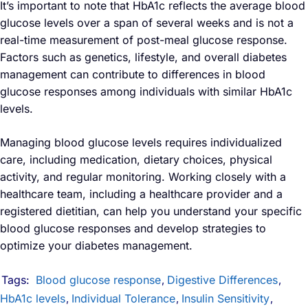
It’s important to note that HbA1c reflects the average blood
glucose levels over a span of several weeks and is not a
real-time measurement of post-meal glucose response.
Factors such as genetics, lifestyle, and overall diabetes
management can contribute to differences in blood
glucose responses among individuals with similar HbA1c
levels.
Managing blood glucose levels requires individualized
care, including medication, dietary choices, physical
activity, and regular monitoring. Working closely with a
healthcare team, including a healthcare provider and a
registered dietitian, can help you understand your specific
blood glucose responses and develop strategies to
optimize your diabetes management.
Tags:
Blood glucose response
Digestive Differences
,
,
HbA1c levels
Individual Tolerance
Insulin Sensitivity
,
,
,