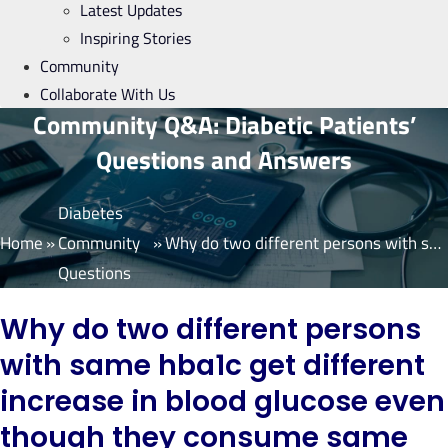
Latest Updates
Inspiring Stories
Community
Collaborate With Us
Community Q&A: Diabetic Patients’
Questions and Answers
Diabetes
Home
»
Community
»
Why do two different persons with same hba1c get different increase in blood glucose even though they consume same meal in same amount?
Questions
Why do two different persons
with same hba1c get different
increase in blood glucose even
though they consume same