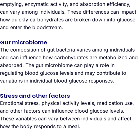
emptying, enzymatic activity, and absorption efficiency,
can vary among individuals. These differences can impact
how quickly carbohydrates are broken down into glucose
and enter the bloodstream.
Gut microbiome
The composition of gut bacteria varies among individuals
and can influence how carbohydrates are metabolized and
absorbed. The gut microbiome can play a role in
regulating blood glucose levels and may contribute to
variations in individual blood glucose responses.
Stress and other factors
Emotional stress, physical activity levels, medication use,
and other factors can influence blood glucose levels.
These variables can vary between individuals and affect
how the body responds to a meal.