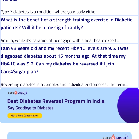
Type 2 diabetes is a condition where your body either...
What is the benefit of a strength training exercise in Diabetic
patients? Will it help me significantly?
Amrita, while it’s paramount to engage with a healthcare expert...
I am 43 years old and my recent HbA1C levels are 9.5. I was
diagnosed diabetes about 15 months ago. At that time my
HbA1C was 9.2. Can my diabetes be reversed if I join
Care4Sugar plan?
Reversing diabetes is a complex and individualized process. The term...