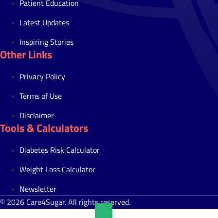
Patient Education
Latest Updates
Inspiring Stories
Other Links
Privacy Policy
Terms of Use
Disclaimer
Tools & Calculators
Diabetes Risk Calculator
Weight Loss Calculator
Newsletter
© 2026 Care4Sugar. All rights reserved.