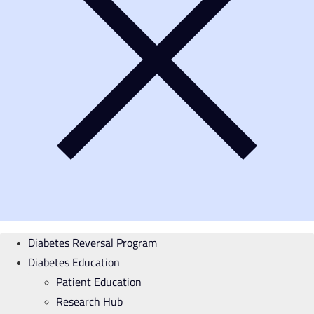
Diabetes Reversal Program
Diabetes Education
Patient Education
Research Hub