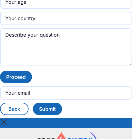
Proceed
Back
Submit