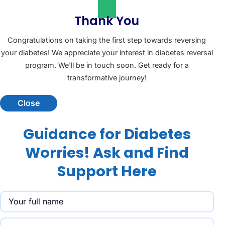
Thank You
Congratulations on taking the first step towards reversing
your diabetes! We appreciate your interest in diabetes reversal
program. We'll be in touch soon. Get ready for a
transformative journey!
Close
Guidance for Diabetes
Worries! Ask and Find
Support Here