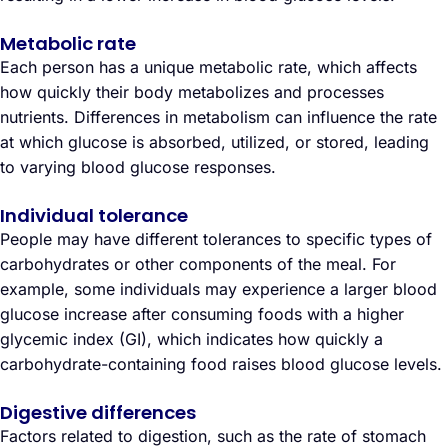
Metabolic rate
Each person has a unique metabolic rate, which affects
how quickly their body metabolizes and processes
nutrients. Differences in metabolism can influence the rate
at which glucose is absorbed, utilized, or stored, leading
to varying blood glucose responses.
Individual tolerance
People may have different tolerances to specific types of
carbohydrates or other components of the meal. For
example, some individuals may experience a larger blood
glucose increase after consuming foods with a higher
glycemic index (GI), which indicates how quickly a
carbohydrate-containing food raises blood glucose levels.
Digestive differences
Factors related to digestion, such as the rate of stomach