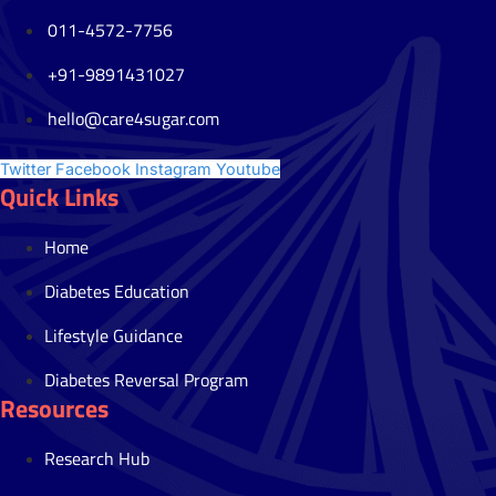
011-4572-7756
+91-9891431027
hello@care4sugar.com
Twitter
Facebook
Instagram
Youtube
Quick Links
Home
Diabetes Education
Lifestyle Guidance
Diabetes Reversal Program
Resources
Research Hub