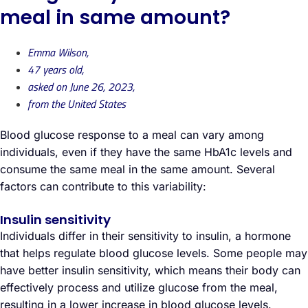
meal in same amount?
Emma Wilson,
47 years old,
asked on June 26, 2023,
from the United States
Blood glucose response to a meal can vary among
individuals, even if they have the same HbA1c levels and
consume the same meal in the same amount. Several
factors can contribute to this variability:
Insulin sensitivity
Individuals differ in their sensitivity to insulin, a hormone
that helps regulate blood glucose levels. Some people may
have better insulin sensitivity, which means their body can
effectively process and utilize glucose from the meal,
resulting in a lower increase in blood glucose levels.