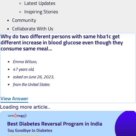
Latest Updates
Inspiring Stories
Community
Collaborate With Us
Why do two different persons with same hba1c get
different increase in blood glucose even though they
consume same meal...
Emma Wilson,
47 years old,
asked on June 26, 2023,
from the United States
View Answer
Loading more article..