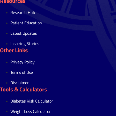
Resources
Research Hub
Patient Education
Latest Updates
Inspiring Stories
Other Links
Privacy Policy
Terms of Use
Disclaimer
Tools & Calculators
Diabetes Risk Calculator
Weight Loss Calculator