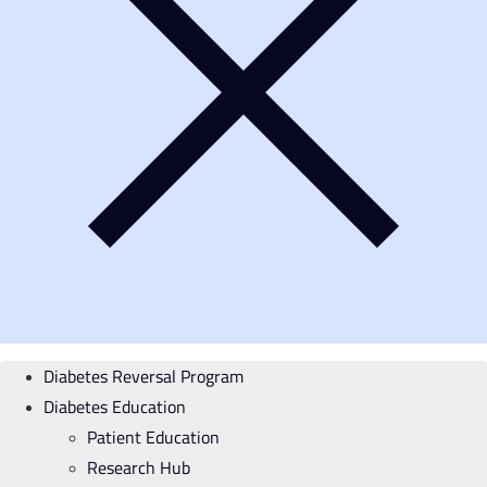
Diabetes Reversal Program
Diabetes Education
Patient Education
Research Hub