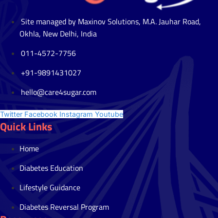
Site managed by Maxinov Solutions, M.A. Jauhar Road,
Okhla, New Delhi, India
011-4572-7756
+91-9891431027
hello@care4sugar.com
Twitter
Facebook
Instagram
Youtube
Quick Links
Home
Diabetes Education
Lifestyle Guidance
Diabetes Reversal Program