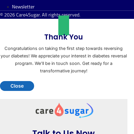
Newsletter
© 2026 Care4Sugar. All rights reserved.
Thank You
Congratulations on taking the first step towards reversing
your diabetes! We appreciate your interest in diabetes reversal
program. We'll be in touch soon. Get ready for a
transformative journey!
Close
Talk to Us Now