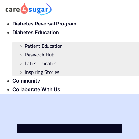
Skip
to
content
Diabetes Reversal Program
Diabetes Education
Patient Education
Research Hub
Latest Updates
Inspiring Stories
Community
Collaborate With Us