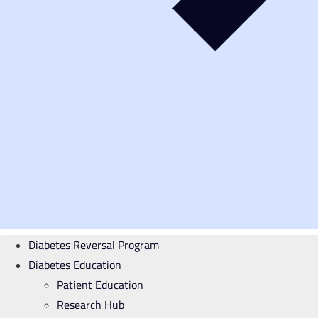
Diabetes Reversal Program
Diabetes Education
Patient Education
Research Hub