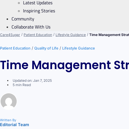
Latest Updates
Inspiring Stories
Community
Collaborate With Us
/
/
/
Care4Sugar
Patient Education
Lifestyle Guidance
Time Management Strat
/
/
Patient Education
Quality of Life
Lifestyle Guidance
Time Management Stra
Updated on: Jan 7, 2025
5 min Read
Written By
Editorial Team