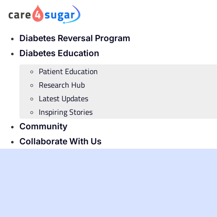
Skip
to
content
Diabetes Reversal Program
Diabetes Education
Patient Education
Research Hub
Latest Updates
Inspiring Stories
Community
Collaborate With Us