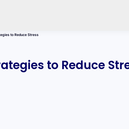
egies to Reduce Stress
tegies to Reduce Str