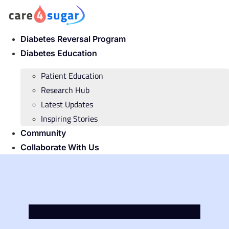
Skip
to
content
Diabetes Reversal Program
Diabetes Education
Patient Education
Research Hub
Latest Updates
Inspiring Stories
Community
Collaborate With Us