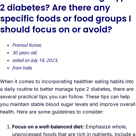
2 diabetes? Are there any
specific foods or food groups I
should focus on or avoid?
Pramod Kumar,
30 years old,
asked on July 19, 2023,
from India
When it comes to incorporating healthier eating habits into
a daily routine to better manage type 2 diabetes, there are
several practical tips you can follow. These tips can help
you maintain stable blood sugar levels and improve overall
health. Here are some guidelines to consider:
Focus on a well-balanced diet:
Emphasize whole,
unprocessed foods that are rich in nutrients. Include a