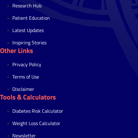
Research Hub
Patient Education
Latest Updates
Inspiring Stories
Other Links
Privacy Policy
Terms of Use
Disclaimer
Tools & Calculators
Diabetes Risk Calculator
Weight Loss Calculator
Newsletter