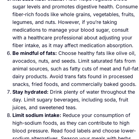
sugar levels and promotes digestive health. Consume
fiber-rich foods like whole grains, vegetables, fruits,
legumes, and nuts. However, if you’re taking
medications to manage your blood sugar, consult
with a healthcare professional about adjusting your
fiber intake, as it may affect medication absorption.
Be mindful of fats:
Choose healthy fats like olive oil,
avocados, nuts, and seeds. Limit saturated fats from
animal sources, such as fatty cuts of meat and full-fat
dairy products. Avoid trans fats found in processed
snacks, fried foods, and commercially baked goods.
Stay hydrated:
Drink plenty of water throughout the
day. Limit sugary beverages, including soda, fruit
juices, and sweetened teas.
Limit sodium intake:
Reduce your consumption of
high-sodium foods, as they can contribute to high
blood pressure. Read food labels and choose lower-
sodium alternatives. Season your meals with herbs,