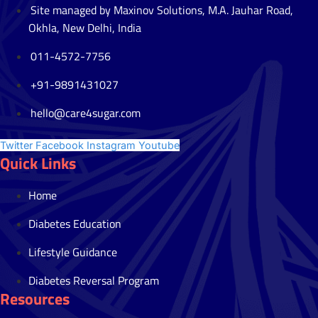
Site managed by Maxinov Solutions, M.A. Jauhar Road,
Okhla, New Delhi, India
011-4572-7756
+91-9891431027
hello@care4sugar.com
Twitter
Facebook
Instagram
Youtube
Quick Links
Home
Diabetes Education
Lifestyle Guidance
Diabetes Reversal Program
Resources