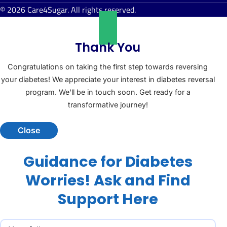
© 2026 Care4Sugar. All rights reserved.
Thank You
Congratulations on taking the first step towards reversing
your diabetes! We appreciate your interest in diabetes reversal
program. We'll be in touch soon. Get ready for a
transformative journey!
Close
Guidance for Diabetes
Worries! Ask and Find
Support Here