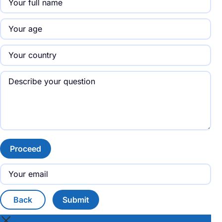
Proceed
Back
Submit