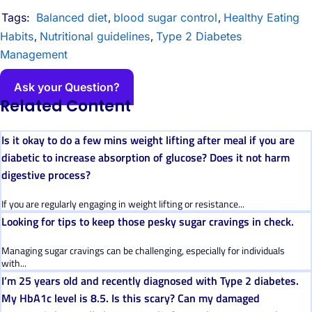
Tags:
Balanced diet
blood sugar control
Healthy Eating
,
,
Habits
Nutritional guidelines
Type 2 Diabetes
,
,
Management
Ask your Question?
Related Content
Is it okay to do a few mins weight lifting after meal if you are
diabetic to increase absorption of glucose? Does it not harm
digestive process?
If you are regularly engaging in weight lifting or resistance...
Looking for tips to keep those pesky sugar cravings in check.
Managing sugar cravings can be challenging, especially for individuals
with...
I’m 25 years old and recently diagnosed with Type 2 diabetes.
My HbA1c level is 8.5. Is this scary? Can my damaged