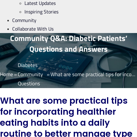
Latest Updates
Inspiring Stories
Community
Collaborate With Us
Community Q&A: Diabetic Patients’
Questions and Answers
Diabetes
Home
»
Community
»
What are some practical tips for incorporating healthier eating habits into a daily routine to better manage type 2 diabetes? Are there any specific foods or food groups I should focus on or avoid?
Questions
What are some practical tips
for incorporating healthier
eating habits into a daily
routine to better manage type