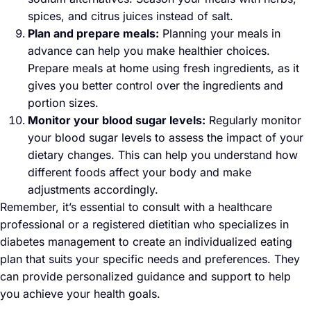
spices, and citrus juices instead of salt.
Plan and prepare meals:
Planning your meals in
advance can help you make healthier choices.
Prepare meals at home using fresh ingredients, as it
gives you better control over the ingredients and
portion sizes.
Monitor your blood sugar levels:
Regularly monitor
your blood sugar levels to assess the impact of your
dietary changes. This can help you understand how
different foods affect your body and make
adjustments accordingly.
Remember, it’s essential to consult with a healthcare
professional or a registered dietitian who specializes in
diabetes management to create an individualized eating
plan that suits your specific needs and preferences. They
can provide personalized guidance and support to help
you achieve your health goals.