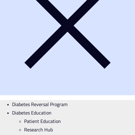
Diabetes Reversal Program
Diabetes Education
Patient Education
Research Hub