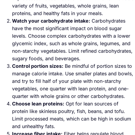
variety of fruits, vegetables, whole grains, lean
proteins, and healthy fats in your meals.
Watch your carbohydrate intake:
Carbohydrates
have the most significant impact on blood sugar
levels. Choose complex carbohydrates with a lower
glycemic index, such as whole grains, legumes, and
non-starchy vegetables. Limit refined carbohydrates,
sugary foods, and beverages.
Control portion sizes:
Be mindful of portion sizes to
manage calorie intake. Use smaller plates and bowls,
and try to fill half of your plate with non-starchy
vegetables, one quarter with lean protein, and one-
quarter with whole grains or other carbohydrates.
Choose lean proteins:
Opt for lean sources of
protein like skinless poultry, fish, beans, and tofu.
Limit processed meats, which can be high in sodium
and unhealthy fats.
Increase fiber intake:
Fiber helps regulate blood