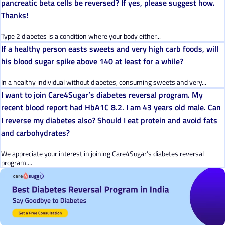
pancreatic beta cells be reversed? If yes, please suggest how.
Thanks!
Type 2 diabetes is a condition where your body either...
If a healthy person easts sweets and very high carb foods, will
his blood sugar spike above 140 at least for a while?
In a healthy individual without diabetes, consuming sweets and very...
I want to join Care4Sugar’s diabetes reversal program. My
recent blood report had HbA1C 8.2. I am 43 years old male. Can
I reverse my diabetes also? Should I eat protein and avoid fats
and carbohydrates?
We appreciate your interest in joining Care4Sugar’s diabetes reversal
program....