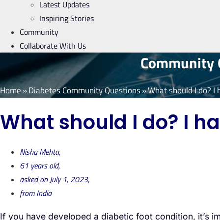
Latest Updates
Inspiring Stories
Community
Collaborate With Us
Community Q
Home
»
Diabetes Community Questions
»
What should I do? I 
What should I do? I ha
Nisha Mehta,
61 years old,
asked on July 1, 2023,
from India
If you have developed a diabetic foot condition, it’s 