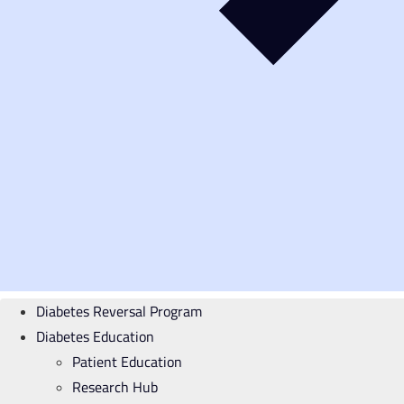
Diabetes Reversal Program
Diabetes Education
Patient Education
Research Hub