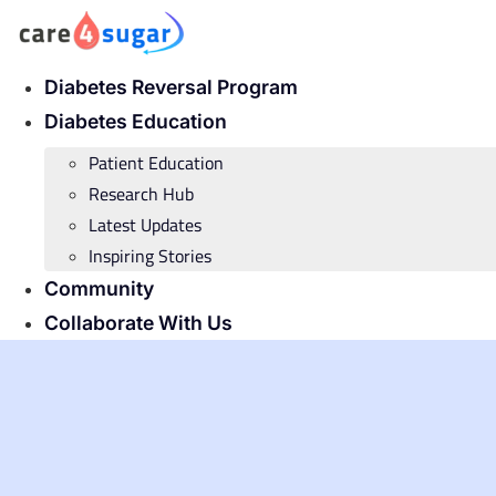
Skip
to
content
Diabetes Reversal Program
Diabetes Education
Patient Education
Research Hub
Latest Updates
Inspiring Stories
Community
Collaborate With Us