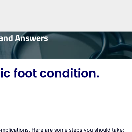
 and Answers
c foot condition.
complications. Here are some steps you should take: