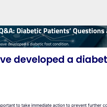
&A: Diabetic Patients’ Questions
have developed a diabetic foot condition.
ve developed a diabeti
important to take immediate action to prevent further 