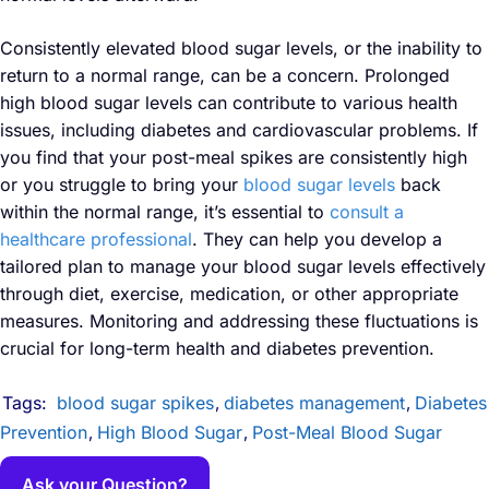
Consistently elevated blood sugar levels, or the inability to
return to a normal range, can be a concern. Prolonged
high blood sugar levels can contribute to various health
issues, including diabetes and cardiovascular problems. If
you find that your post-meal spikes are consistently high
or you struggle to bring your
blood sugar levels
back
within the normal range, it’s essential to
consult a
healthcare professional
. They can help you develop a
tailored plan to manage your blood sugar levels effectively
through diet, exercise, medication, or other appropriate
measures. Monitoring and addressing these fluctuations is
crucial for long-term health and diabetes prevention.
Tags:
blood sugar spikes
diabetes management
Diabetes
,
,
Prevention
High Blood Sugar
Post-Meal Blood Sugar
,
,
Ask your Question?