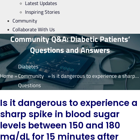
Latest Updates
Inspiring Stories
Community
Collaborate With Us
Community Q&A: Diabetic Patients’
Questions and Answers
Diabetes
Home
»
Community
»
Is it dangerous to experience a sharp spike in blood sugar levels between 150 and 180 mg/dL for 15 minutes after each meal, while maintaining normal blood sugar levels for the rest of the time?
Questions
Is it dangerous to experience a
sharp spike in blood sugar
levels between 150 and 180
mg/dL for 15 minutes after