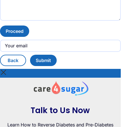
Proceed
Back
Submit
Talk to Us Now
Learn How to Reverse Diabetes and Pre-Diabetes