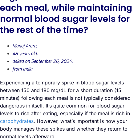
each meal, while maintaining
normal blood sugar levels for
the rest of the time?
Manoj Arora,
48 years old,
asked on September 26, 2024,
from India
Experiencing a temporary spike in blood sugar levels
between 150 and 180 mg/dL for a short duration (15
minutes) following each meal is not typically considered
dangerous in itself. It’s quite common for blood sugar
levels to rise after eating, especially if the meal is rich in
carbohydrates
. However, what’s important is how your
body manages these spikes and whether they return to
normal levels afterward.