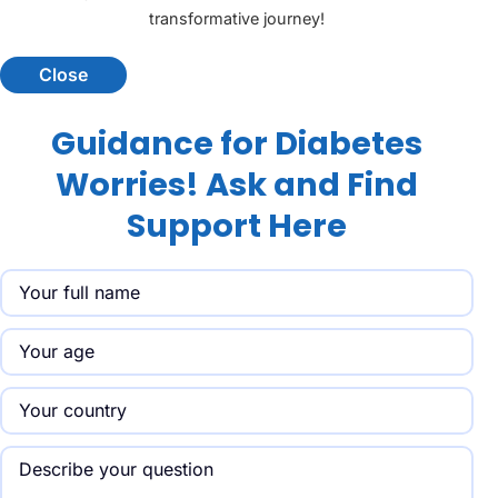
transformative journey!
Close
Guidance for Diabetes
Worries! Ask and Find
Support Here