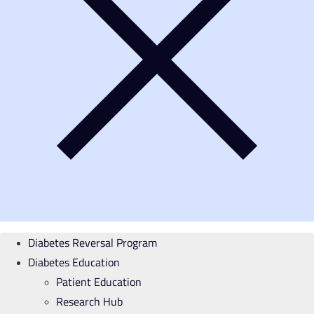
Diabetes Reversal Program
Diabetes Education
Patient Education
Research Hub