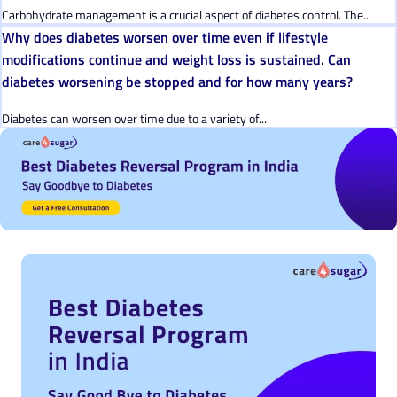
Carbohydrate management is a crucial aspect of diabetes control. The...
Why does diabetes worsen over time even if lifestyle
modifications continue and weight loss is sustained. Can
diabetes worsening be stopped and for how many years?
Diabetes can worsen over time due to a variety of...