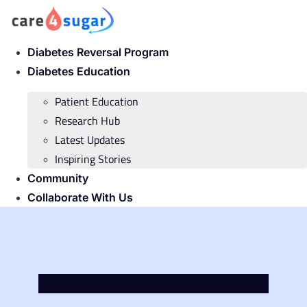
Skip
to
content
Diabetes Reversal Program
Diabetes Education
Patient Education
Research Hub
Latest Updates
Inspiring Stories
Community
Collaborate With Us