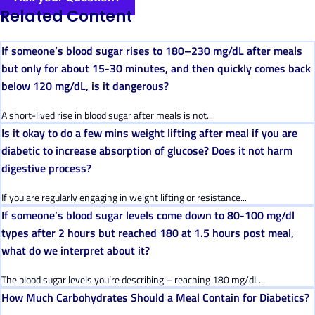
Related Content
If someone’s blood sugar rises to 180–230 mg/dL after meals
but only for about 15-30 minutes, and then quickly comes back
below 120 mg/dL, is it dangerous?
A short-lived rise in blood sugar after meals is not...
Is it okay to do a few mins weight lifting after meal if you are
diabetic to increase absorption of glucose? Does it not harm
digestive process?
If you are regularly engaging in weight lifting or resistance...
If someone’s blood sugar levels come down to 80-100 mg/dl
types after 2 hours but reached 180 at 1.5 hours post meal,
what do we interpret about it?
The blood sugar levels you’re describing – reaching 180 mg/dL...
How Much Carbohydrates Should a Meal Contain for Diabetics?