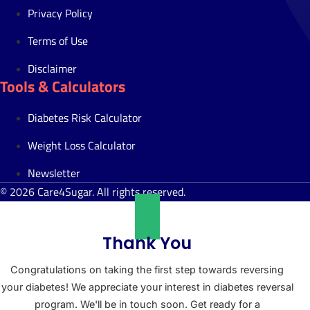
Privacy Policy
Terms of Use
Disclaimer
Tools & Calculators
Diabetes Risk Calculator
Weight Loss Calculator
Newsletter
© 2026 Care4Sugar. All rights reserved.
Thank You
Congratulations on taking the first step towards reversing
your diabetes! We appreciate your interest in diabetes reversal
program. We'll be in touch soon. Get ready for a