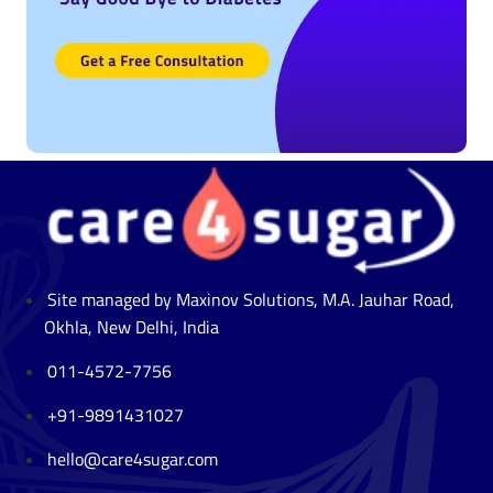
Site managed by Maxinov Solutions, M.A. Jauhar Road,
Okhla, New Delhi, India
011-4572-7756
+91-9891431027
hello@care4sugar.com