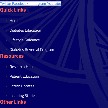
Twitter
Facebook
Instagram
Youtube
Quick Links
Home
Diabetes Education
Lifestyle Guidance
Diabetes Reversal Program
Resources
Research Hub
Patient Education
Latest Updates
Inspiring Stories
Other Links