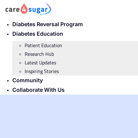
Skip
to
content
Diabetes Reversal Program
Diabetes Education
Patient Education
Research Hub
Latest Updates
Inspiring Stories
Community
Collaborate With Us