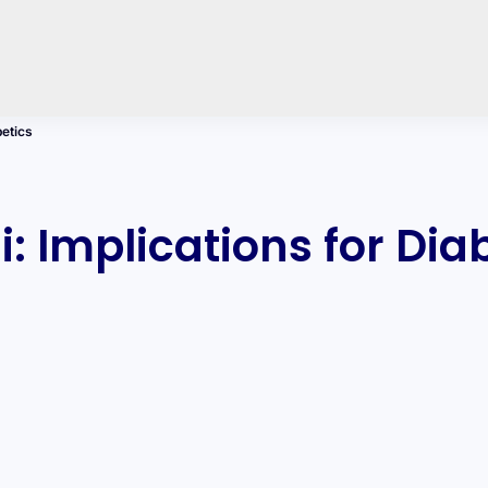
betics
: Implications for Dia