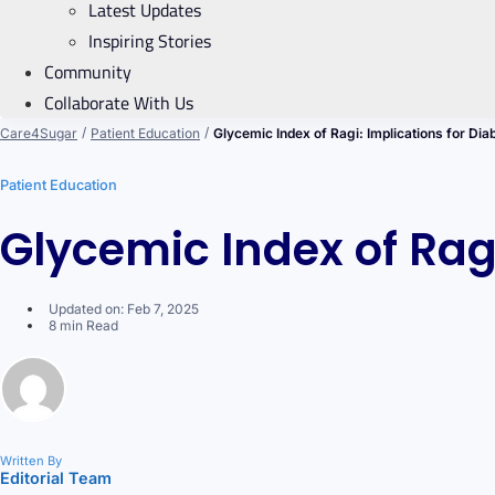
Latest Updates
Inspiring Stories
Community
Collaborate With Us
/
/
Care4Sugar
Patient Education
Glycemic Index of Ragi: Implications for Dia
Patient Education
Glycemic Index of Ragi
Updated on: Feb 7, 2025
8 min Read
Written By
Editorial Team