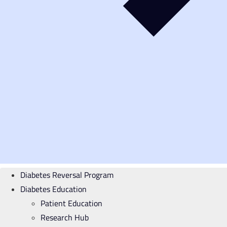
Diabetes Reversal Program
Diabetes Education
Patient Education
Research Hub