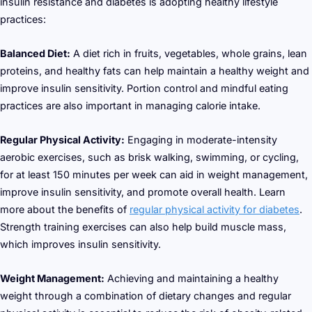
insulin resistance and diabetes is adopting healthy lifestyle
practices:
Balanced Diet:
A diet rich in fruits, vegetables, whole grains, lean
proteins, and healthy fats can help maintain a healthy weight and
improve insulin sensitivity. Portion control and mindful eating
practices are also important in managing calorie intake.
Regular Physical Activity:
Engaging in moderate-intensity
aerobic exercises, such as brisk walking, swimming, or cycling,
for at least 150 minutes per week can aid in weight management,
improve insulin sensitivity, and promote overall health. Learn
more about the benefits of
regular physical activity for diabetes
.
Strength training exercises can also help build muscle mass,
which improves insulin sensitivity.
Weight Management:
Achieving and maintaining a healthy
weight through a combination of dietary changes and regular