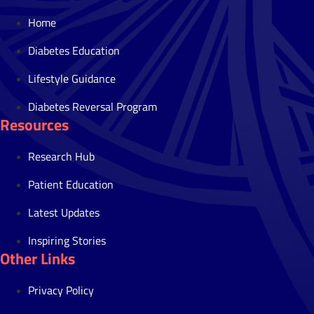
Home
Diabetes Education
Lifestyle Guidance
Diabetes Reversal Program
Resources
Research Hub
Patient Education
Latest Updates
Inspiring Stories
Other Links
Privacy Policy