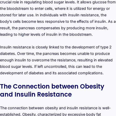
crucial role in regulating blood sugar levels. It allows glucose from
the bloodstream to enter cells, where it is utilized for energy or
stored for later use. In individuals with insulin resistance, the
body’s cells become less responsive to the effects of insulin. As a
result, the pancreas compensates by producing more insulin,
leading to higher levels of insulin in the bloodstream.
Insulin resistance is closely linked to the development of type 2
diabetes. Over time, the pancreas becomes unable to produce
enough insulin to overcome the resistance, resulting in elevated
blood sugar levels. If left uncontrolled, this can lead to the
development of diabetes and its associated complications.
The Connection between Obesity
and Insulin Resistance
The connection between obesity and insulin resistance is well-
established. Obesity, characterized by excessive body fat