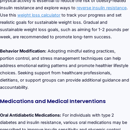
physical activity is essential to reduce the risk of obesity-related
insulin resistance and explore ways to
reverse insulin resistance
.
Use this
weight loss calculator
to track your progress and set
realistic goals for sustainable weight loss. Gradual and
sustainable weight loss goals, such as aiming for 1-2 pounds per
week, are recommended to promote long-term success.
Behavior Modification:
Adopting mindful eating practices,
portion control, and stress management techniques can help
address emotional eating patterns and promote healthier lifestyle
choices. Seeking support from healthcare professionals,
dietitians, or support groups can provide additional guidance and
accountability.
Medications and Medical Interventions
Oral Antidiabetic Medications:
For individuals with type 2
diabetes and insulin resistance, various oral medications may be
prescribed to improve insulin sensitivity and glycemic control.