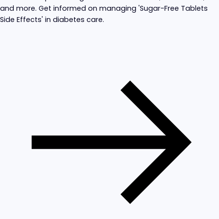
and more. Get informed on managing 'Sugar-Free Tablets
Side Effects' in diabetes care.