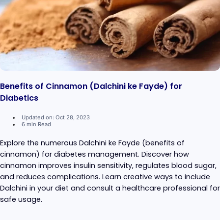
Benefits of Cinnamon (Dalchini ke Fayde) for
Diabetics
Updated on: Oct 28, 2023
6 min Read
Explore the numerous Dalchini ke Fayde (benefits of
cinnamon) for diabetes management. Discover how
cinnamon improves insulin sensitivity, regulates blood sugar,
and reduces complications. Learn creative ways to include
Dalchini in your diet and consult a healthcare professional for
safe usage.