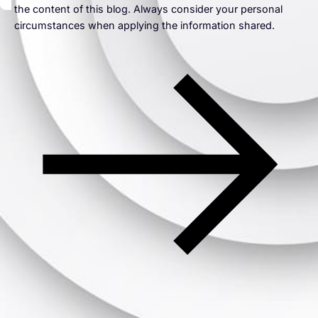
the content of this blog. Always consider your personal
circumstances when applying the information shared.