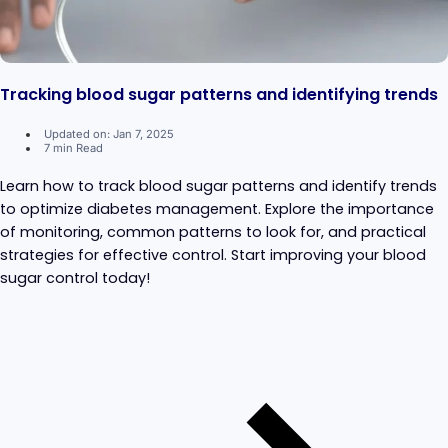
Tracking blood sugar patterns and identifying trends
Updated on: Jan 7, 2025
7 min Read
Learn how to track blood sugar patterns and identify trends
to optimize diabetes management. Explore the importance
of monitoring, common patterns to look for, and practical
strategies for effective control. Start improving your blood
sugar control today!