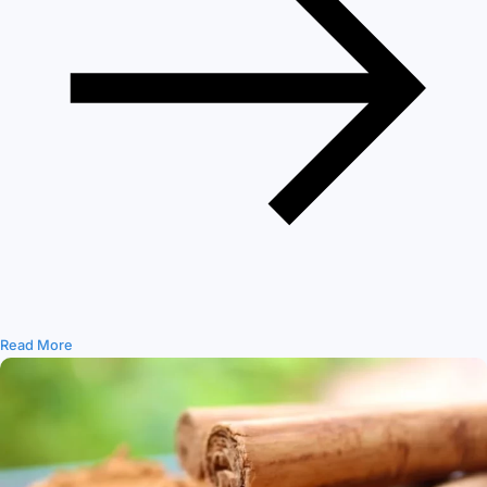
Read More