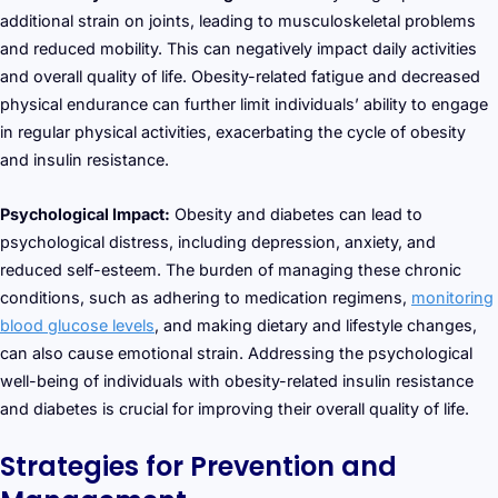
additional strain on joints, leading to musculoskeletal problems
and reduced mobility. This can negatively impact daily activities
and overall quality of life. Obesity-related fatigue and decreased
physical endurance can further limit individuals’ ability to engage
in regular physical activities, exacerbating the cycle of obesity
and insulin resistance.
Psychological Impact:
Obesity and diabetes can lead to
psychological distress, including depression, anxiety, and
reduced self-esteem. The burden of managing these chronic
conditions, such as adhering to medication regimens,
monitoring
blood glucose levels
, and making dietary and lifestyle changes,
can also cause emotional strain. Addressing the psychological
well-being of individuals with obesity-related insulin resistance
and diabetes is crucial for improving their overall quality of life.
Strategies for Prevention and