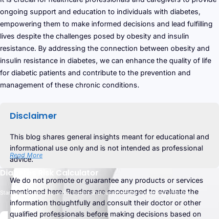
ongoing support and education to individuals with diabetes,
empowering them to make informed decisions and lead fulfilling
lives despite the challenges posed by obesity and insulin
resistance. By addressing the connection between obesity and
insulin resistance in diabetes, we can enhance the quality of life
for diabetic patients and contribute to the prevention and
management of these chronic conditions.
Disclaimer
This blog shares general insights meant for educational and
informational use only and is not intended as professional
Read More
advice.
Diabetes Risk Calculator
We do not promote or guarantee any products or services
mentioned here. Readers are encouraged to evaluate the
Start your journey to better health and happiness by evaluating your risk.
information thoughtfully and consult their doctor or other
qualified professionals before making decisions based on