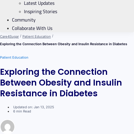
Latest Updates
Inspiring Stories
Community
Collaborate With Us
/
/
Care4Sugar
Patient Education
Exploring the Connection Between Obesity and Insulin Resistance in Diabetes
Patient Education
Exploring the Connection
Between Obesity and Insulin
Resistance in Diabetes
Updated on: Jan 13, 2025
6 min Read