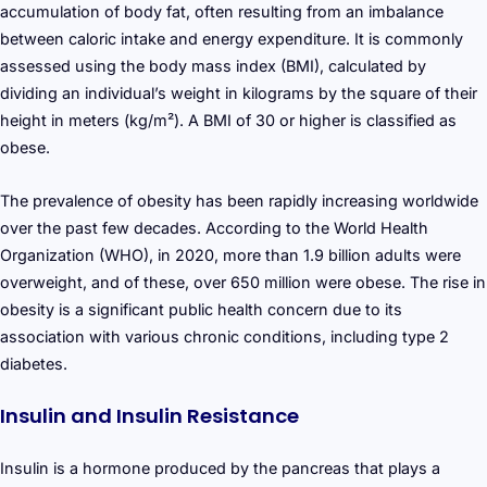
accumulation of body fat, often resulting from an imbalance
between caloric intake and energy expenditure. It is commonly
assessed using the body mass index (BMI), calculated by
dividing an individual’s weight in kilograms by the square of their
height in meters (kg/m²). A BMI of 30 or higher is classified as
obese.
The prevalence of obesity has been rapidly increasing worldwide
over the past few decades. According to the World Health
Organization (WHO), in 2020, more than 1.9 billion adults were
overweight, and of these, over 650 million were obese. The rise in
obesity is a significant public health concern due to its
association with various chronic conditions, including type 2
diabetes.
Insulin and Insulin Resistance
Insulin is a hormone produced by the pancreas that plays a