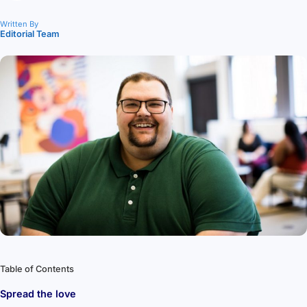
Written By
Editorial Team
Table of Contents
Spread the love