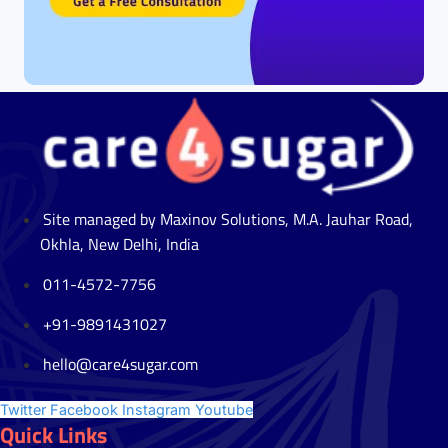
Site managed by Maxinov Solutions, M.A. Jauhar Road,
Okhla, New Delhi, India
011-4572-7756
+91-9891431027
hello@care4sugar.com
Twitter
Facebook
Instagram
Youtube
Quick Links