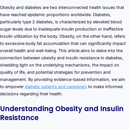
Obesity and diabetes are two interconnected health issues that
have reached epidemic proportions worldwide. Diabetes,
particularly type 2 diabetes, is characterized by elevated blood
sugar levels due to inadequate insulin production or ineffective
insulin utilization by the body. Obesity, on the other hand, refers
to excessive body fat accumulation that can significantly impact
overall health and well-being. This article aims to delve into the
connection between obesity and insulin resistance in diabetes,
shedding light on the underlying mechanisms, the impact on
quality of life, and potential strategies for prevention and
management. By providing evidence-based information, we aim
to empower
diabetic patients and caregivers
to make informed
decisions regarding their health.
Understanding Obesity and Insulin
Resistance