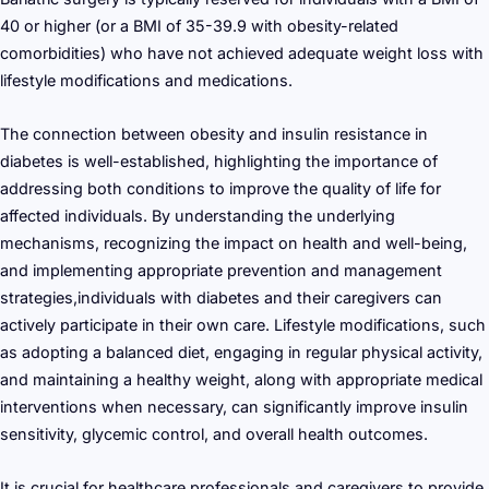
40 or higher (or a BMI of 35-39.9 with obesity-related
comorbidities) who have not achieved adequate weight loss with
lifestyle modifications and medications.
The connection between obesity and insulin resistance in
diabetes is well-established, highlighting the importance of
addressing both conditions to improve the quality of life for
affected individuals. By understanding the underlying
mechanisms, recognizing the impact on health and well-being,
and implementing appropriate prevention and management
strategies,individuals with diabetes and their caregivers can
actively participate in their own care. Lifestyle modifications, such
as adopting a balanced diet, engaging in regular physical activity,
and maintaining a healthy weight, along with appropriate medical
interventions when necessary, can significantly improve insulin
sensitivity, glycemic control, and overall health outcomes.
It is crucial for healthcare professionals and caregivers to provide