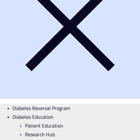
Diabetes Reversal Program
Diabetes Education
Patient Education
Research Hub