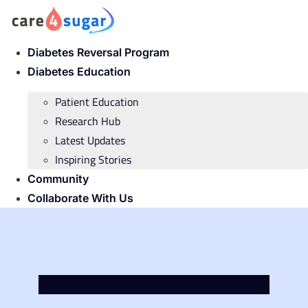
Skip
to
content
Diabetes Reversal Program
Diabetes Education
Patient Education
Research Hub
Latest Updates
Inspiring Stories
Community
Collaborate With Us