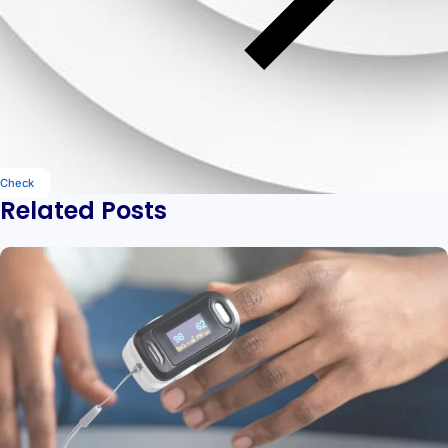
Check
Related Posts