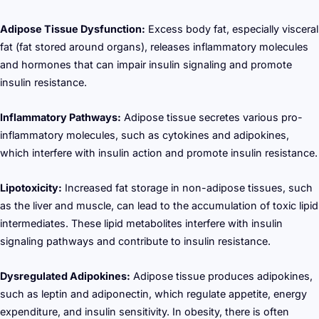
Adipose Tissue Dysfunction:
Excess body fat, especially visceral
fat (fat stored around organs), releases inflammatory molecules
and hormones that can impair insulin signaling and promote
insulin resistance.
Inflammatory Pathways:
Adipose tissue secretes various pro-
inflammatory molecules, such as cytokines and adipokines,
which interfere with insulin action and promote insulin resistance.
Lipotoxicity:
Increased fat storage in non-adipose tissues, such
as the liver and muscle, can lead to the accumulation of toxic lipid
intermediates. These lipid metabolites interfere with insulin
signaling pathways and contribute to insulin resistance.
Dysregulated Adipokines:
Adipose tissue produces adipokines,
such as leptin and adiponectin, which regulate appetite, energy
expenditure, and insulin sensitivity. In obesity, there is often