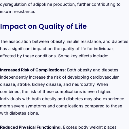
dysregulation of adipokine production, further contributing to
insulin resistance.
Impact on Quality of Life
The association between obesity, insulin resistance, and diabetes
has a significant impact on the quality of life for individuals
affected by these conditions. Some key effects include:
Increased Risk of Complications:
Both obesity and diabetes
independently increase the risk of developing cardiovascular
disease, stroke, kidney disease, and neuropathy. When
combined, the risk of these complications is even higher.
Individuals with both obesity and diabetes may also experience
more severe symptoms and complications compared to those
with diabetes alone.
Reduced Physical Functioning:
Excess body weight places