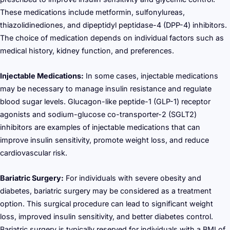
These medications include metformin, sulfonylureas,
thiazolidinediones, and dipeptidyl peptidase-4 (DPP-4) inhibitors.
The choice of medication depends on individual factors such as
medical history, kidney function, and preferences.
Injectable Medications:
In some cases, injectable medications
may be necessary to manage insulin resistance and regulate
blood sugar levels. Glucagon-like peptide-1 (GLP-1) receptor
agonists and sodium-glucose co-transporter-2 (SGLT2)
inhibitors are examples of injectable medications that can
improve insulin sensitivity, promote weight loss, and reduce
cardiovascular risk.
Bariatric Surgery:
For individuals with severe obesity and
diabetes, bariatric surgery may be considered as a treatment
option. This surgical procedure can lead to significant weight
loss, improved insulin sensitivity, and better diabetes control.
Bariatric surgery is typically reserved for individuals with a BMI of