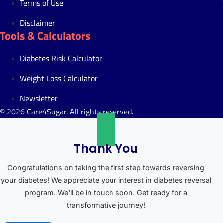
Terms of Use
Disclaimer
Tools & Calculators
Diabetes Risk Calculator
Weight Loss Calculator
Newsletter
© 2026 Care4Sugar. All rights reserved.
Thank You
Congratulations on taking the first step towards reversing
your diabetes! We appreciate your interest in diabetes reversal
program. We'll be in touch soon. Get ready for a
transformative journey!