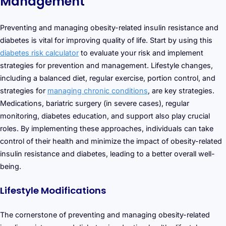
Management
Preventing and managing obesity-related insulin resistance and
diabetes is vital for improving quality of life. Start by using this
diabetes risk calculator
to evaluate your risk and implement
strategies for prevention and management. Lifestyle changes,
including a balanced diet, regular exercise, portion control, and
strategies for
managing chronic conditions
, are key strategies.
Medications, bariatric surgery (in severe cases), regular
monitoring, diabetes education, and support also play crucial
roles. By implementing these approaches, individuals can take
control of their health and minimize the impact of obesity-related
insulin resistance and diabetes, leading to a better overall well-
being.
Lifestyle Modifications
The cornerstone of preventing and managing obesity-related