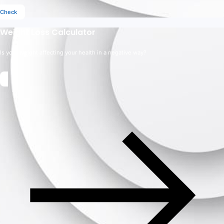
Check
Weight Loss Calculator
Is your weight affecting your health in a negative way?