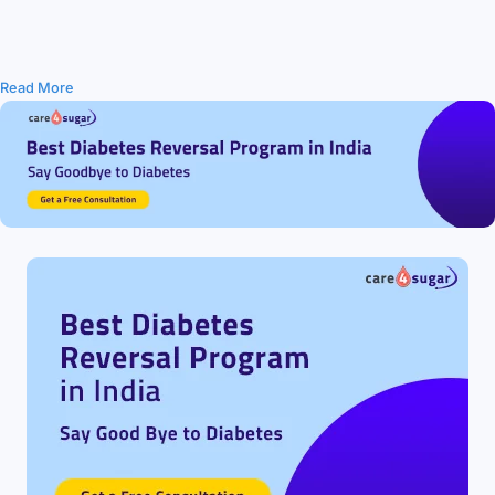
Read More