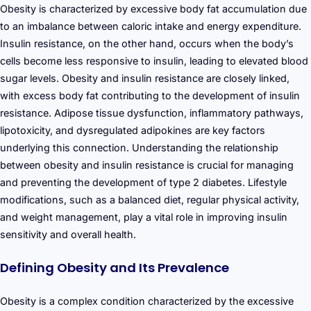
Obesity is characterized by excessive body fat accumulation due
to an imbalance between caloric intake and energy expenditure.
Insulin resistance, on the other hand, occurs when the body’s
cells become less responsive to insulin, leading to elevated blood
sugar levels. Obesity and insulin resistance are closely linked,
with excess body fat contributing to the development of insulin
resistance. Adipose tissue dysfunction, inflammatory pathways,
lipotoxicity, and dysregulated adipokines are key factors
underlying this connection. Understanding the relationship
between obesity and insulin resistance is crucial for managing
and preventing the development of type 2 diabetes. Lifestyle
modifications, such as a balanced diet, regular physical activity,
and weight management, play a vital role in improving insulin
sensitivity and overall health.
Defining Obesity and Its Prevalence
Obesity is a complex condition characterized by the excessive