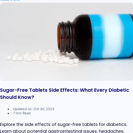
Sugar-Free Tablets Side Effects: What Every Diabetic
Should Know?
Updated on: Oct 30, 2023
7 min Read
Explore the side effects of sugar-free tablets for diabetics.
Learn about potential gastrointestinal issues, headaches,