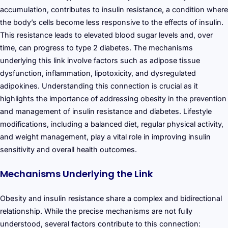
accumulation, contributes to insulin resistance, a condition where
the body’s cells become less responsive to the effects of insulin.
This resistance leads to elevated blood sugar levels and, over
time, can progress to type 2 diabetes. The mechanisms
underlying this link involve factors such as adipose tissue
dysfunction, inflammation, lipotoxicity, and dysregulated
adipokines. Understanding this connection is crucial as it
highlights the importance of addressing obesity in the prevention
and management of insulin resistance and diabetes. Lifestyle
modifications, including a balanced diet, regular physical activity,
and weight management, play a vital role in improving insulin
sensitivity and overall health outcomes.
Mechanisms Underlying the Link
Obesity and insulin resistance share a complex and bidirectional
relationship. While the precise mechanisms are not fully
understood, several factors contribute to this connection: