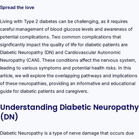
Spread the love
Living with Type 2 diabetes can be challenging, as it requires
careful management of blood glucose levels and awareness of
potential complications. Two common complications that
significantly impact the quality of life for diabetic patients are
Diabetic Neuropathy (DN) and Cardiovascular Autonomic
Neuropathy (CAN). These conditions affect the nervous system,
leading to various symptoms and potential health risks. In this
article, we will explore the overlapping pathways and implications
of these neuropathies, providing an informative and educational
guide for diabetic patients and caregivers.
Understanding Diabetic Neuropathy
(DN)
Diabetic Neuropathy is a type of nerve damage that occurs due