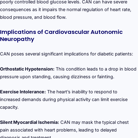
poorly controlled blood glucose levels. CAN can have severe
consequences as it impairs the normal regulation of heart rate,
blood pressure, and blood flow.
Implications of Cardiovascular Autonomic
Neuropathy
CAN poses several significant implications for diabetic patients:
Orthostatic Hypotension:
This condition leads to a drop in blood
pressure upon standing, causing dizziness or fainting.
Exercise Intolerance:
The heart’s inability to respond to
increased demands during physical activity can limit exercise
capacity.
Silent Myocardial Ischemia:
CAN may mask the typical chest
pain associated with heart problems, leading to delayed
diagnosis and treatment.