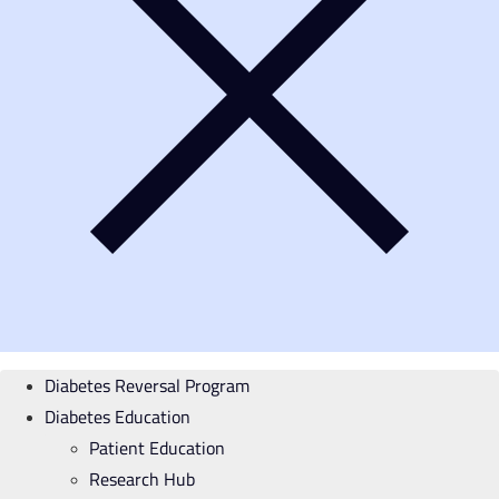
Diabetes Reversal Program
Diabetes Education
Patient Education
Research Hub