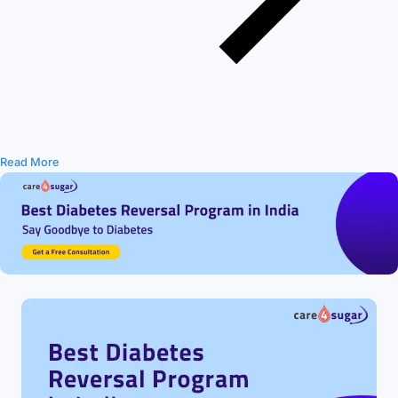
Read More