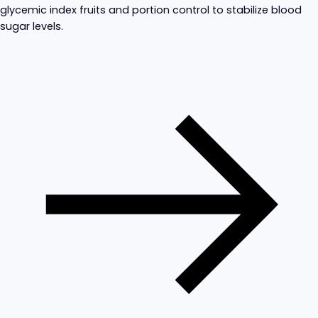
glycemic index fruits and portion control to stabilize blood
sugar levels.