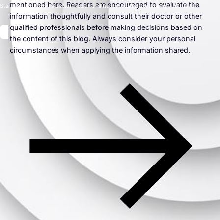
mentioned here. Readers are encouraged to evaluate the
Start your journey to better health and happiness by evaluating your risk.
information thoughtfully and consult their doctor or other
qualified professionals before making decisions based on
the content of this blog. Always consider your personal
circumstances when applying the information shared.