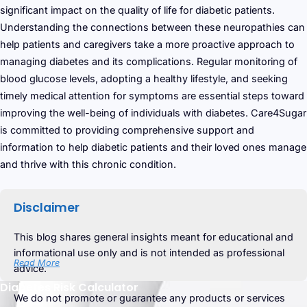
significant impact on the quality of life for diabetic patients.
Understanding the connections between these neuropathies can
help patients and caregivers take a more proactive approach to
managing diabetes and its complications. Regular monitoring of
blood glucose levels, adopting a healthy lifestyle, and seeking
timely medical attention for symptoms are essential steps toward
improving the well-being of individuals with diabetes. Care4Sugar
is committed to providing comprehensive support and
information to help diabetic patients and their loved ones manage
and thrive with this chronic condition.
Disclaimer
This blog shares general insights meant for educational and
informational use only and is not intended as professional
Read More
advice.
Diabetes Risk Calculator
We do not promote or guarantee any products or services