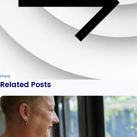
Check
Related Posts