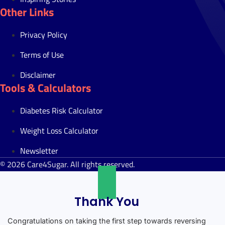
Other Links
Privacy Policy
Terms of Use
Disclaimer
Tools & Calculators
Diabetes Risk Calculator
Weight Loss Calculator
Newsletter
© 2026 Care4Sugar. All rights reserved.
Thank You
Congratulations on taking the first step towards reversing