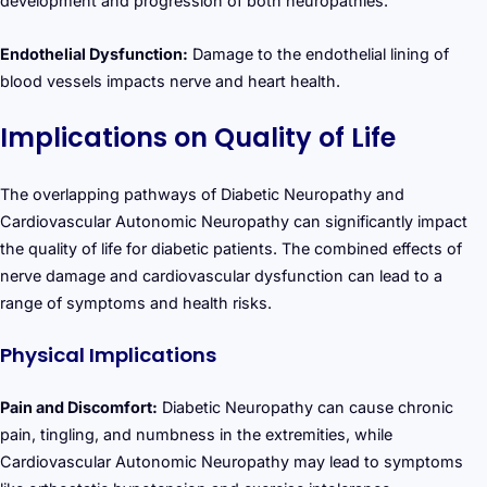
development and progression of both neuropathies.
Endothelial Dysfunction:
Damage to the endothelial lining of
blood vessels impacts nerve and heart health.
Implications on Quality of Life
The overlapping pathways of Diabetic Neuropathy and
Cardiovascular Autonomic Neuropathy can significantly impact
the quality of life for diabetic patients. The combined effects of
nerve damage and cardiovascular dysfunction can lead to a
range of symptoms and health risks.
Physical Implications
Pain and Discomfort:
Diabetic Neuropathy can cause chronic
pain, tingling, and numbness in the extremities, while
Cardiovascular Autonomic Neuropathy may lead to symptoms