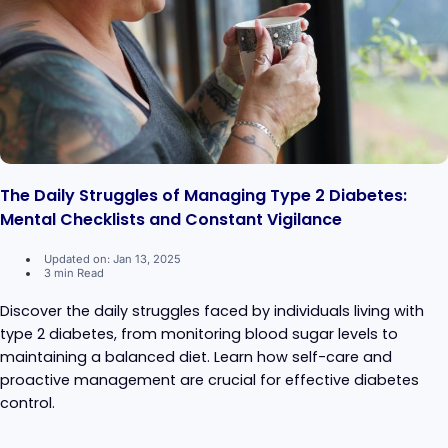
The Daily Struggles of Managing Type 2 Diabetes:
Mental Checklists and Constant Vigilance
Updated on: Jan 13, 2025
3 min Read
Discover the daily struggles faced by individuals living with
type 2 diabetes, from monitoring blood sugar levels to
maintaining a balanced diet. Learn how self-care and
proactive management are crucial for effective diabetes
control.