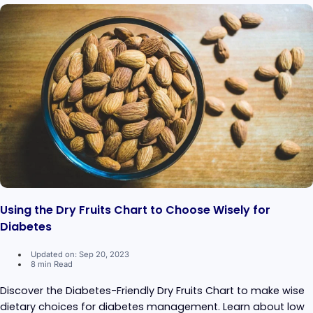
Using the Dry Fruits Chart to Choose Wisely for
Diabetes
Updated on: Sep 20, 2023
8 min Read
Discover the Diabetes-Friendly Dry Fruits Chart to make wise
dietary choices for diabetes management. Learn about low