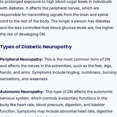
to prolonged exposure to high blood sugar levels in individuals
with diabetes. It affects the peripheral nerves, which are
responsible for transmitting signals from the brain and spinal
cord to the rest of the body. The longer a person has diabetes
and the less controlled their blood glucose levels are, the higher
the risk of developing DN.
Types of Diabetic Neuropathy
Peripheral Neuropathy:
This is the most common form of DN
and affects the nerves in the extremities, such as the feet, legs,
hands, and arms. Symptoms include tingling, numbness, burning
sensations, and weakness.
Autonomic Neuropathy:
This type of DN affects the autonomic
nervous system, which controls involuntary functions in the
body like heart rate, blood pressure, digestion, and bladder
function. Symptoms may include abnormal heart rate, digestive