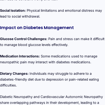
Social Isolation:
Physical limitations and emotional distress may
lead to social withdrawal.
Impact on Diabetes Management
Glucose Control Challenges:
Pain and stress can make it difficult
to manage blood glucose levels effectively.
Medication Interactions:
Some medications used to manage
neuropathic pain may interact with diabetes medications.
Dietary Changes:
Individuals may struggle to adhere to a
diabetes-friendly diet due to depression or pain-related eating
difficulties.
Diabetic Neuropathy and Cardiovascular Autonomic Neuropathy
share overlapping pathways in their development, leading to a