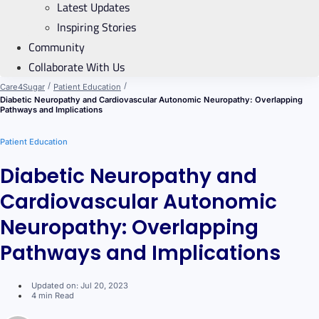
Latest Updates
Inspiring Stories
Community
Collaborate With Us
/
/
Care4Sugar
Patient Education
Diabetic Neuropathy and Cardiovascular Autonomic Neuropathy: Overlapping
Pathways and Implications
Patient Education
Diabetic Neuropathy and
Cardiovascular Autonomic
Neuropathy: Overlapping
Pathways and Implications
Updated on: Jul 20, 2023
4 min Read