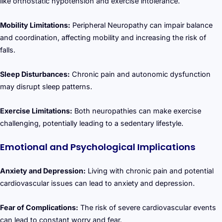
like orthostatic hypotension and exercise intolerance.
Mobility Limitations:
Peripheral Neuropathy can impair balance
and coordination, affecting mobility and increasing the risk of
falls.
Sleep Disturbances:
Chronic pain and autonomic dysfunction
may disrupt sleep patterns.
Exercise Limitations:
Both neuropathies can make exercise
challenging, potentially leading to a sedentary lifestyle.
Emotional and Psychological Implications
Anxiety and Depression:
Living with chronic pain and potential
cardiovascular issues can lead to anxiety and depression.
Fear of Complications:
The risk of severe cardiovascular events
can lead to constant worry and fear.