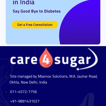
Site managed by Maxinov Solutions, M.A. Jauhar Road,
Okhla, New Delhi, India
011-4572-7756
+91-9891431027