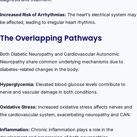
Increased Risk of Arrhythmias:
The heart’s electrical system may
be affected, leading to irregular heart rhythms.
The Overlapping Pathways
Both Diabetic Neuropathy and Cardiovascular Autonomic
Neuropathy share common underlying mechanisms due to
diabetes-related changes in the body:
Hyperglycemia:
Elevated blood glucose levels contribute to
nerve and vascular damage in both conditions.
Oxidative Stress:
Increased oxidative stress affects nerves and
the cardiovascular system, exacerbating neuropathy and CAN.
Inflammation:
Chronic inflammation plays a role in the