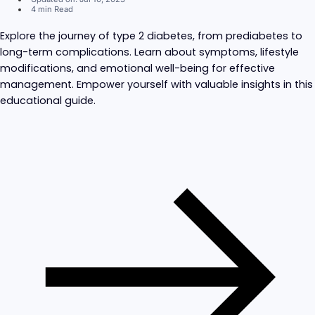
4 min Read
Explore the journey of type 2 diabetes, from prediabetes to
long-term complications. Learn about symptoms, lifestyle
modifications, and emotional well-being for effective
management. Empower yourself with valuable insights in this
educational guide.