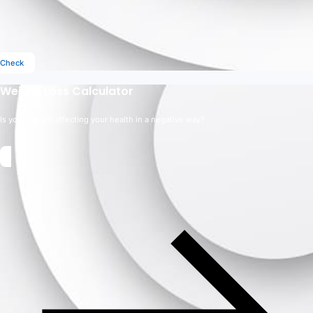
Check
Weight Loss Calculator
Is your weight affecting your health in a negative way?