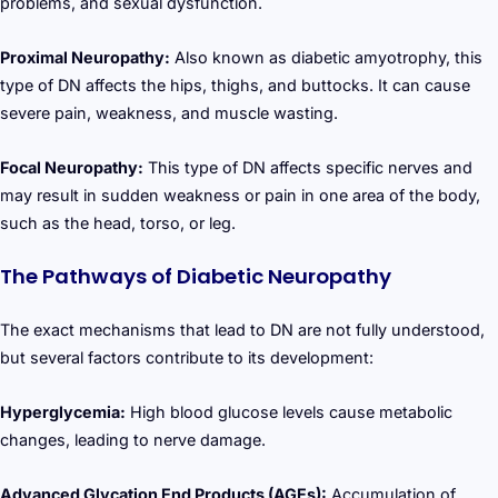
problems, and sexual dysfunction.
Proximal Neuropathy:
Also known as diabetic amyotrophy, this
type of DN affects the hips, thighs, and buttocks. It can cause
severe pain, weakness, and muscle wasting.
Focal Neuropathy:
This type of DN affects specific nerves and
may result in sudden weakness or pain in one area of the body,
such as the head, torso, or leg.
The Pathways of Diabetic Neuropathy
The exact mechanisms that lead to DN are not fully understood,
but several factors contribute to its development:
Hyperglycemia:
High blood glucose levels cause metabolic
changes, leading to nerve damage.
Advanced Glycation End Products (AGEs):
Accumulation of