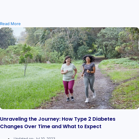
Read More
Unraveling the Journey: How Type 2 Diabetes
Changes Over Time and What to Expect
Updated on: Jul 10, 2023