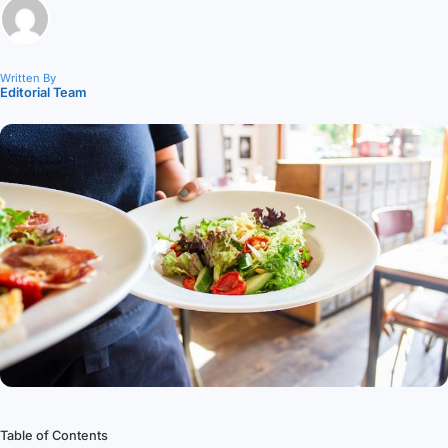
Written By
Editorial Team
Table of Contents