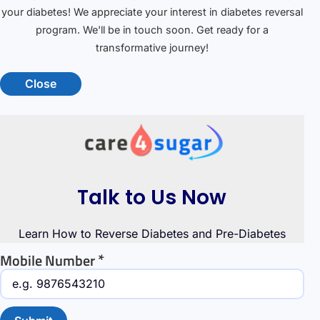
your diabetes! We appreciate your interest in diabetes reversal
program. We'll be in touch soon. Get ready for a
transformative journey!
Close
Talk to Us Now
Learn How to Reverse Diabetes and Pre-Diabetes
*
Mobile Number