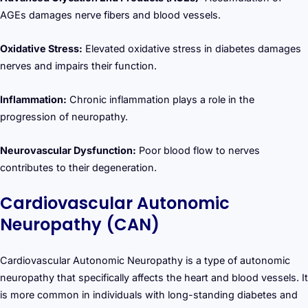
AGEs damages nerve fibers and blood vessels.
Oxidative Stress:
Elevated oxidative stress in diabetes damages
nerves and impairs their function.
Inflammation:
Chronic inflammation plays a role in the
progression of neuropathy.
Neurovascular Dysfunction:
Poor blood flow to nerves
contributes to their degeneration.
Cardiovascular Autonomic
Neuropathy (CAN)
Cardiovascular Autonomic Neuropathy is a type of autonomic
neuropathy that specifically affects the heart and blood vessels. It
is more common in individuals with long-standing diabetes and