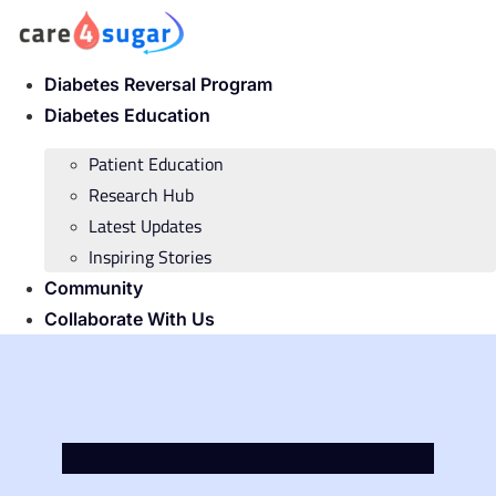
Skip
to
content
Diabetes Reversal Program
Diabetes Education
Patient Education
Research Hub
Latest Updates
Inspiring Stories
Community
Collaborate With Us