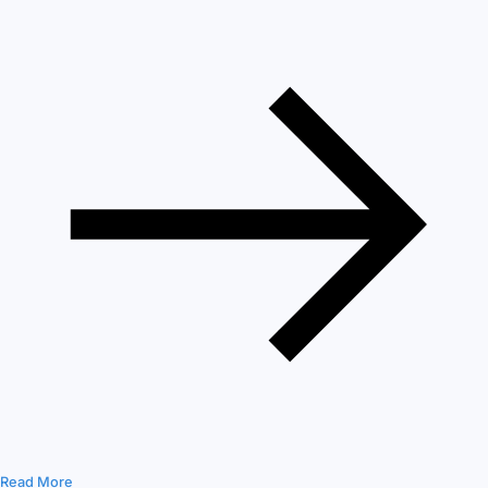
Read More