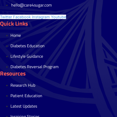
hello@care4sugar.com
Twitter
Facebook
Instagram
Youtube
Quick Links
Home
Diabetes Education
Lifestyle Guidance
Diabetes Reversal Program
Resources
Research Hub
Patient Education
Latest Updates
Inspiring Stories