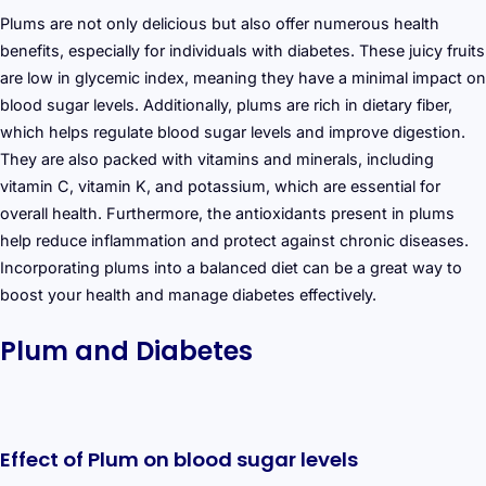
Plums are not only delicious but also offer numerous health
benefits, especially for individuals with diabetes. These juicy fruits
are low in glycemic index, meaning they have a minimal impact on
blood sugar levels. Additionally, plums are rich in dietary fiber,
which helps regulate blood sugar levels and improve digestion.
They are also packed with vitamins and minerals, including
vitamin C, vitamin K, and potassium, which are essential for
overall health. Furthermore, the antioxidants present in plums
help reduce inflammation and protect against chronic diseases.
Incorporating plums into a balanced diet can be a great way to
boost your health and manage diabetes effectively.
Plum and Diabetes
Effect of Plum on blood sugar levels