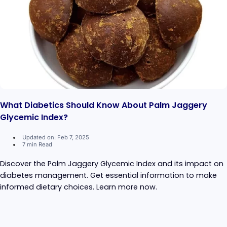
What Diabetics Should Know About Palm Jaggery
Glycemic Index?
Updated on: Feb 7, 2025
7 min Read
Discover the Palm Jaggery Glycemic Index and its impact on
diabetes management. Get essential information to make
informed dietary choices. Learn more now.