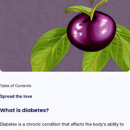
Table of Contents
Spread the love
What is diabetes?
Diabetes is a chronic condition that affects the body’s ability to