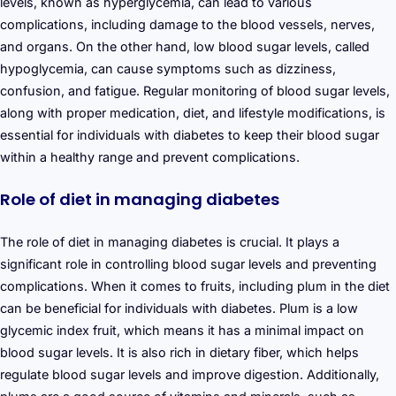
levels, known as hyperglycemia, can lead to various
complications, including damage to the blood vessels, nerves,
and organs. On the other hand, low blood sugar levels, called
hypoglycemia, can cause symptoms such as dizziness,
confusion, and fatigue. Regular monitoring of blood sugar levels,
along with proper medication, diet, and lifestyle modifications, is
essential for individuals with diabetes to keep their blood sugar
within a healthy range and prevent complications.
Role of diet in managing diabetes
The role of diet in managing diabetes is crucial. It plays a
significant role in controlling blood sugar levels and preventing
complications. When it comes to fruits, including plum in the diet
can be beneficial for individuals with diabetes. Plum is a low
glycemic index fruit, which means it has a minimal impact on
blood sugar levels. It is also rich in dietary fiber, which helps
regulate blood sugar levels and improve digestion. Additionally,