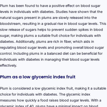
Plum has been found to have a positive effect on blood sugar
levels in individuals with diabetes. Studies have shown that the
natural sugars present in plums are slowly released into the
bloodstream, resulting in a gradual rise in blood sugar levels. This
slow release of sugars helps to prevent sudden spikes in blood
sugar, making plums a suitable fruit choice for individuals with
diabetes. Additionally, plums are rich in fiber, which aids in
regulating blood sugar levels and promoting overall blood sugar
control. Including plums in a balanced diet can be beneficial for
individuals with diabetes in managing their blood sugar levels
effectively.
Plum as a low glycemic index fruit
Plum is considered a low glycemic index fruit, making it a suitable
choice for individuals with diabetes. The glycemic index
measures how quickly a food raises blood sugar levels. With a
glycemic index of 40, plums have a minimal impact on blood