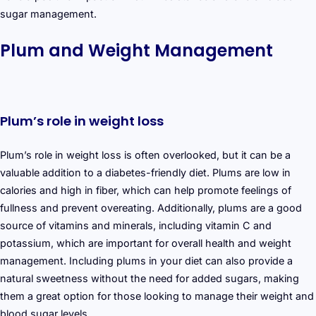
sugar management.
Plum and Weight Management
Plum’s role in weight loss
Plum’s role in weight loss is often overlooked, but it can be a
valuable addition to a diabetes-friendly diet. Plums are low in
calories and high in fiber, which can help promote feelings of
fullness and prevent overeating. Additionally, plums are a good
source of vitamins and minerals, including vitamin C and
potassium, which are important for overall health and weight
management. Including plums in your diet can also provide a
natural sweetness without the need for added sugars, making
them a great option for those looking to manage their weight and
blood sugar levels.