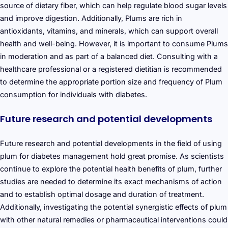
source of dietary fiber, which can help regulate blood sugar levels
and improve digestion. Additionally, Plums are rich in
antioxidants, vitamins, and minerals, which can support overall
health and well-being. However, it is important to consume Plums
in moderation and as part of a balanced diet. Consulting with a
healthcare professional or a registered dietitian is recommended
to determine the appropriate portion size and frequency of Plum
consumption for individuals with diabetes.
Future research and potential developments
Future research and potential developments in the field of using
plum for diabetes management hold great promise. As scientists
continue to explore the potential health benefits of plum, further
studies are needed to determine its exact mechanisms of action
and to establish optimal dosage and duration of treatment.
Additionally, investigating the potential synergistic effects of plum
with other natural remedies or pharmaceutical interventions could