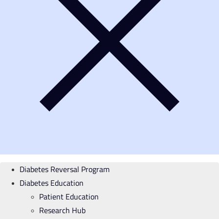
Diabetes Reversal Program
Diabetes Education
Patient Education
Research Hub