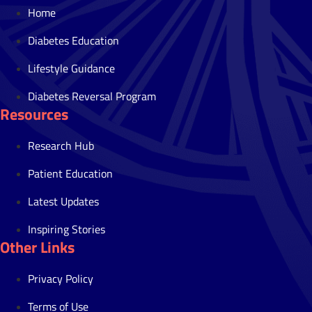
Home
Diabetes Education
Lifestyle Guidance
Diabetes Reversal Program
Resources
Research Hub
Patient Education
Latest Updates
Inspiring Stories
Other Links
Privacy Policy
Terms of Use