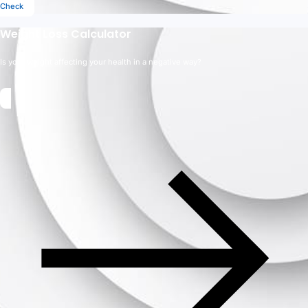
Check
Weight Loss Calculator
Is your weight affecting your health in a negative way?