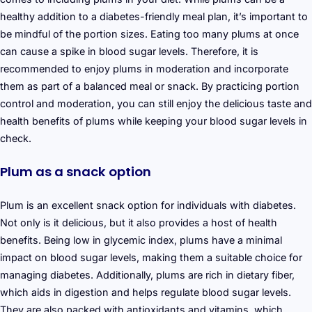
healthy addition to a diabetes-friendly meal plan, it’s important to
be mindful of the portion sizes. Eating too many plums at once
can cause a spike in blood sugar levels. Therefore, it is
recommended to enjoy plums in moderation and incorporate
them as part of a balanced meal or snack. By practicing portion
control and moderation, you can still enjoy the delicious taste and
health benefits of plums while keeping your blood sugar levels in
check.
Plum as a snack option
Plum is an excellent snack option for individuals with diabetes.
Not only is it delicious, but it also provides a host of health
benefits. Being low in glycemic index, plums have a minimal
impact on blood sugar levels, making them a suitable choice for
managing diabetes. Additionally, plums are rich in dietary fiber,
which aids in digestion and helps regulate blood sugar levels.
They are also packed with antioxidants and vitamins, which