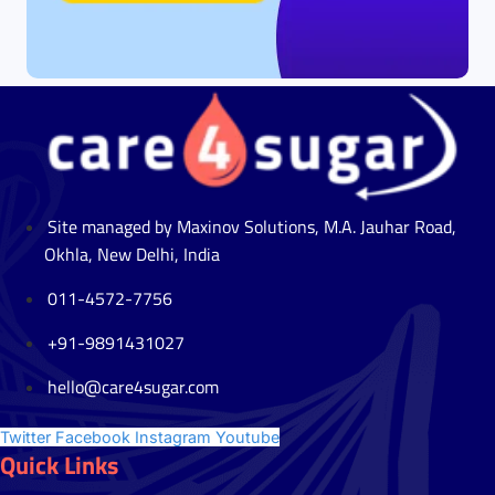
Site managed by Maxinov Solutions, M.A. Jauhar Road,
Okhla, New Delhi, India
011-4572-7756
+91-9891431027
hello@care4sugar.com
Twitter
Facebook
Instagram
Youtube
Quick Links