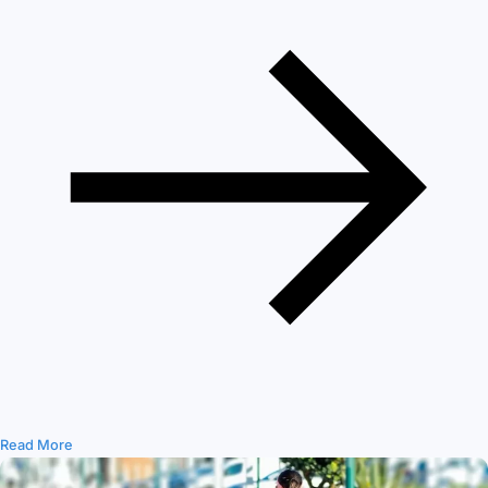
Read More