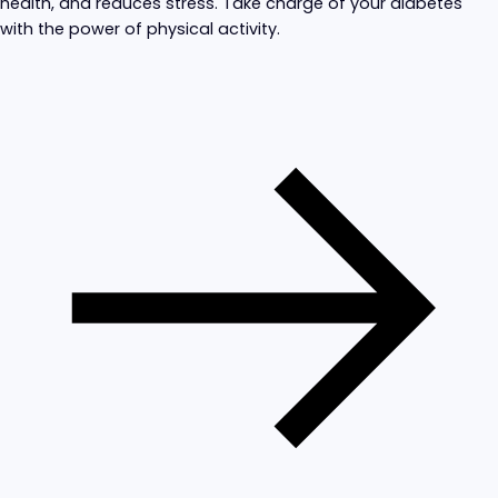
health, and reduces stress. Take charge of your diabetes
with the power of physical activity.