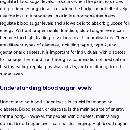
regulate blood sugar levels. It occurs when the pancreas does
not produce enough insulin or when the body cannot effectively
use the insulin it produces. Insulin is a hormone that helps
regulate blood sugar levels and allows cells to absorb glucose for
energy. Without proper insulin function, blood sugar levels can
become too high, leading to various health complications. There
are different types of diabetes, including type 1, type 2, and
gestational diabetes. It is important for individuals with diabetes
to manage their condition through a combination of medication,
healthy eating, regular physical activity, and monitoring blood
sugar levels.
Understanding blood sugar levels
Understanding blood sugar levels is crucial for managing
diabetes. Blood sugar, or glucose, is the main source of energy
for the body. However, for people with diabetes, maintaining
optimal blood sugar levels can be challenging. High blood sugar