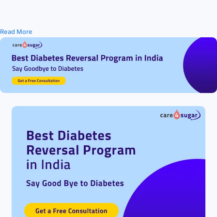
Read More