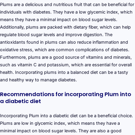
Plums are a delicious and nutritious fruit that can be beneficial for
individuals with diabetes. They have a low glycemic index, which
means they have a minimal impact on blood sugar levels.
Additionally, plums are packed with dietary fiber, which can help
regulate blood sugar levels and improve digestion. The
antioxidants found in plums can also reduce inflammation and
oxidative stress, which are common complications of diabetes.
Furthermore, plums are a good source of vitamins and minerals,
such as vitamin C and potassium, which are essential for overall
health. Incorporating plums into a balanced diet can be a tasty
and healthy way to manage diabetes.
Recommendations for incorporating Plum into
a diabetic diet
Incorporating Plum into a diabetic diet can be a beneficial choice.
Plums are low in glycemic index, which means they have a
minimal impact on blood sugar levels. They are also a good