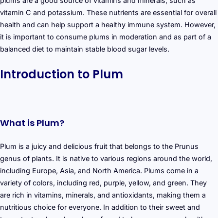
plums are a good source of vitamins and minerals, such as
vitamin C and potassium. These nutrients are essential for overall
health and can help support a healthy immune system. However,
it is important to consume plums in moderation and as part of a
balanced diet to maintain stable blood sugar levels.
Introduction to Plum
What is Plum?
Plum is a juicy and delicious fruit that belongs to the Prunus
genus of plants. It is native to various regions around the world,
including Europe, Asia, and North America. Plums come in a
variety of colors, including red, purple, yellow, and green. They
are rich in vitamins, minerals, and antioxidants, making them a
nutritious choice for everyone. In addition to their sweet and