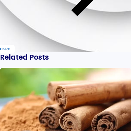
Check
Related Posts