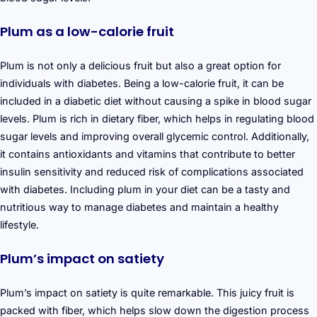
Plum as a low-calorie fruit
Plum is not only a delicious fruit but also a great option for
individuals with diabetes. Being a low-calorie fruit, it can be
included in a diabetic diet without causing a spike in blood sugar
levels. Plum is rich in dietary fiber, which helps in regulating blood
sugar levels and improving overall glycemic control. Additionally,
it contains antioxidants and vitamins that contribute to better
insulin sensitivity and reduced risk of complications associated
with diabetes. Including plum in your diet can be a tasty and
nutritious way to manage diabetes and maintain a healthy
lifestyle.
Plum’s impact on satiety
Plum’s impact on satiety is quite remarkable. This juicy fruit is
packed with fiber, which helps slow down the digestion process