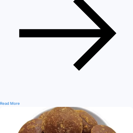
Read More