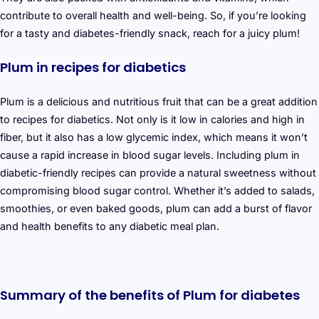
contribute to overall health and well-being. So, if you’re looking
for a tasty and diabetes-friendly snack, reach for a juicy plum!
Plum in recipes for diabetics
Plum is a delicious and nutritious fruit that can be a great addition
to recipes for diabetics. Not only is it low in calories and high in
fiber, but it also has a low glycemic index, which means it won’t
cause a rapid increase in blood sugar levels. Including plum in
diabetic-friendly recipes can provide a natural sweetness without
compromising blood sugar control. Whether it’s added to salads,
smoothies, or even baked goods, plum can add a burst of flavor
and health benefits to any diabetic meal plan.
Summary of the benefits of Plum for diabetes