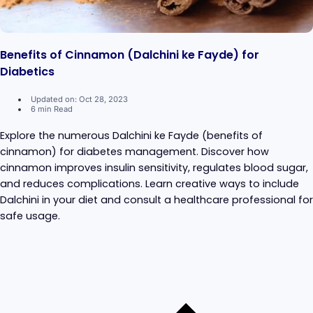
Benefits of Cinnamon (Dalchini ke Fayde) for
Diabetics
Updated on: Oct 28, 2023
6 min Read
Explore the numerous Dalchini ke Fayde (benefits of
cinnamon) for diabetes management. Discover how
cinnamon improves insulin sensitivity, regulates blood sugar,
and reduces complications. Learn creative ways to include
Dalchini in your diet and consult a healthcare professional for
safe usage.