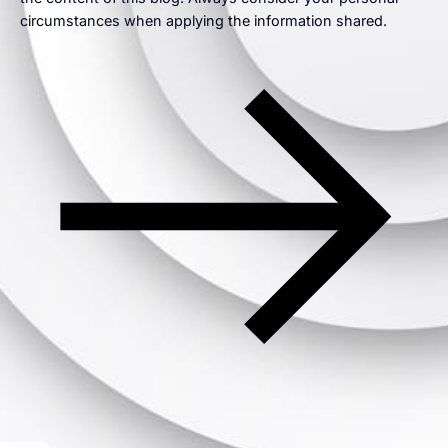
circumstances when applying the information shared.