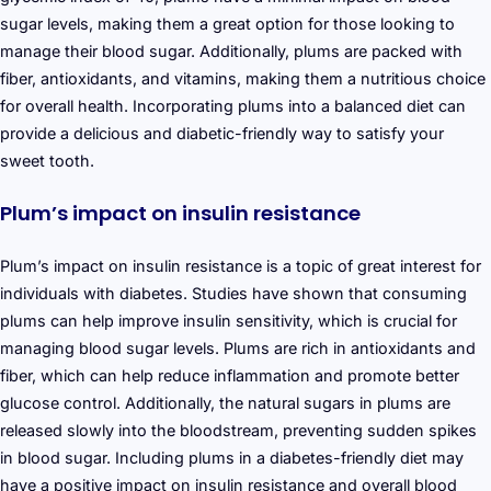
sugar levels, making them a great option for those looking to
manage their blood sugar. Additionally, plums are packed with
fiber, antioxidants, and vitamins, making them a nutritious choice
for overall health. Incorporating plums into a balanced diet can
provide a delicious and diabetic-friendly way to satisfy your
sweet tooth.
Plum’s impact on insulin resistance
Plum’s impact on insulin resistance is a topic of great interest for
individuals with diabetes. Studies have shown that consuming
plums can help improve insulin sensitivity, which is crucial for
managing blood sugar levels. Plums are rich in antioxidants and
fiber, which can help reduce inflammation and promote better
glucose control. Additionally, the natural sugars in plums are
released slowly into the bloodstream, preventing sudden spikes
in blood sugar. Including plums in a diabetes-friendly diet may
have a positive impact on insulin resistance and overall blood