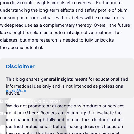
provide valuable insights into its effectiveness. Furthermore,
understanding the long-term effects and safety profile of plum
consumption in individuals with diabetes will be crucial for its
widespread use as a complementary therapy. Overall, the future
looks bright for plum as a potential adjunctive treatment for
diabetes, but more research is needed to fully unlock its
therapeutic potential.
Disclaimer
This blog shares general insights meant for educational and
informational use only and is not intended as professional
Read More
advice.
Diabetes Risk Calculator
We do not promote or guarantee any products or services
mentioned here. Readers are encouraged to evaluate the
Start your journey to better health and happiness by evaluating your risk.
information thoughtfully and consult their doctor or other
qualified professionals before making decisions based on
the content of this blog. Always consider your personal