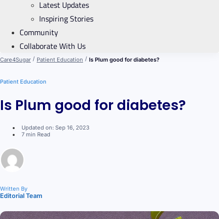
Latest Updates
Inspiring Stories
Community
Collaborate With Us
/
/
Care4Sugar
Patient Education
Is Plum good for diabetes?
Patient Education
Is Plum good for diabetes?
Updated on: Sep 16, 2023
7 min Read
Written By
Editorial Team