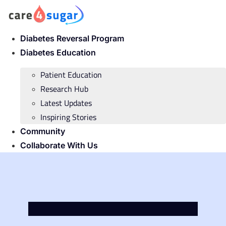
Skip
to
content
Diabetes Reversal Program
Diabetes Education
Patient Education
Research Hub
Latest Updates
Inspiring Stories
Community
Collaborate With Us