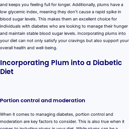
and keeps you feeling full for longer. Additionally, plums have a
low glycemic index, meaning they don’t cause a rapid spike in
blood sugar levels. This makes them an excellent choice for
individuals with diabetes who are looking to manage their hunger
and maintain stable blood sugar levels. Incorporating plums into
your diet can not only satisfy your cravings but also support your
overall health and well-being.
Incorporating Plum into a Diabetic
Diet
Portion control and moderation
When it comes to managing diabetes, portion control and
moderation are key factors to consider. This is also true when it
comes to including plums in your diet. While plums can be a