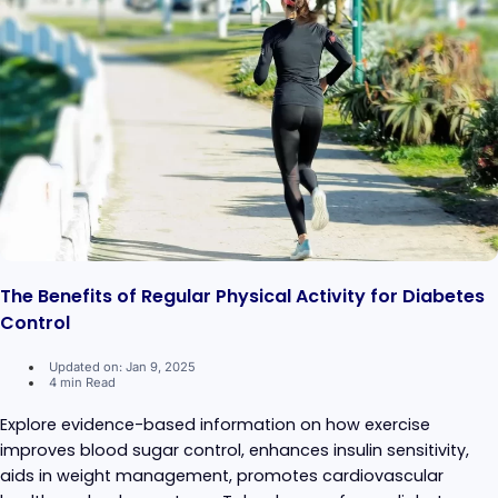
The Benefits of Regular Physical Activity for Diabetes
Control
Updated on: Jan 9, 2025
4 min Read
Explore evidence-based information on how exercise
improves blood sugar control, enhances insulin sensitivity,
aids in weight management, promotes cardiovascular