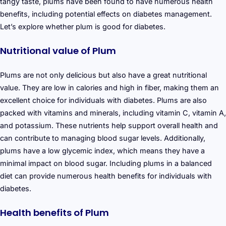
tangy taste, plums have been found to have numerous health
benefits, including potential effects on diabetes management.
Let’s explore whether plum is good for diabetes.
Nutritional value of Plum
Plums are not only delicious but also have a great nutritional
value. They are low in calories and high in fiber, making them an
excellent choice for individuals with diabetes. Plums are also
packed with vitamins and minerals, including vitamin C, vitamin A,
and potassium. These nutrients help support overall health and
can contribute to managing blood sugar levels. Additionally,
plums have a low glycemic index, which means they have a
minimal impact on blood sugar. Including plums in a balanced
diet can provide numerous health benefits for individuals with
diabetes.
Health benefits of Plum