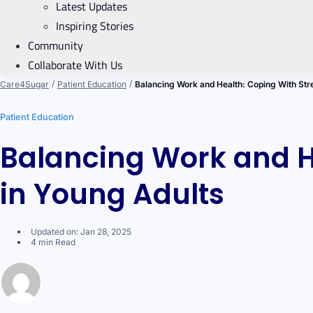
Latest Updates
Inspiring Stories
Community
Collaborate With Us
/
/
Care4Sugar
Patient Education
Balancing Work and Health: Coping With Str
Patient Education
Balancing Work and H
in Young Adults
Updated on: Jan 28, 2025
4 min Read