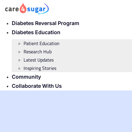
Skip
to
content
Diabetes Reversal Program
Diabetes Education
Patient Education
Research Hub
Latest Updates
Inspiring Stories
Community
Collaborate With Us