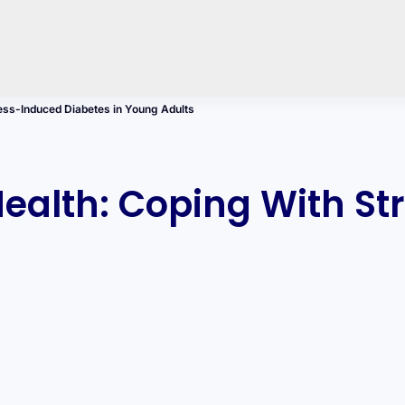
ess-Induced Diabetes in Young Adults
ealth: Coping With St