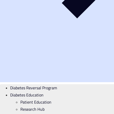
Diabetes Reversal Program
Diabetes Education
Patient Education
Research Hub