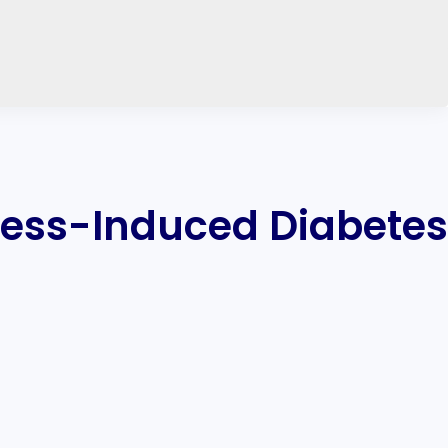
ress-Induced Diabetes