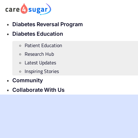
Skip
to
content
Diabetes Reversal Program
Diabetes Education
Patient Education
Research Hub
Latest Updates
Inspiring Stories
Community
Collaborate With Us