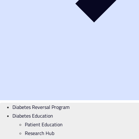
Diabetes Reversal Program
Diabetes Education
Patient Education
Research Hub