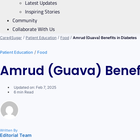
Latest Updates
Inspiring Stories
Community
Collaborate With Us
/
/
/
Care4Sugar
Patient Education
Food
Amrud (Guava) Benefits in Diabetes
/
Patient Education
Food
Amrud (Guava) Benefi
Updated on: Feb 7, 2025
6 min Read
Written By
Editorial Team