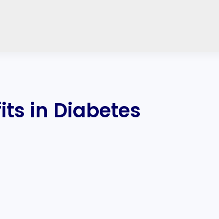
ts in Diabetes