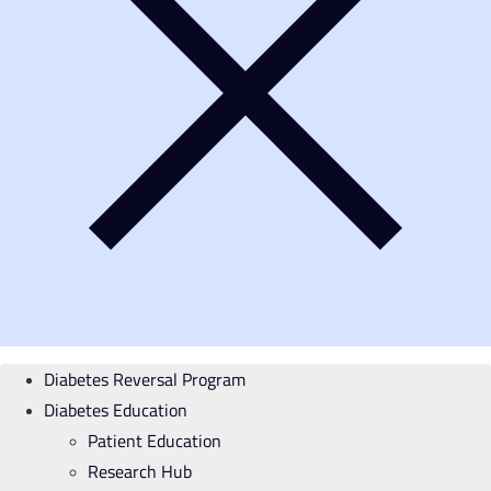
Diabetes Reversal Program
Diabetes Education
Patient Education
Research Hub