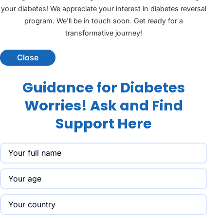
your diabetes! We appreciate your interest in diabetes reversal
program. We'll be in touch soon. Get ready for a
transformative journey!
Close
Guidance for Diabetes
Worries! Ask and Find
Support Here