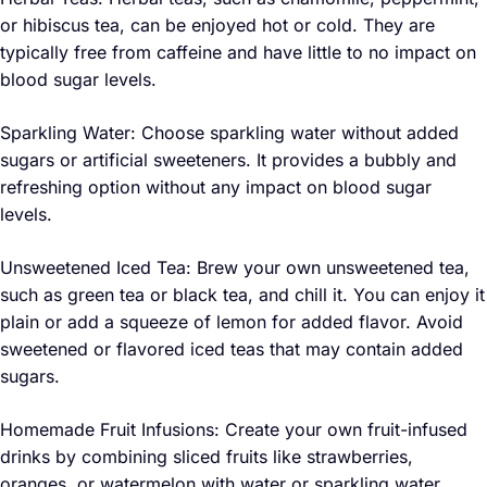
or hibiscus tea, can be enjoyed hot or cold. They are
typically free from caffeine and have little to no impact on
blood sugar levels.
Sparkling Water: Choose sparkling water without added
sugars or artificial sweeteners. It provides a bubbly and
refreshing option without any impact on blood sugar
levels.
Unsweetened Iced Tea: Brew your own unsweetened tea,
such as green tea or black tea, and chill it. You can enjoy it
plain or add a squeeze of lemon for added flavor. Avoid
sweetened or flavored iced teas that may contain added
sugars.
Homemade Fruit Infusions: Create your own fruit-infused
drinks by combining sliced fruits like strawberries,
oranges, or watermelon with water or sparkling water.