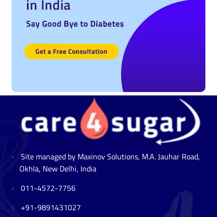
Site managed by Maxinov Solutions, M.A. Jauhar Road,
Okhla, New Delhi, India
011-4572-7756
+91-9891431027