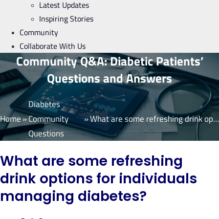
Latest Updates
Inspiring Stories
Community
Collaborate With Us
Community Q&A: Diabetic Patients’
Questions and Answers
Diabetes
Home
»
Community
»
What are some refreshing drink options for individuals managing diabetes?
Questions
What are some refreshing
drink options for individuals
managing diabetes?