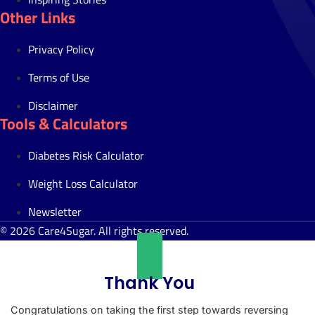
Other Links
Privacy Policy
Terms of Use
Disclaimer
Tools & Calculators
Diabetes Risk Calculator
Weight Loss Calculator
Newsletter
© 2026 Care4Sugar. All rights reserved.
Thank You
Congratulations on taking the first step towards reversing