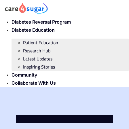
Skip
to
content
Diabetes Reversal Program
Diabetes Education
Patient Education
Research Hub
Latest Updates
Inspiring Stories
Community
Collaborate With Us