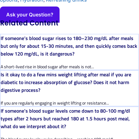
Ask your Question?
Related Content
If someone’s blood sugar rises to 180–230 mg/dL after meals
but only for about 15-30 minutes, and then quickly comes back
below 120 mg/dL, is it dangerous?
A short-lived rise in blood sugar after meals is not...
Is it okay to do a few mins weight lifting after meal if you are
diabetic to increase absorption of glucose? Does it not harm
digestive process?
If you are regularly engaging in weight lifting or resistance...
If someone’s blood sugar levels come down to 80-100 mg/dl
types after 2 hours but reached 180 at 1.5 hours post meal,
what do we interpret about it?