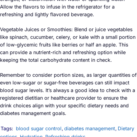
Allow the flavors to infuse in the refrigerator for a
refreshing and lightly flavored beverage.
Vegetable Juices or Smoothies: Blend or juice vegetables
like spinach, cucumber, celery, or kale with a small portion
of low-glycemic fruits like berries or half an apple. This
can provide a nutrient-rich and refreshing option while
keeping the total carbohydrate content in check.
Remember to consider portion sizes, as larger quantities of
even low-sugar or sugar-free beverages can still impact
blood sugar levels. It’s always a good idea to check with a
registered dietitian or healthcare provider to ensure the
drink choices align with your specific dietary needs and
diabetes management goals.
Tags:
blood sugar control
diabetes management
Dietary
,
,
options
Hydration
Refreshing drinks
,
,