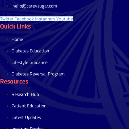
hello@care4sugar.com
Twitter
Facebook
Instagram
Youtube
Quick Links
Home
Diabetes Education
Lifestyle Guidance
Diabetes Reversal Program
Resources
Research Hub
Patient Education
Latest Updates
Inspiring Stories