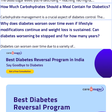
The blood sugar levels you’re describing – reaching 180 mg/dL...
How Much Carbohydrates Should a Meal Contain for Diabetics?
Carbohydrate management is a crucial aspect of diabetes control. The...
Why does diabetes worsen over time even if lifestyle
modifications continue and weight loss is sustained. Can
diabetes worsening be stopped and for how many years?
Diabetes can worsen over time due to a variety of...