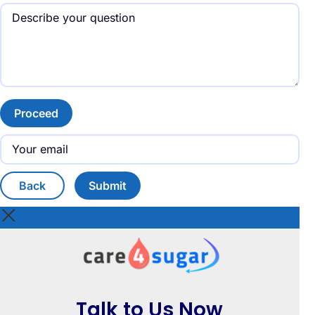
Proceed
Back
Submit
Talk to Us Now