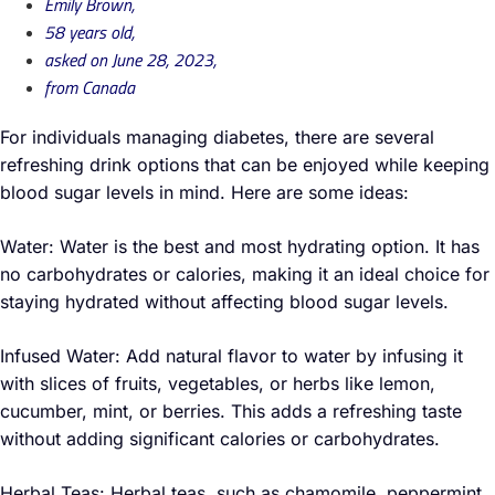
Emily Brown,
58 years old,
asked on June 28, 2023,
from Canada
For individuals managing diabetes, there are several
refreshing drink options that can be enjoyed while keeping
blood sugar levels in mind. Here are some ideas:
Water: Water is the best and most hydrating option. It has
no carbohydrates or calories, making it an ideal choice for
staying hydrated without affecting blood sugar levels.
Infused Water: Add natural flavor to water by infusing it
with slices of fruits, vegetables, or herbs like lemon,
cucumber, mint, or berries. This adds a refreshing taste
without adding significant calories or carbohydrates.
Herbal Teas: Herbal teas, such as chamomile, peppermint,