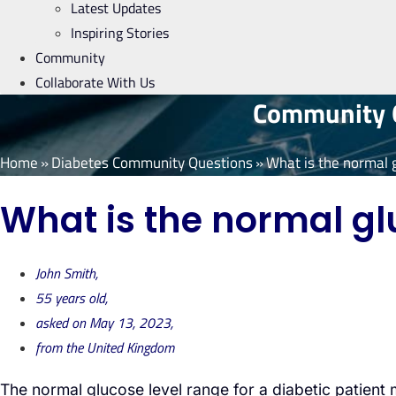
Latest Updates
Inspiring Stories
Community
Collaborate With Us
Community Q
Home
»
Diabetes Community Questions
»
What is the normal g
What is the normal glu
John Smith,
55 years old,
asked on May 13, 2023,
from the United Kingdom
The normal glucose level range for a diabetic patien