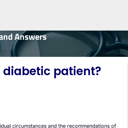
 and Answers
 diabetic patient?
dividual circumstances and the recommendations of