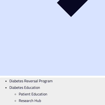
Diabetes Reversal Program
Diabetes Education
Patient Education
Research Hub