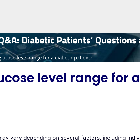
&A: Diabetic Patients’ Questions
lucose level range for a diabetic patient?
cose level range for a
t may vary depending on several factors, including in