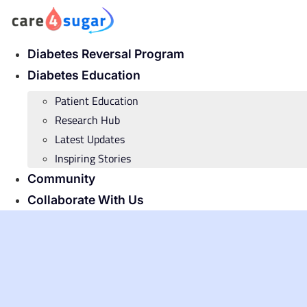
Skip
to
content
Diabetes Reversal Program
Diabetes Education
Patient Education
Research Hub
Latest Updates
Inspiring Stories
Community
Collaborate With Us