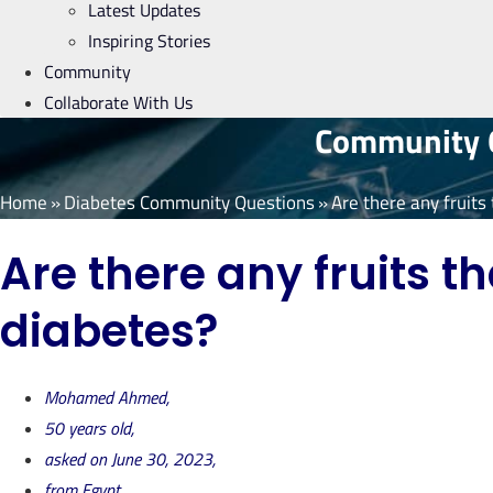
Latest Updates
Inspiring Stories
Community
Collaborate With Us
Community Q
Home
»
Diabetes Community Questions
»
Are there any fruits
Are there any fruits t
diabetes?
Mohamed Ahmed,
50 years old,
asked on June 30, 2023,
from Egypt