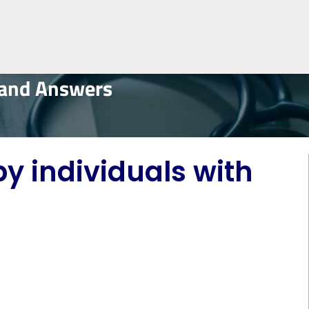
 and Answers
by individuals with