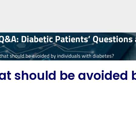
&A: Diabetic Patients’ Questions
 that should be avoided by individuals with diabetes?
hat should be avoided 