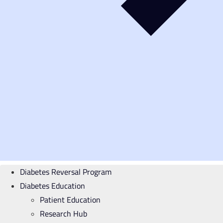
Diabetes Reversal Program
Diabetes Education
Patient Education
Research Hub