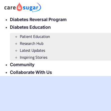
Skip
to
content
Diabetes Reversal Program
Diabetes Education
Patient Education
Research Hub
Latest Updates
Inspiring Stories
Community
Collaborate With Us