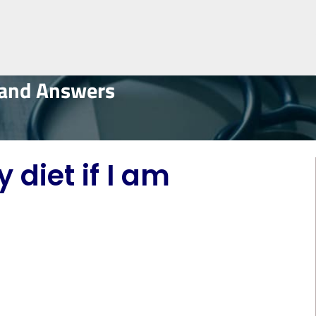
 and Answers
diet if I am