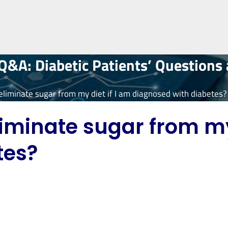
&A: Diabetic Patients’ Questions
eliminate sugar from my diet if I am diagnosed with diabetes?
iminate sugar from my 
tes?