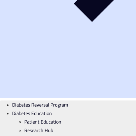
Diabetes Reversal Program
Diabetes Education
Patient Education
Research Hub