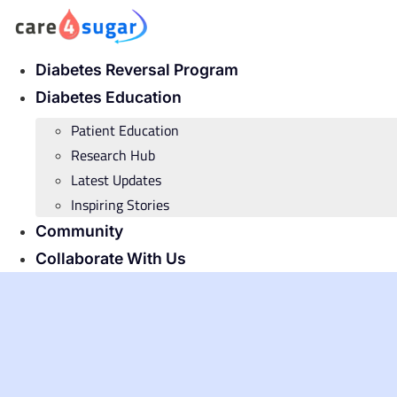
Skip
to
content
Diabetes Reversal Program
Diabetes Education
Patient Education
Research Hub
Latest Updates
Inspiring Stories
Community
Collaborate With Us