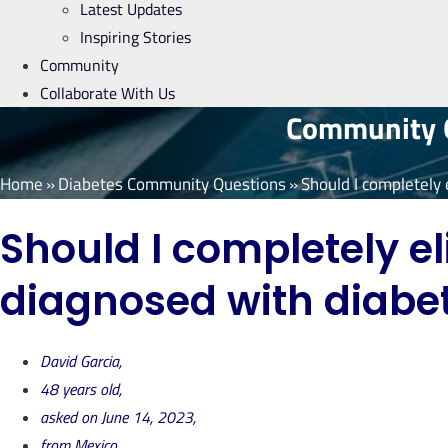
Latest Updates
Inspiring Stories
Community
Collaborate With Us
Community Q
Home
»
Diabetes Community Questions
»
Should I completely 
Should I completely el
diagnosed with diabe
David Garcia,
48 years old,
asked on June 14, 2023,
from Mexico