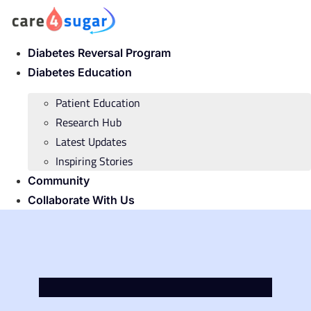
Skip
to
content
Diabetes Reversal Program
Diabetes Education
Patient Education
Research Hub
Latest Updates
Inspiring Stories
Community
Collaborate With Us