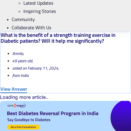
Latest Updates
Inspiring Stories
Community
Collaborate With Us
What is the benefit of a strength training exercise in
Diabetic patients? Will it help me significantly?
Amrita,
49 years old,
asked on February 11, 2024,
from India
View Answer
Loading more article..