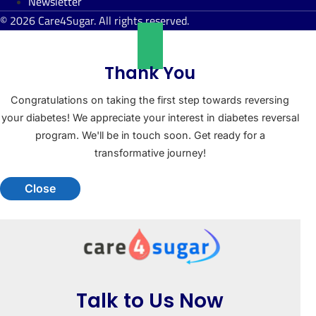
Newsletter
© 2026 Care4Sugar. All rights reserved.
Thank You
Congratulations on taking the first step towards reversing
your diabetes! We appreciate your interest in diabetes reversal
program. We'll be in touch soon. Get ready for a
transformative journey!
Close
Talk to Us Now