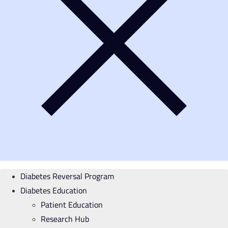
Diabetes Reversal Program
Diabetes Education
Patient Education
Research Hub