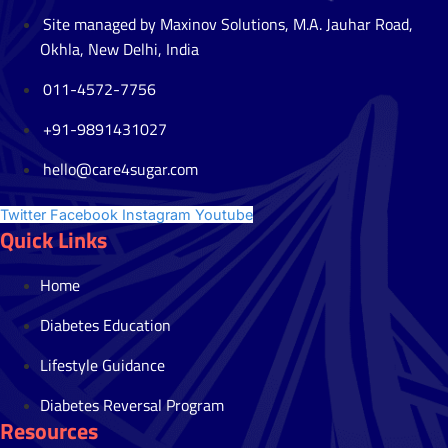
Site managed by Maxinov Solutions, M.A. Jauhar Road,
Okhla, New Delhi, India
011-4572-7756
+91-9891431027
hello@care4sugar.com
Twitter
Facebook
Instagram
Youtube
Quick Links
Home
Diabetes Education
Lifestyle Guidance
Diabetes Reversal Program
Resources