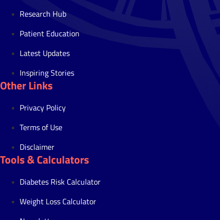
Research Hub
Patient Education
Latest Updates
Inspiring Stories
Other Links
Privacy Policy
Terms of Use
Disclaimer
Tools & Calculators
Diabetes Risk Calculator
Weight Loss Calculator