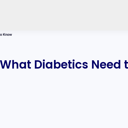
to Know
 What Diabetics Need 