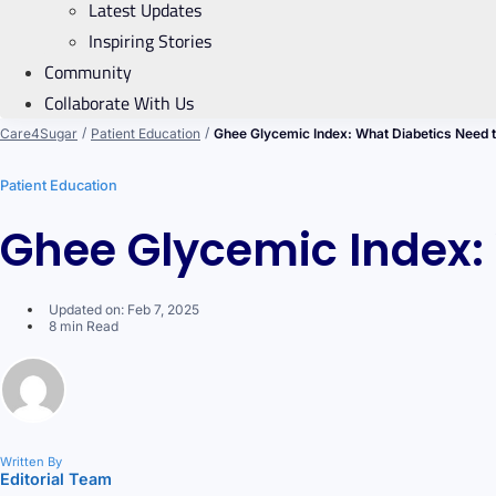
Latest Updates
Inspiring Stories
Community
Collaborate With Us
/
/
Care4Sugar
Patient Education
Ghee Glycemic Index: What Diabetics Need 
Patient Education
Ghee Glycemic Index:
Updated on: Feb 7, 2025
8 min Read
Written By
Editorial Team