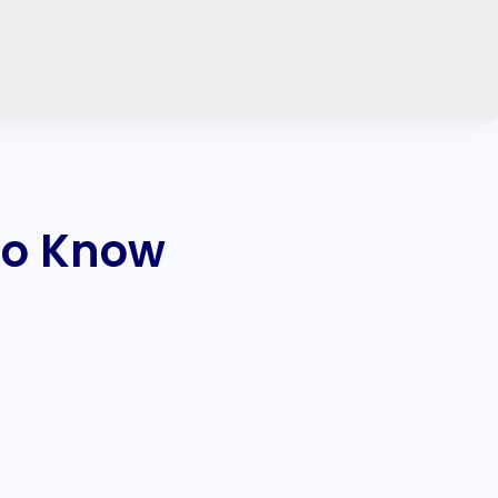
to Know