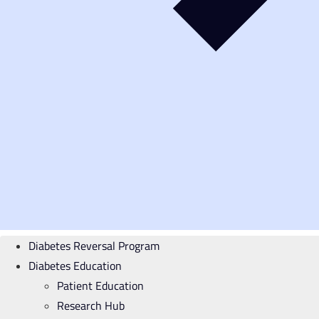
Diabetes Reversal Program
Diabetes Education
Patient Education
Research Hub