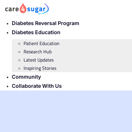
Skip
to
content
Diabetes Reversal Program
Diabetes Education
Patient Education
Research Hub
Latest Updates
Inspiring Stories
Community
Collaborate With Us