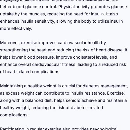
better blood glucose control. Physical activity promotes glucose
uptake by the muscles, reducing the need for insulin. It also
enhances insulin sensitivity, allowing the body to utilize insulin
more effectively.
Moreover, exercise improves cardiovascular health by
strengthening the heart and reducing the risk of heart disease. It
helps lower blood pressure, improve cholesterol levels, and
enhance overall cardiovascular fitness, leading to a reduced risk
of heart-related complications.
Maintaining a healthy weight is crucial for diabetes management,
as excess weight can contribute to insulin resistance. Exercise,
along with a balanced diet, helps seniors achieve and maintain a
healthy weight, reducing the risk of diabetes-related
complications.
Participating in regular exercise also provides psychological