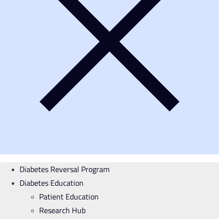
Diabetes Reversal Program
Diabetes Education
Patient Education
Research Hub