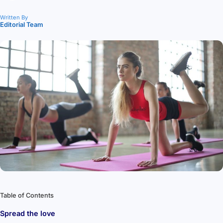
Written By
Editorial Team
Table of Contents
Spread the love