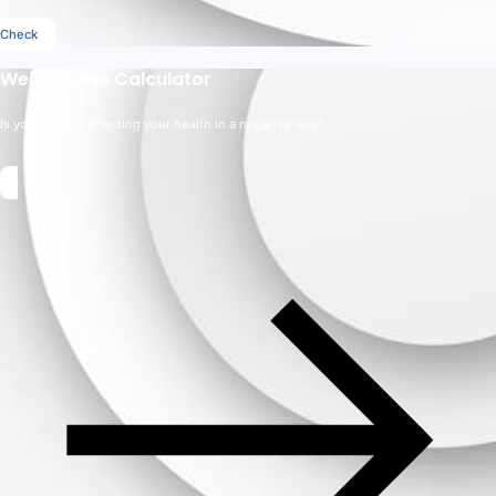
Check
Weight Loss Calculator
Is your weight affecting your health in a negative way?