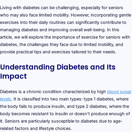
Living with diabetes can be challenging, especially for seniors
who may also face limited mobility. However, incorporating gentle
exercises into their daily routines can significantly contribute to
managing diabetes and improving overall well-being. In this
article, we will explore the importance of exercise for seniors with
diabetes, the challenges they face due to limited mobility, and
provide practical tips and exercises tailored to their needs.
Understanding Diabetes and Its
Impact
Diabetes is a chronic condition characterized by high
blood sugar
levels
. It is classified into two main types: type 1 diabetes, where
the body fails to produce insulin, and type 2 diabetes, where the
body becomes resistant to insulin or doesn’t produce enough of
it. Seniors are particularly susceptible to diabetes due to age-
related factors and lifestyle choices.