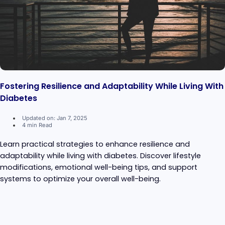
Fostering Resilience and Adaptability While Living With
Diabetes
Updated on: Jan 7, 2025
4 min Read
Learn practical strategies to enhance resilience and
adaptability while living with diabetes. Discover lifestyle
modifications, emotional well-being tips, and support
systems to optimize your overall well-being.