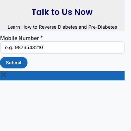
Talk to Us Now
Learn How to Reverse Diabetes and Pre-Diabetes
*
Mobile Number
Submit