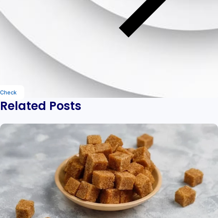
Check
Related Posts