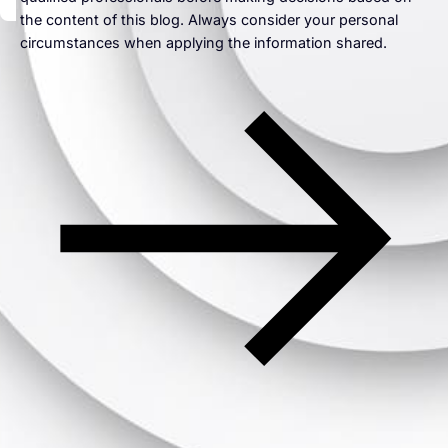
the content of this blog. Always consider your personal
circumstances when applying the information shared.