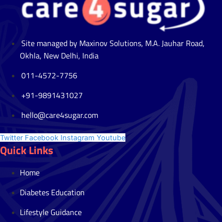
Site managed by Maxinov Solutions, M.A. Jauhar Road,
Okhla, New Delhi, India
011-4572-7756
+91-9891431027
hello@care4sugar.com
Twitter
Facebook
Instagram
Youtube
Quick Links
Home
Diabetes Education
Lifestyle Guidance