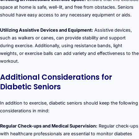
space at home is safe, well-lit, and free from obstacles. Seniors
should have easy access to any necessary equipment or aids.
Utilizing Assistive Devices and Equipment:
Assistive devices,
such as walkers or canes, can provide stability and support
during exercise. Additionally, using resistance bands, light
weights, or exercise balls can add variety and effectiveness to the
workout.
Additional Considerations for
Diabetic Seniors
In addition to exercise, diabetic seniors should keep the following
considerations in mind:
Regular Check-ups and Medical Supervision:
Regular check-ups
with healthcare professionals are essential to monitor diabetes