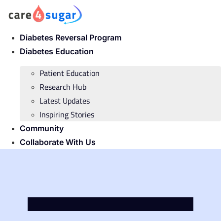
Skip
to
content
Diabetes Reversal Program
Diabetes Education
Patient Education
Research Hub
Latest Updates
Inspiring Stories
Community
Collaborate With Us