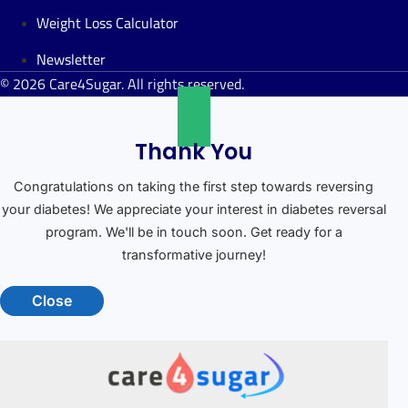
Weight Loss Calculator
Newsletter
© 2026 Care4Sugar. All rights reserved.
Thank You
Congratulations on taking the first step towards reversing
your diabetes! We appreciate your interest in diabetes reversal
program. We'll be in touch soon. Get ready for a
transformative journey!
Close