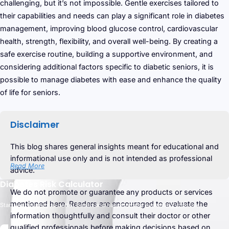
challenging, but it’s not impossible. Gentle exercises tailored to
their capabilities and needs can play a significant role in diabetes
management, improving blood glucose control, cardiovascular
health, strength, flexibility, and overall well-being. By creating a
safe exercise routine, building a supportive environment, and
considering additional factors specific to diabetic seniors, it is
possible to manage diabetes with ease and enhance the quality
of life for seniors.
Disclaimer
This blog shares general insights meant for educational and
informational use only and is not intended as professional
Read More
advice.
Diabetes Risk Calculator
We do not promote or guarantee any products or services
mentioned here. Readers are encouraged to evaluate the
Start your journey to better health and happiness by evaluating your risk.
information thoughtfully and consult their doctor or other
qualified professionals before making decisions based on