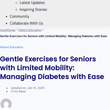
Latest Updates
Inspiring Stories
Community
Collaborate With Us
/
/
Care4Sugar
Patient Education
Gentle Exercises for Seniors with Limited Mobility: Managing Diabetes with Ease
Patient Education
Gentle Exercises for Seniors
with Limited Mobility:
Managing Diabetes with Ease
Updated on: Jan 15, 2025
4 min Read