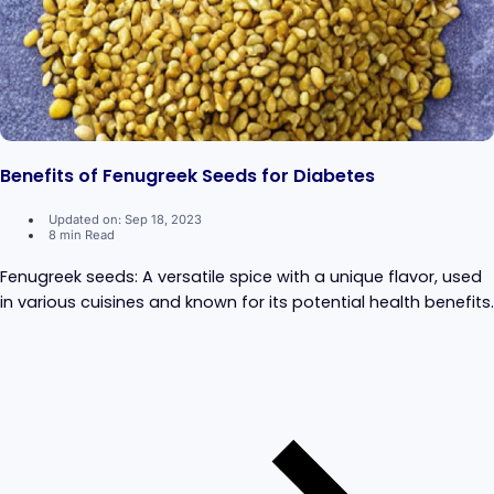
Benefits of Fenugreek Seeds for Diabetes
Updated on: Sep 18, 2023
8 min Read
Fenugreek seeds: A versatile spice with a unique flavor, used
in various cuisines and known for its potential health benefits.