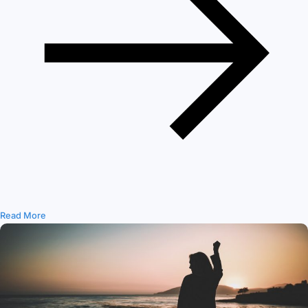
Read More