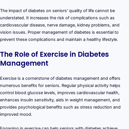
The impact of diabetes on seniors’ quality of life cannot be
understated. It increases the risk of complications such as
cardiovascular disease, nerve damage, kidney problems, and
vision issues. Proper management of diabetes is essential to
prevent these complications and maintain a healthy lifestyle.
The Role of Exercise in Diabetes
Management
Exercise is a cornerstone of diabetes management and offers
numerous benefits for seniors. Regular physical activity helps
control blood glucose levels, improves cardiovascular health,
enhances insulin sensitivity, aids in weight management, and
provides psychological benefits such as stress reduction and
improved mood.
Engaging in exercise can help seniors with diabetes achieve