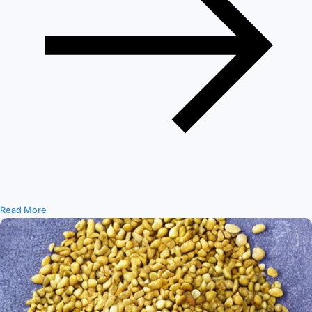
Read More