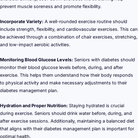
prevent muscle soreness and promote flexibility.
Incorporate Variety:
A well-rounded exercise routine should
include strength, flexibility, and cardiovascular exercises. This can
be achieved through a combination of chair exercises, stretching,
and low-impact aerobic activities.
Monitoring Blood Glucose Levels:
Seniors with diabetes should
monitor their blood glucose levels before, during, and after
exercise. This helps them understand how their body responds
to physical activity and make necessary adjustments to their
diabetes management plan.
Hydration and Proper Nutrition:
Staying hydrated is crucial
during exercise. Seniors should drink water before, during, and
after exercise sessions. Additionally, maintaining a balanced diet
that aligns with their diabetes management plan is important for
optimal health.