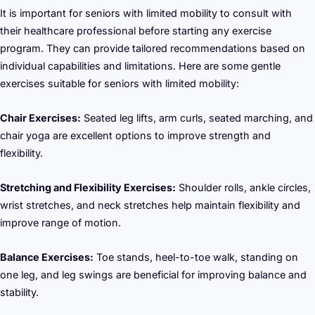
It is important for seniors with limited mobility to consult with
their healthcare professional before starting any exercise
program. They can provide tailored recommendations based on
individual capabilities and limitations. Here are some gentle
exercises suitable for seniors with limited mobility:
Chair Exercises:
Seated leg lifts, arm curls, seated marching, and
chair yoga are excellent options to improve strength and
flexibility.
Stretching and Flexibility Exercises:
Shoulder rolls, ankle circles,
wrist stretches, and neck stretches help maintain flexibility and
improve range of motion.
Balance Exercises:
Toe stands, heel-to-toe walk, standing on
one leg, and leg swings are beneficial for improving balance and
stability.