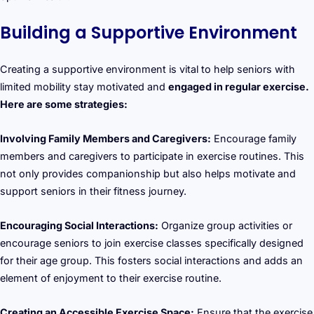
Building a Supportive Environment
Creating a supportive environment is vital to help seniors with
limited mobility stay motivated and
engaged in regular exercise.
Here are some strategies:
Involving Family Members and Caregivers:
Encourage family
members and caregivers to participate in exercise routines. This
not only provides companionship but also helps motivate and
support seniors in their fitness journey.
Encouraging Social Interactions:
Organize group activities or
encourage seniors to join exercise classes specifically designed
for their age group. This fosters social interactions and adds an
element of enjoyment to their exercise routine.
Creating an Accessible Exercise Space:
Ensure that the exercise