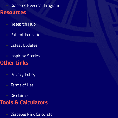
Diabetes Reversal Program
Resources
Research Hub
Patient Education
Latest Updates
Inspiring Stories
Other Links
Privacy Policy
Terms of Use
Disclaimer
Tools & Calculators
Diabetes Risk Calculator