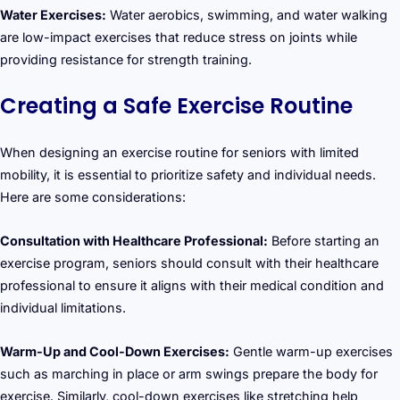
Water Exercises:
Water aerobics, swimming, and water walking
are low-impact exercises that reduce stress on joints while
providing resistance for strength training.
Creating a Safe Exercise Routine
When designing an exercise routine for seniors with limited
mobility, it is essential to prioritize safety and individual needs.
Here are some considerations:
Consultation with Healthcare Professional:
Before starting an
exercise program, seniors should consult with their healthcare
professional to ensure it aligns with their medical condition and
individual limitations.
Warm-Up and Cool-Down Exercises:
Gentle warm-up exercises
such as marching in place or arm swings prepare the body for
exercise. Similarly, cool-down exercises like stretching help