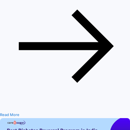
Read More