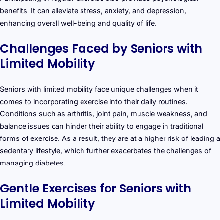
benefits. It can alleviate stress, anxiety, and depression,
enhancing overall well-being and quality of life.
Challenges Faced by Seniors with
Limited Mobility
Seniors with limited mobility face unique challenges when it
comes to incorporating exercise into their daily routines.
Conditions such as arthritis, joint pain, muscle weakness, and
balance issues can hinder their ability to engage in traditional
forms of exercise. As a result, they are at a higher risk of leading a
sedentary lifestyle, which further exacerbates the challenges of
managing diabetes.
Gentle Exercises for Seniors with
Limited Mobility