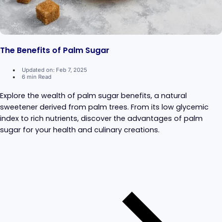
The Benefits of Palm Sugar
Updated on: Feb 7, 2025
6 min Read
Explore the wealth of palm sugar benefits, a natural
sweetener derived from palm trees. From its low glycemic
index to rich nutrients, discover the advantages of palm
sugar for your health and culinary creations.