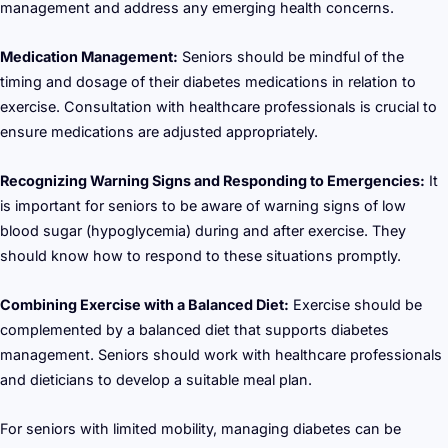
management and address any emerging health concerns.
Medication Management:
Seniors should be mindful of the
timing and dosage of their diabetes medications in relation to
exercise. Consultation with healthcare professionals is crucial to
ensure medications are adjusted appropriately.
Recognizing Warning Signs and Responding to Emergencies:
It
is important for seniors to be aware of warning signs of low
blood sugar (hypoglycemia) during and after exercise. They
should know how to respond to these situations promptly.
Combining Exercise with a Balanced Diet:
Exercise should be
complemented by a balanced diet that supports diabetes
management. Seniors should work with healthcare professionals
and dieticians to develop a suitable meal plan.
For seniors with limited mobility, managing diabetes can be