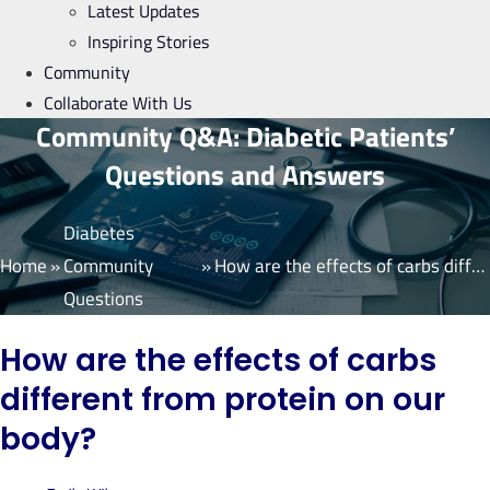
Latest Updates
Inspiring Stories
Community
Collaborate With Us
Community Q&A: Diabetic Patients’
Questions and Answers
Diabetes
Home
»
Community
»
How are the effects of carbs different from protein on our body?
Questions
How are the effects of carbs
different from protein on our
body?