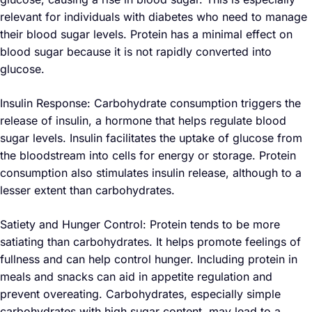
relevant for individuals with diabetes who need to manage
their blood sugar levels. Protein has a minimal effect on
blood sugar because it is not rapidly converted into
glucose.
Insulin Response: Carbohydrate consumption triggers the
release of insulin, a hormone that helps regulate blood
sugar levels. Insulin facilitates the uptake of glucose from
the bloodstream into cells for energy or storage. Protein
consumption also stimulates insulin release, although to a
lesser extent than carbohydrates.
Satiety and Hunger Control: Protein tends to be more
satiating than carbohydrates. It helps promote feelings of
fullness and can help control hunger. Including protein in
meals and snacks can aid in appetite regulation and
prevent overeating. Carbohydrates, especially simple
carbohydrates with high sugar content, may lead to a