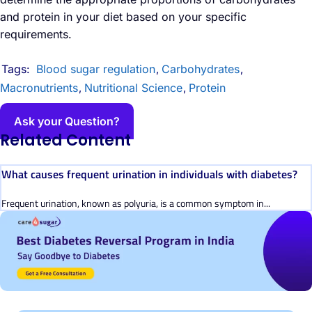
and protein in your diet based on your specific
requirements.
Tags:
Blood sugar regulation
Carbohydrates
,
,
Macronutrients
Nutritional Science
Protein
,
,
Ask your Question?
Related Content
What causes frequent urination in individuals with diabetes?
Frequent urination, known as polyuria, is a common symptom in...