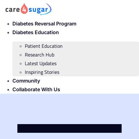
Skip
to
content
Diabetes Reversal Program
Diabetes Education
Patient Education
Research Hub
Latest Updates
Inspiring Stories
Community
Collaborate With Us