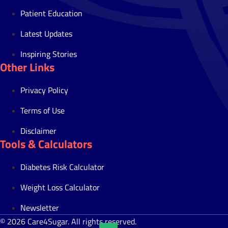
Patient Education
Latest Updates
Inspiring Stories
Other Links
Privacy Policy
Terms of Use
Disclaimer
Tools & Calculators
Diabetes Risk Calculator
Weight Loss Calculator
Newsletter
© 2026 Care4Sugar. All rights reserved.