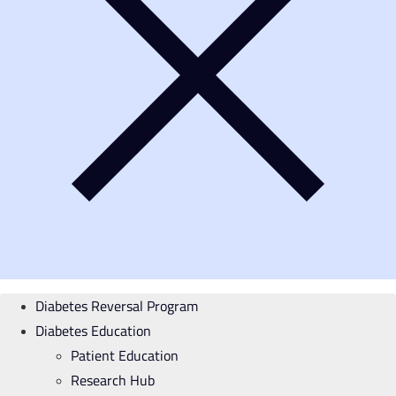
Diabetes Reversal Program
Diabetes Education
Patient Education
Research Hub