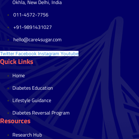
Okhla, New Delhi, India
011-4572-7756
+91-9891431027
hello@care4sugar.com
Twitter
Facebook
Instagram
Youtube
Quick Links
Home
Diabetes Education
Lifestyle Guidance
Diabetes Reversal Program
Resources
Research Hub