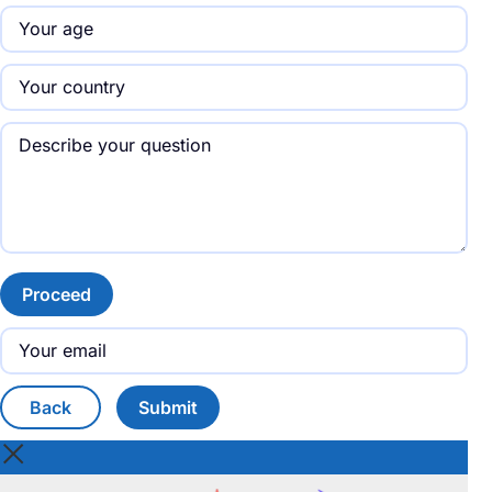
Proceed
Back
Submit