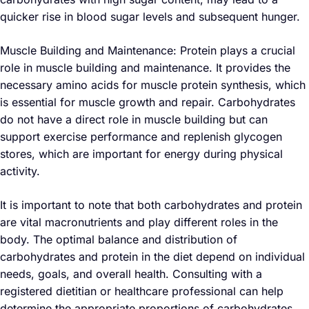
quicker rise in blood sugar levels and subsequent hunger.
Muscle Building and Maintenance: Protein plays a crucial
role in muscle building and maintenance. It provides the
necessary amino acids for muscle protein synthesis, which
is essential for muscle growth and repair. Carbohydrates
do not have a direct role in muscle building but can
support exercise performance and replenish glycogen
stores, which are important for energy during physical
activity.
It is important to note that both carbohydrates and protein
are vital macronutrients and play different roles in the
body. The optimal balance and distribution of
carbohydrates and protein in the diet depend on individual
needs, goals, and overall health. Consulting with a
registered dietitian or healthcare professional can help
determine the appropriate proportions of carbohydrates