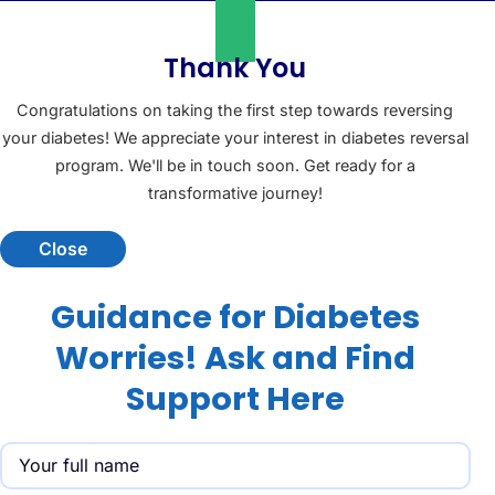
Thank You
Congratulations on taking the first step towards reversing
your diabetes! We appreciate your interest in diabetes reversal
program. We'll be in touch soon. Get ready for a
transformative journey!
Close
Guidance for Diabetes
Worries! Ask and Find
Support Here