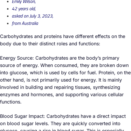
Emily Wilson,
42 years old,
asked on July 3, 2023,
from Australia
Carbohydrates and proteins have different effects on the
body due to their distinct roles and functions:
Energy Source: Carbohydrates are the body’s primary
source of energy. When consumed, they are broken down
into glucose, which is used by cells for fuel. Protein, on the
other hand, is not primarily used for energy. It is mainly
involved in building and repairing tissues, synthesizing
enzymes and hormones, and supporting various cellular
functions.
Blood Sugar Impact: Carbohydrates have a direct impact
on blood sugar levels. They are quickly converted into
glucose, causing a rise in blood sugar. This is especially