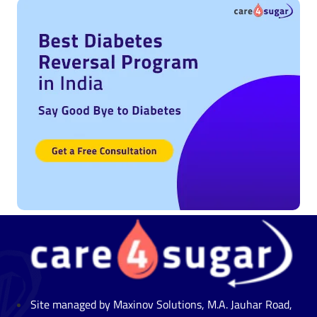
Site managed by Maxinov Solutions, M.A. Jauhar Road,