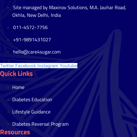
Site managed by Maxinov Solutions, M.A. Jauhar Road,
Okhla, New Delhi, India
011-4572-7756
+91-9891431027
hello@care4sugar.com
Twitter
Facebook
Instagram
Youtube
Quick Links
Home
Diabetes Education
Lifestyle Guidance
Diabetes Reversal Program
Resources