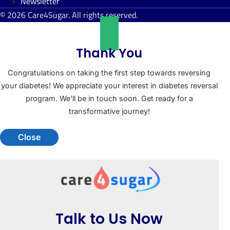
Newsletter
© 2026 Care4Sugar. All rights reserved.
Thank You
Congratulations on taking the first step towards reversing
your diabetes! We appreciate your interest in diabetes reversal
program. We'll be in touch soon. Get ready for a
transformative journey!
Close
Talk to Us Now