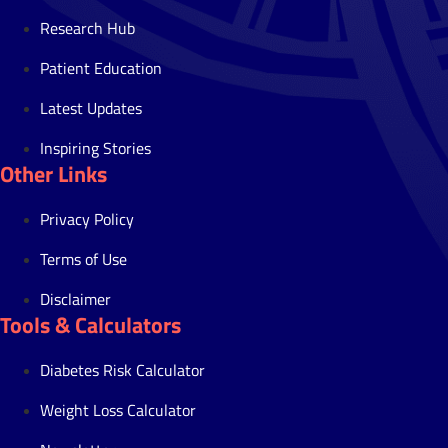
Research Hub
Patient Education
Latest Updates
Inspiring Stories
Other Links
Privacy Policy
Terms of Use
Disclaimer
Tools & Calculators
Diabetes Risk Calculator
Weight Loss Calculator