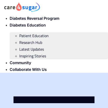
Skip
to
content
Diabetes Reversal Program
Diabetes Education
Patient Education
Research Hub
Latest Updates
Inspiring Stories
Community
Collaborate With Us