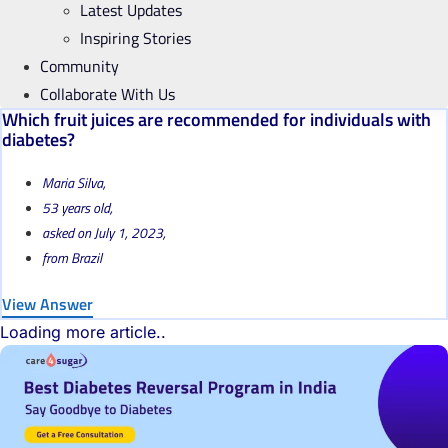
Latest Updates
Inspiring Stories
Community
Collaborate With Us
Which fruit juices are recommended for individuals with
diabetes?
Maria Silva,
53 years old,
asked on July 1, 2023,
from Brazil
View Answer
Loading more article..