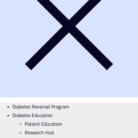
Diabetes Reversal Program
Diabetes Education
Patient Education
Research Hub