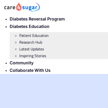
Skip
to
content
Diabetes Reversal Program
Diabetes Education
Patient Education
Research Hub
Latest Updates
Inspiring Stories
Community
Collaborate With Us