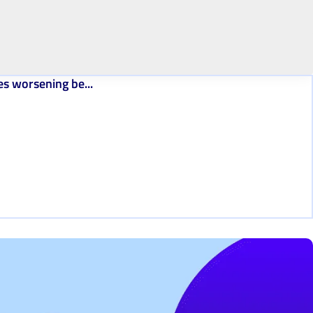
es worsening be...