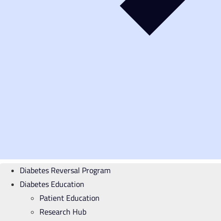
Diabetes Reversal Program
Diabetes Education
Patient Education
Research Hub