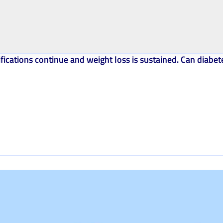
ications continue and weight loss is sustained. Can diabet