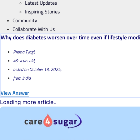
Latest Updates
Inspiring Stories
Community
Collaborate With Us
Why does diabetes worsen over time even if lifestyle modif
Prerna Tyagi,
49 years old,
asked on October 13, 2024,
from India
View Answer
Loading more article..