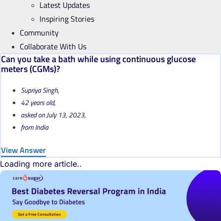
Latest Updates
Inspiring Stories
Community
Collaborate With Us
Can you take a bath while using continuous glucose
meters (CGMs)?
Supriya Singh,
42 years old,
asked on July 13, 2023,
from India
View Answer
Loading more article..