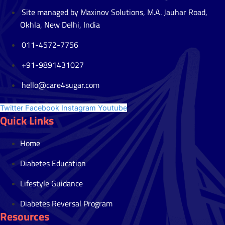
Site managed by Maxinov Solutions, M.A. Jauhar Road,
Okhla, New Delhi, India
011-4572-7756
+91-9891431027
hello@care4sugar.com
Twitter
Facebook
Instagram
Youtube
Quick Links
Home
Diabetes Education
Lifestyle Guidance
Diabetes Reversal Program
Resources