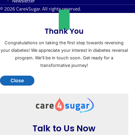
Newsletter
© 2026 Care4Sugar. All rights reserved.
Thank You
Congratulations on taking the first step towards reversing
your diabetes! We appreciate your interest in diabetes reversal
program. We'll be in touch soon. Get ready for a
transformative journey!
Close
Talk to Us Now