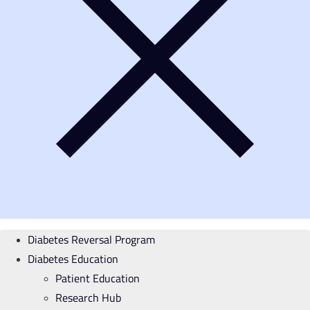
Diabetes Reversal Program
Diabetes Education
Patient Education
Research Hub