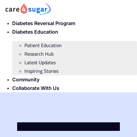
Skip
to
content
Diabetes Reversal Program
Diabetes Education
Patient Education
Research Hub
Latest Updates
Inspiring Stories
Community
Collaborate With Us