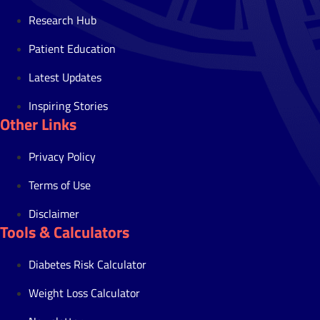
Research Hub
Patient Education
Latest Updates
Inspiring Stories
Other Links
Privacy Policy
Terms of Use
Disclaimer
Tools & Calculators
Diabetes Risk Calculator
Weight Loss Calculator